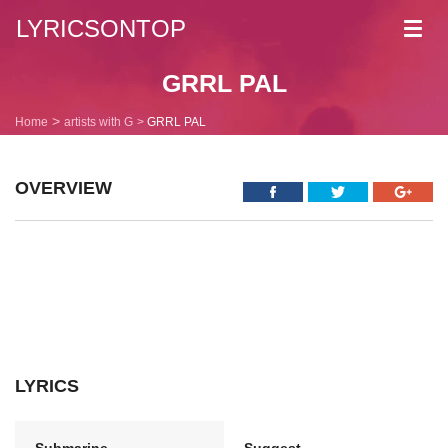
LYRICSONTOP
Toggl
navig
GRRL PAL
Home
artists with G
GRRL PAL
OVERVIEW
LYRICS