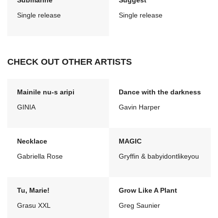
Submarine
Suggest
Single release
Single release
CHECK OUT OTHER ARTISTS
Mainile nu-s aripi
Dance with the darkness
GINIA
Gavin Harper
Necklace
MAGIC
Gabriella Rose
Gryffin & babyidontlikeyou
Tu, Marie!
Grow Like A Plant
Grasu XXL
Greg Saunier