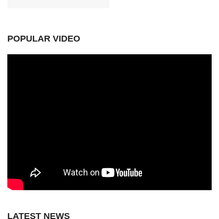
POPULAR VIDEO
LATEST NEWS