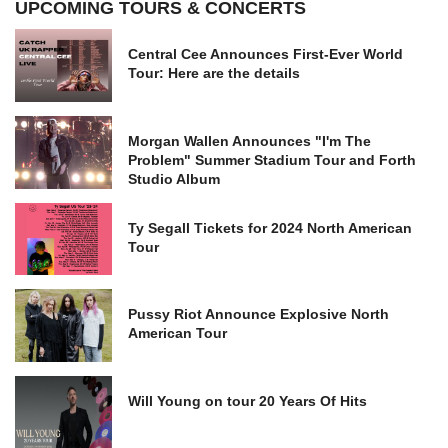
UPCOMING TOURS & CONCERTS
Central Cee Announces First-Ever World
Tour: Here are the details
Morgan Wallen Announces "I'm The
Problem" Summer Stadium Tour and Forth
Studio Album
Ty Segall Tickets for 2024 North American
Tour
Pussy Riot Announce Explosive North
American Tour
Will Young on tour 20 Years Of Hits