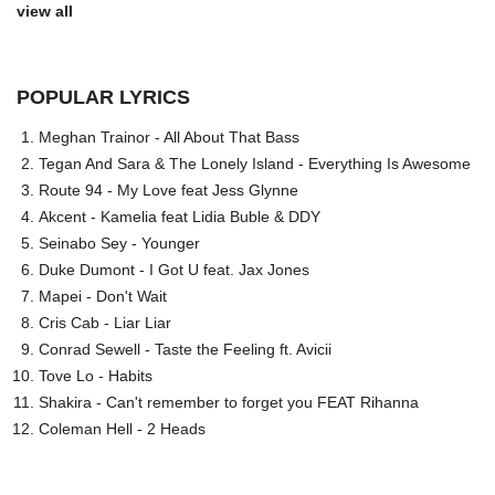
view all
POPULAR LYRICS
Meghan Trainor - All About That Bass
Tegan And Sara & The Lonely Island - Everything Is Awesome
Route 94 - My Love feat Jess Glynne
Akcent - Kamelia feat Lidia Buble & DDY
Seinabo Sey - Younger
Duke Dumont - I Got U feat. Jax Jones
Mapei - Don't Wait
Cris Cab - Liar Liar
Conrad Sewell - Taste the Feeling ft. Avicii
Tove Lo - Habits
Shakira - Can't remember to forget you FEAT Rihanna
Coleman Hell - 2 Heads