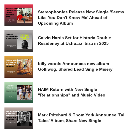
Stereophonics Release New Single 'Seems
Like You Don't Know Me' Ahead of
Upcoming Album
Calvin Harris Set for Historic Double
Residency at Ushuaia Ibiza in 2025
billy woods Announces new album
Golliwog, Shared Lead Single Misery
HAIM Return with New Single
"Relationships" and Music Video
Mark Pritchard & Thom York Announce 'Tall
Tales' Album, Share New Single