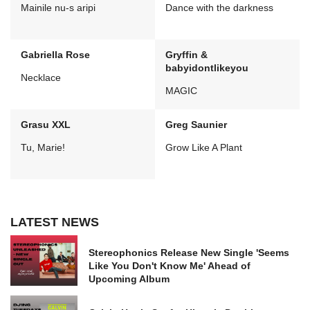
Mainile nu-s aripi
Dance with the darkness
Gabriella Rose
Gryffin &
babyidontlikeyou
Necklace
MAGIC
Grasu XXL
Greg Saunier
Tu, Marie!
Grow Like A Plant
LATEST NEWS
Stereophonics Release New Single 'Seems
Like You Don't Know Me' Ahead of
Upcoming Album