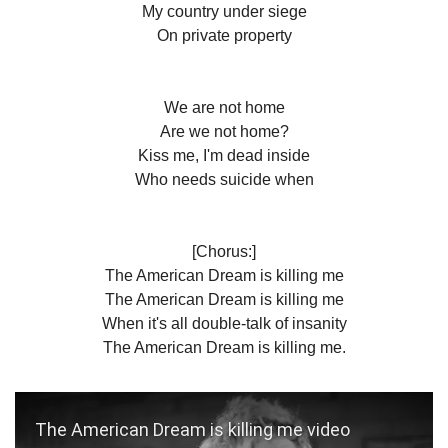
My country under siege
On private property
We are not home
Are we not home?
Kiss me, I'm dead inside
Who needs suicide when
[Chorus:]
The American Dream is killing me
The American Dream is killing me
When it's all double-talk of insanity
The American Dream is killing me.