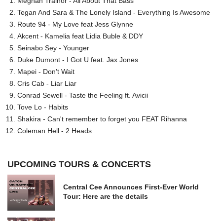
Meghan Trainor - All About That Bass
Tegan And Sara & The Lonely Island - Everything Is Awesome
Route 94 - My Love feat Jess Glynne
Akcent - Kamelia feat Lidia Buble & DDY
Seinabo Sey - Younger
Duke Dumont - I Got U feat. Jax Jones
Mapei - Don't Wait
Cris Cab - Liar Liar
Conrad Sewell - Taste the Feeling ft. Avicii
Tove Lo - Habits
Shakira - Can't remember to forget you FEAT Rihanna
Coleman Hell - 2 Heads
UPCOMING TOURS & CONCERTS
Central Cee Announces First-Ever World
Tour: Here are the details