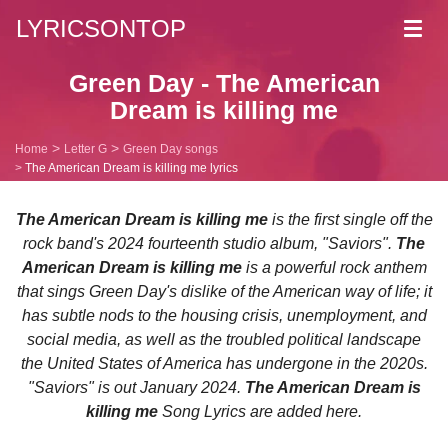
LYRICSONTOP
Toggl
navig
Green Day - The American
Dream is killing me
Home
Letter G
Green Day songs
The American Dream is killing me lyrics
The American Dream is killing me
is the first single off the
rock band's 2024 fourteenth studio album, "Saviors".
The
American Dream is killing me
is a powerful rock anthem
that sings Green Day's dislike of the American way of life; it
has subtle nods to the housing crisis, unemployment, and
social media, as well as the troubled political landscape
the United States of America has undergone in the 2020s.
"Saviors" is out January 2024.
The American Dream is
killing me
Song Lyrics are added here.