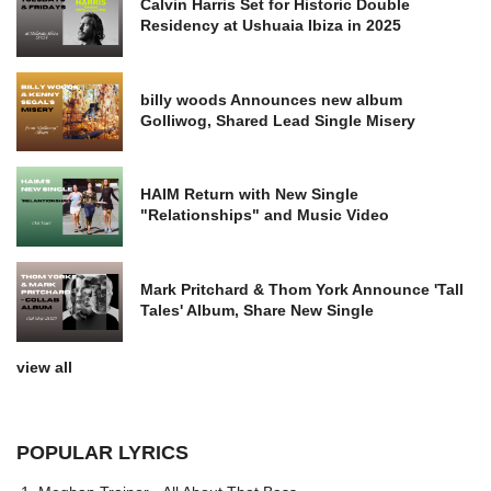
Calvin Harris Set for Historic Double
Residency at Ushuaia Ibiza in 2025
billy woods Announces new album
Golliwog, Shared Lead Single Misery
HAIM Return with New Single
"Relationships" and Music Video
Mark Pritchard & Thom York Announce 'Tall
Tales' Album, Share New Single
view all
POPULAR LYRICS