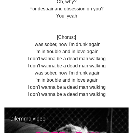
Oh, why?
For despair and obsession on you?
You, yeah
[Chorus:]
I was sober, now I'm drunk again
I'm in trouble and in love again
I don't wanna be a dead man walking
I don't wanna be a dead man walking
I was sober, now I'm drunk again
I'm in trouble and in love again
I don't wanna be a dead man walking
I don't wanna be a dead man walking