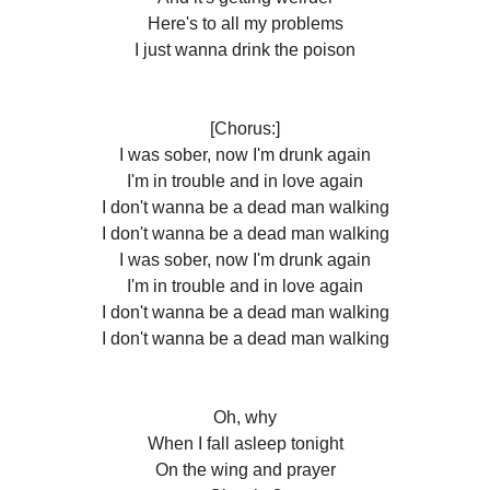
Here's to all my problems
I just wanna drink the poison
[Chorus:]
I was sober, now I'm drunk again
I'm in trouble and in love again
I don't wanna be a dead man walking
I don't wanna be a dead man walking
I was sober, now I'm drunk again
I'm in trouble and in love again
I don't wanna be a dead man walking
I don't wanna be a dead man walking
Oh, why
When I fall asleep tonight
On the wing and prayer