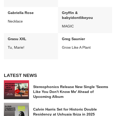
Gabriella Rose
Gryffin &
babyidontlikeyou
Necklace
MAGIC
Grasu XXL
Greg Saunier
Tu, Marie!
Grow Like A Plant
LATEST NEWS
Stereophonics Release New Single 'Seems
Like You Don't Know Me' Ahead of
Upcoming Album
Calvin Harris Set for Historic Double
Residency at Ushuaia Ibiza in 2025