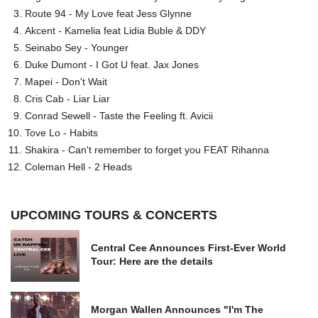
Route 94 - My Love feat Jess Glynne
Akcent - Kamelia feat Lidia Buble & DDY
Seinabo Sey - Younger
Duke Dumont - I Got U feat. Jax Jones
Mapei - Don't Wait
Cris Cab - Liar Liar
Conrad Sewell - Taste the Feeling ft. Avicii
Tove Lo - Habits
Shakira - Can't remember to forget you FEAT Rihanna
Coleman Hell - 2 Heads
UPCOMING TOURS & CONCERTS
Central Cee Announces First-Ever World
Tour: Here are the details
Morgan Wallen Announces "I'm The