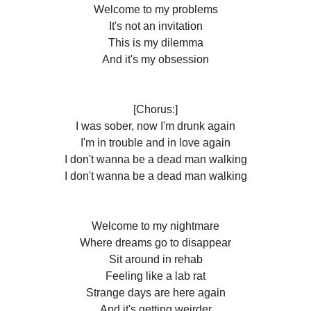
Welcome to my problems
It's not an invitation
This is my dilemma
And it's my obsession
[Chorus:]
I was sober, now I'm drunk again
I'm in trouble and in love again
I don't wanna be a dead man walking
I don't wanna be a dead man walking
Welcome to my nightmare
Where dreams go to disappear
Sit around in rehab
Feeling like a lab rat
Strange days are here again
And it's getting weirder