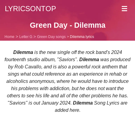
LYRICSONTOP
Toggl
navig
Green Day - Dilemma
Home
Letter G
Green Day songs
Dilemma lyrics
Dilemma
is the new single off the rock band's 2024
fourteenth studio album, "Saviors".
Dilemma
was produced
by Rob Cavallo, and is also a powerful rock anthem that
sings what could reference as an experience in rehab or
alcoholics anonymous, where he would have to introduce
his problems with addiction, but he does not want the
others to see his life and all of the other problems he has.
"Saviors" is out January 2024.
Dilemma
Song Lyrics are
added here.