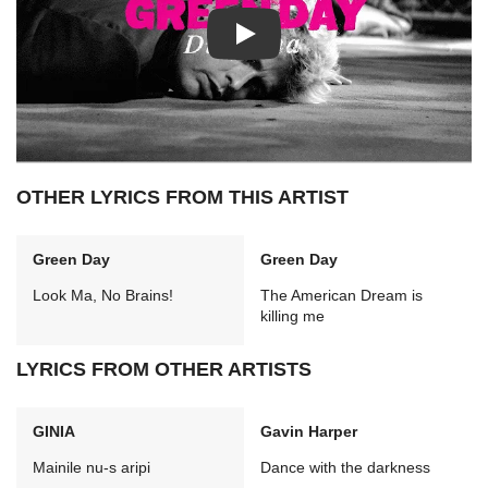
Play: Dilemma video
OTHER LYRICS FROM THIS ARTIST
Green Day
Green Day
Look Ma, No Brains!
The American Dream is
killing me
LYRICS FROM OTHER ARTISTS
GINIA
Gavin Harper
Mainile nu-s aripi
Dance with the darkness