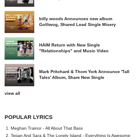
billy woods Announces new album
Golliwog, Shared Lead Single Misery
HAIM Return with New Single
"Relationships" and Music Video
Mark Pritchard & Thom York Announce 'Tall
Tales' Album, Share New Single
view all
POPULAR LYRICS
Meghan Trainor - All About That Bass
Tegan And Sara & The Lonely Island - Everything Is Awesome