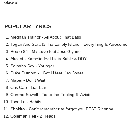
view all
POPULAR LYRICS
Meghan Trainor - All About That Bass
Tegan And Sara & The Lonely Island - Everything Is Awesome
Route 94 - My Love feat Jess Glynne
Akcent - Kamelia feat Lidia Buble & DDY
Seinabo Sey - Younger
Duke Dumont - I Got U feat. Jax Jones
Mapei - Don't Wait
Cris Cab - Liar Liar
Conrad Sewell - Taste the Feeling ft. Avicii
Tove Lo - Habits
Shakira - Can't remember to forget you FEAT Rihanna
Coleman Hell - 2 Heads