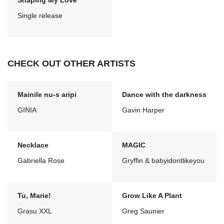
Shaping My Love
Single release
CHECK OUT OTHER ARTISTS
Mainile nu-s aripi
Dance with the darkness
GINIA
Gavin Harper
Necklace
MAGIC
Gabriella Rose
Gryffin & babyidontlikeyou
Tu, Marie!
Grow Like A Plant
Grasu XXL
Greg Saunier