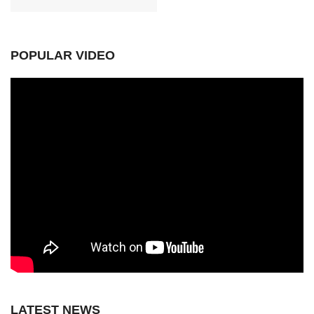
POPULAR VIDEO
LATEST NEWS