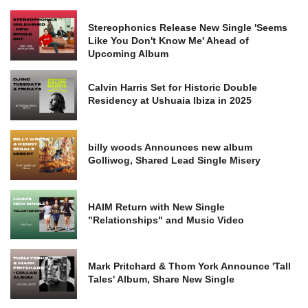
Stereophonics Release New Single 'Seems
Like You Don't Know Me' Ahead of
Upcoming Album
Calvin Harris Set for Historic Double
Residency at Ushuaia Ibiza in 2025
billy woods Announces new album
Golliwog, Shared Lead Single Misery
HAIM Return with New Single
"Relationships" and Music Video
Mark Pritchard & Thom York Announce 'Tall
Tales' Album, Share New Single