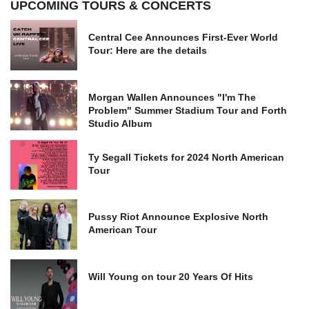
UPCOMING TOURS & CONCERTS
Central Cee Announces First-Ever World
Tour: Here are the details
Morgan Wallen Announces "I'm The
Problem" Summer Stadium Tour and Forth
Studio Album
Ty Segall Tickets for 2024 North American
Tour
Pussy Riot Announce Explosive North
American Tour
Will Young on tour 20 Years Of Hits