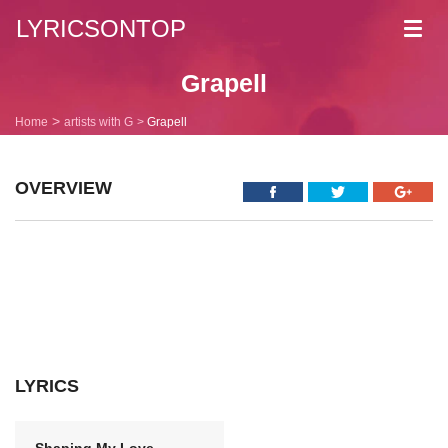
LYRICSONTOP
Toggl
navig
Grapell
Home
artists with G
Grapell
OVERVIEW
LYRICS