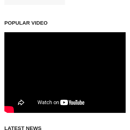
POPULAR VIDEO
LATEST NEWS