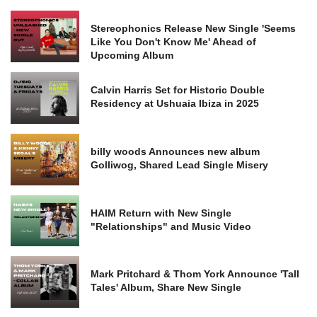
Stereophonics Release New Single 'Seems
Like You Don't Know Me' Ahead of
Upcoming Album
Calvin Harris Set for Historic Double
Residency at Ushuaia Ibiza in 2025
billy woods Announces new album
Golliwog, Shared Lead Single Misery
HAIM Return with New Single
"Relationships" and Music Video
Mark Pritchard & Thom York Announce 'Tall
Tales' Album, Share New Single