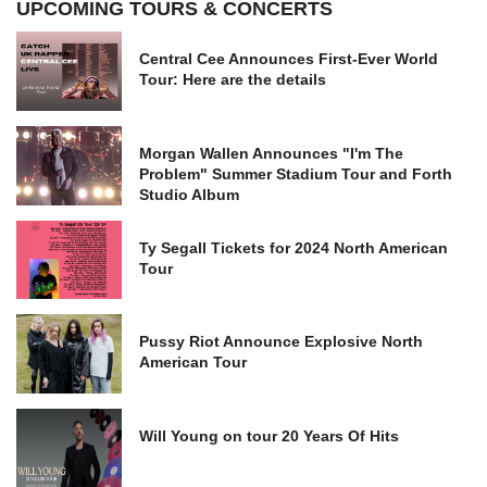
UPCOMING TOURS & CONCERTS
Central Cee Announces First-Ever World
Tour: Here are the details
Morgan Wallen Announces "I'm The
Problem" Summer Stadium Tour and Forth
Studio Album
Ty Segall Tickets for 2024 North American
Tour
Pussy Riot Announce Explosive North
American Tour
Will Young on tour 20 Years Of Hits