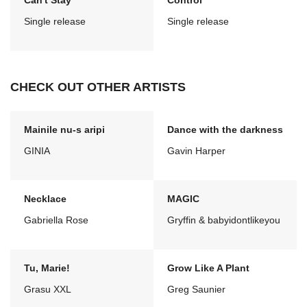
Can't Stay
Control
Single release
Single release
CHECK OUT OTHER ARTISTS
Mainile nu-s aripi
Dance with the darkness
GINIA
Gavin Harper
Necklace
MAGIC
Gabriella Rose
Gryffin & babyidontlikeyou
Tu, Marie!
Grow Like A Plant
Grasu XXL
Greg Saunier