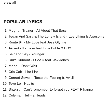
view all
POPULAR LYRICS
Meghan Trainor - All About That Bass
Tegan And Sara & The Lonely Island - Everything Is Awesome
Route 94 - My Love feat Jess Glynne
Akcent - Kamelia feat Lidia Buble & DDY
Seinabo Sey - Younger
Duke Dumont - I Got U feat. Jax Jones
Mapei - Don't Wait
Cris Cab - Liar Liar
Conrad Sewell - Taste the Feeling ft. Avicii
Tove Lo - Habits
Shakira - Can't remember to forget you FEAT Rihanna
Coleman Hell - 2 Heads