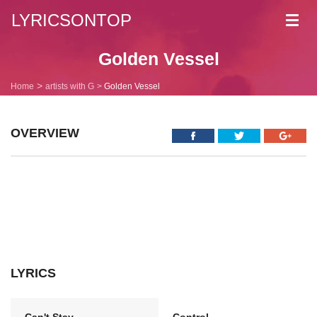
LYRICSONTOP
Toggl
navig
Golden Vessel
Home
artists with G
Golden Vessel
OVERVIEW
LYRICS