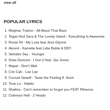
view all
POPULAR LYRICS
Meghan Trainor - All About That Bass
Tegan And Sara & The Lonely Island - Everything Is Awesome
Route 94 - My Love feat Jess Glynne
Akcent - Kamelia feat Lidia Buble & DDY
Seinabo Sey - Younger
Duke Dumont - I Got U feat. Jax Jones
Mapei - Don't Wait
Cris Cab - Liar Liar
Conrad Sewell - Taste the Feeling ft. Avicii
Tove Lo - Habits
Shakira - Can't remember to forget you FEAT Rihanna
Coleman Hell - 2 Heads