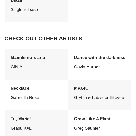
Brazil
Single release
CHECK OUT OTHER ARTISTS
Mainile nu-s aripi
Dance with the darkness
GINIA
Gavin Harper
Necklace
MAGIC
Gabriella Rose
Gryffin & babyidontlikeyou
Tu, Marie!
Grow Like A Plant
Grasu XXL
Greg Saunier