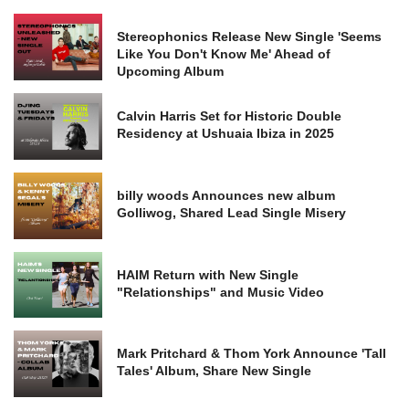
Stereophonics Release New Single 'Seems
Like You Don't Know Me' Ahead of
Upcoming Album
Calvin Harris Set for Historic Double
Residency at Ushuaia Ibiza in 2025
billy woods Announces new album
Golliwog, Shared Lead Single Misery
HAIM Return with New Single
"Relationships" and Music Video
Mark Pritchard & Thom York Announce 'Tall
Tales' Album, Share New Single