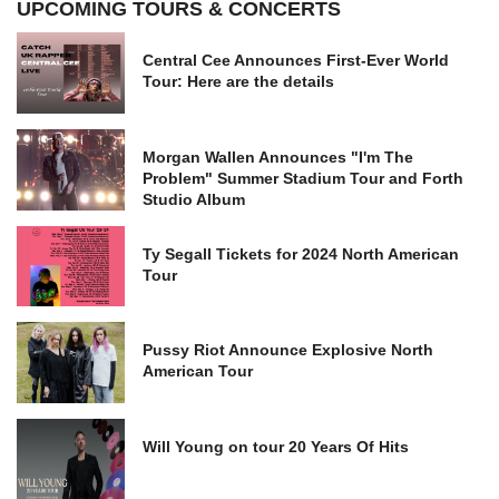
UPCOMING TOURS & CONCERTS
Central Cee Announces First-Ever World
Tour: Here are the details
Morgan Wallen Announces "I'm The
Problem" Summer Stadium Tour and Forth
Studio Album
Ty Segall Tickets for 2024 North American
Tour
Pussy Riot Announce Explosive North
American Tour
Will Young on tour 20 Years Of Hits