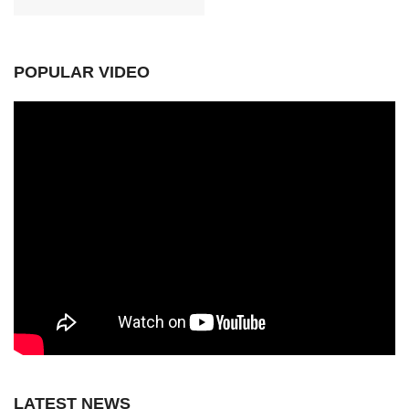
POPULAR VIDEO
LATEST NEWS