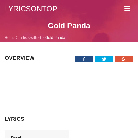
LYRICSONTOP
Toggl
navig
Gold Panda
Home
artists with G
Gold Panda
OVERVIEW
LYRICS