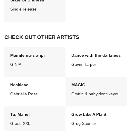
State Of Undress
Single release
CHECK OUT OTHER ARTISTS
Mainile nu-s aripi
Dance with the darkness
GINIA
Gavin Harper
Necklace
MAGIC
Gabriella Rose
Gryffin & babyidontlikeyou
Tu, Marie!
Grow Like A Plant
Grasu XXL
Greg Saunier