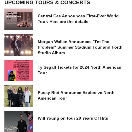
UPCOMING TOURS & CONCERTS
Central Cee Announces First-Ever World
Tour: Here are the details
Morgan Wallen Announces "I'm The
Problem" Summer Stadium Tour and Forth
Studio Album
Ty Segall Tickets for 2024 North American
Tour
Pussy Riot Announce Explosive North
American Tour
Will Young on tour 20 Years Of Hits