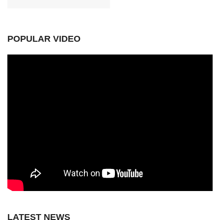
POPULAR VIDEO
LATEST NEWS