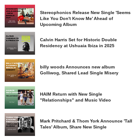
Stereophonics Release New Single 'Seems
Like You Don't Know Me' Ahead of
Upcoming Album
Calvin Harris Set for Historic Double
Residency at Ushuaia Ibiza in 2025
billy woods Announces new album
Golliwog, Shared Lead Single Misery
HAIM Return with New Single
"Relationships" and Music Video
Mark Pritchard & Thom York Announce 'Tall
Tales' Album, Share New Single