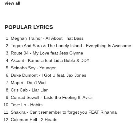
view all
POPULAR LYRICS
Meghan Trainor - All About That Bass
Tegan And Sara & The Lonely Island - Everything Is Awesome
Route 94 - My Love feat Jess Glynne
Akcent - Kamelia feat Lidia Buble & DDY
Seinabo Sey - Younger
Duke Dumont - I Got U feat. Jax Jones
Mapei - Don't Wait
Cris Cab - Liar Liar
Conrad Sewell - Taste the Feeling ft. Avicii
Tove Lo - Habits
Shakira - Can't remember to forget you FEAT Rihanna
Coleman Hell - 2 Heads