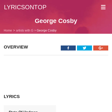
LYRICSONTOP
Toggl
navig
George Cosby
Home
artists with G
George Cosby
OVERVIEW
LYRICS