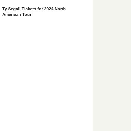
Ty Segall Tickets for 2024 North
American Tour