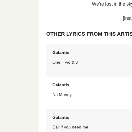
We're lost in the 
[Ins
OTHER LYRICS FROM THIS ARTI
Galantis
One, Two & 3
Galantis
No Money
Galantis
Call if you need me