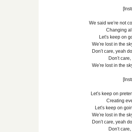
[Ins
We said we're not c
Changing all
Let's keep on goi
We're lost in the 
Don't care, yeah do
Don't care,
We're lost in the 
[Ins
Let's keep on prete
Creating ev
Let's keep on goin
We're lost in the 
Don't care, yeah do
Don't care,