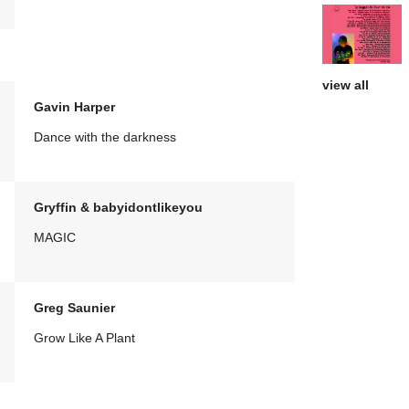
view all
Gavin Harper
Dance with the darkness
Gryffin & babyidontlikeyou
MAGIC
Greg Saunier
Grow Like A Plant