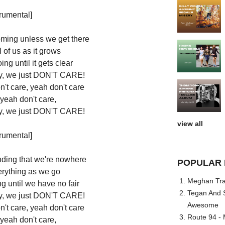
trumental]
oming unless we get there
 of us as it grows
ng until it gets clear
sky, we just DON'T CARE!
n't care, yeah don't care
 yeah don't care,
sky, we just DON'T CARE!
view all
trumental]
nding that we're nowhere
POPULAR 
erything as we go
Meghan Trai
g until we have no fair
Tegan And S
sky, we just DON'T CARE!
Awesome
n't care, yeah don't care
Route 94 - 
 yeah don't care,