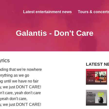
Latest entertainment news
Tours & concerts
Galantis - Don't Care
yrics
LATEST N
nding that we're nowhere
erything as we go
g until we have no fair
sky, we just DON'T CARE!
n't care, yeah don't care
 yeah don't care,
sky, we just DON'T CARE!