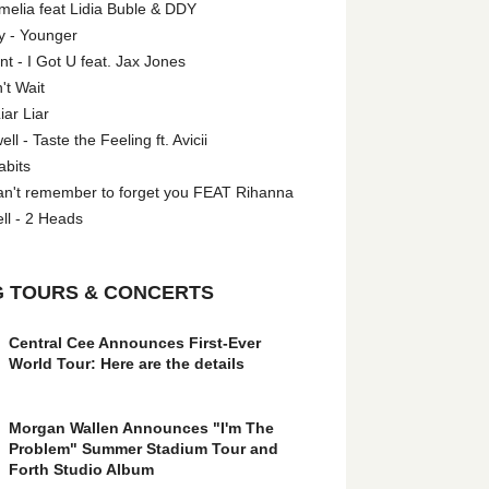
melia feat Lidia Buble & DDY
y - Younger
 - I Got U feat. Jax Jones
't Wait
iar Liar
l - Taste the Feeling ft. Avicii
abits
an't remember to forget you FEAT Rihanna
ll - 2 Heads
 TOURS & CONCERTS
Central Cee Announces First-Ever
World Tour: Here are the details
Morgan Wallen Announces "I'm The
Problem" Summer Stadium Tour and
Forth Studio Album