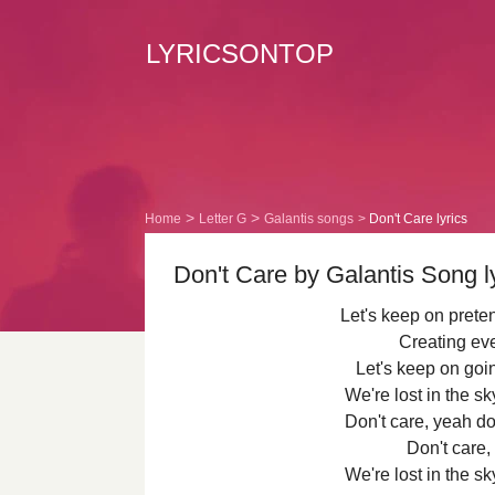
LYRICSONTOP
Home
Letter G
Galantis songs
Don't Care lyrics
Don't Care by Galantis Song l
Let's keep on prete
Creating ev
Let's keep on goin
We're lost in the 
Don't care, yeah do
Don't care,
We're lost in the 