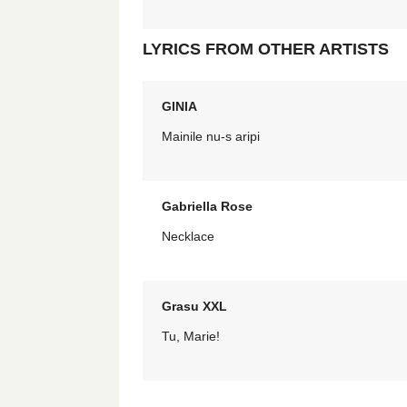
LYRICS FROM OTHER ARTISTS
GINIA
Mainile nu-s aripi
Gabriella Rose
Necklace
Grasu XXL
Tu, Marie!