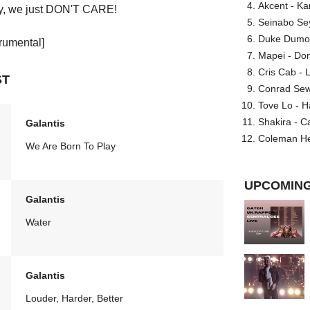
Akcent - Ka
sky, we just DON'T CARE!
Seinabo Se
Duke Dumont
trumental]
Mapei - Don
Cris Cab - L
ST
Conrad Sewel
Tove Lo - H
Shakira - C
Galantis
Coleman He
We Are Born To Play
UPCOMING
Galantis
Water
Galantis
Louder, Harder, Better