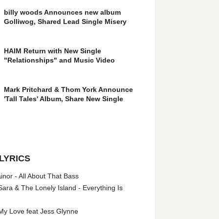
billy woods Announces new album
Golliwog, Shared Lead Single Misery
HAIM Return with New Single
"Relationships" and Music Video
Mark Pritchard & Thom York Announce
'Tall Tales' Album, Share New Single
LYRICS
nor - All About That Bass
ara & The Lonely Island - Everything Is
My Love feat Jess Glynne