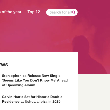
 of the year
Top 12
EWS
Stereophonics Release New Single
'Seems Like You Don't Know Me' Ahead
of Upcoming Album
Calvin Harris Set for Historic Double
Residency at Ushuaia Ibiza in 2025