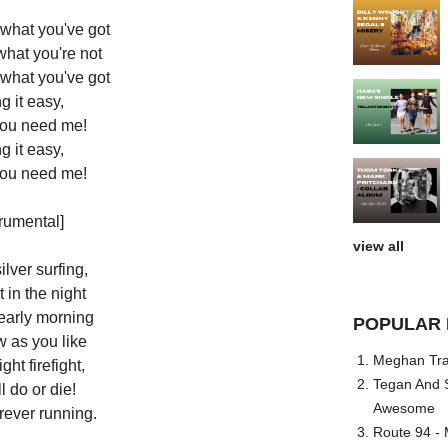
 what you've got
what you're not
 what you've got
g it easy,
 you need me!
g it easy,
 you need me!
trumental]
view all
lver surfing,
 in the night
early morning
POPULAR 
w as you like
Meghan Trai
ght firefight,
Tegan And S
l do or die!
Awesome
rever running.
Route 94 - 