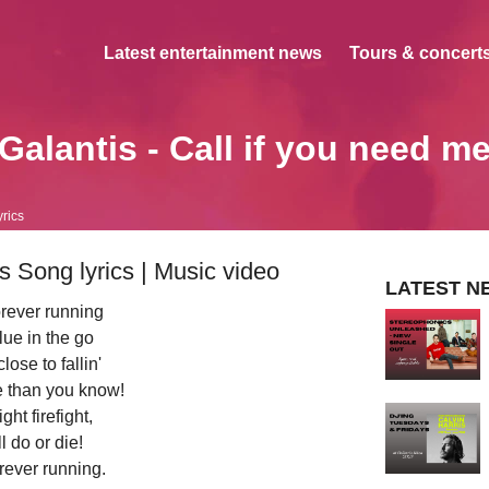
Latest entertainment news
Tours & concerts
Galantis - Call if you need m
yrics
s Song lyrics | Music video
LATEST N
rever running
ue in the go
lose to fallin'
e than you know!
ght firefight,
l do or die!
rever running.