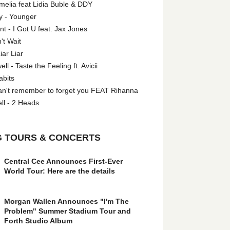
melia feat Lidia Buble & DDY
y - Younger
 - I Got U feat. Jax Jones
't Wait
iar Liar
l - Taste the Feeling ft. Avicii
abits
an't remember to forget you FEAT Rihanna
ll - 2 Heads
 TOURS & CONCERTS
Central Cee Announces First-Ever
World Tour: Here are the details
Morgan Wallen Announces "I'm The
Problem" Summer Stadium Tour and
Forth Studio Album