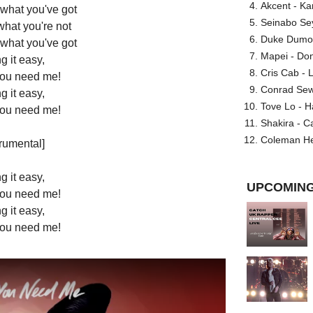
Akcent - Ka
 what you've got
Seinabo Se
what you're not
Duke Dumont
 what you've got
Mapei - Don
g it easy,
Cris Cab - L
 you need me!
Conrad Sewel
g it easy,
Tove Lo - H
 you need me!
Shakira - C
Coleman He
trumental]
g it easy,
UPCOMING
 you need me!
g it easy,
 you need me!