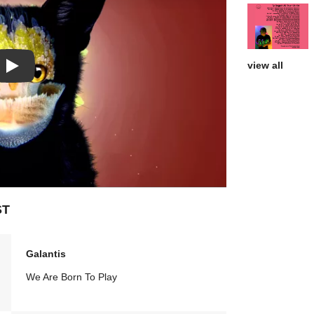
view all
Play: Call if you need me video
ST
Galantis
We Are Born To Play