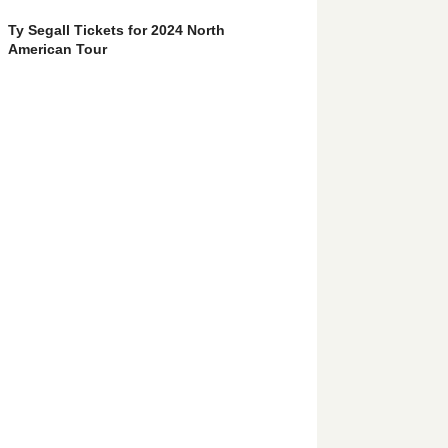
Ty Segall Tickets for 2024 North
American Tour