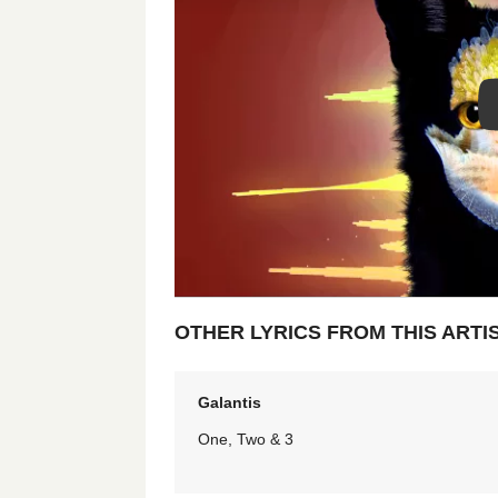
OTHER LYRICS FROM THIS ARTI
Galantis
One, Two & 3