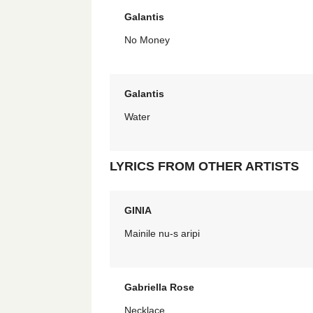
Galantis
No Money
Galantis
Water
LYRICS FROM OTHER ARTISTS
GINIA
Mainile nu-s aripi
Gabriella Rose
Necklace