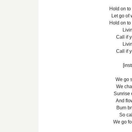
Hold on to
Let go of 
Hold on to
Livin
Call if
Livin
Call if
[ins
We go si
We chat
Sunrise 
And flo
Burn bri
So cal
We go fo