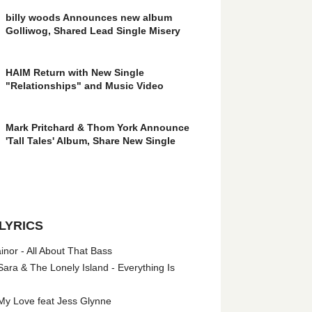
billy woods Announces new album
Golliwog, Shared Lead Single Misery
HAIM Return with New Single
"Relationships" and Music Video
Mark Pritchard & Thom York Announce
'Tall Tales' Album, Share New Single
LYRICS
nor - All About That Bass
ara & The Lonely Island - Everything Is
My Love feat Jess Glynne