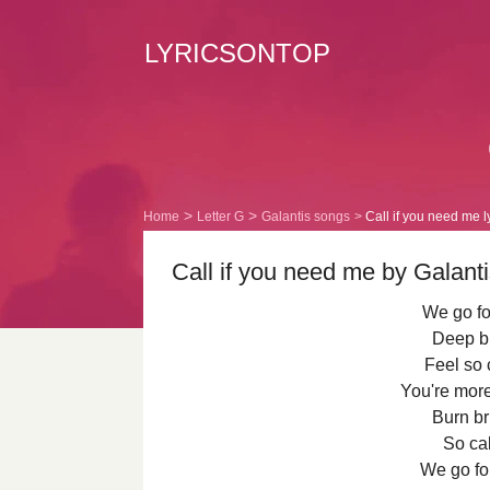
LYRICSONTOP
Home
Letter G
Galantis songs
Call if you need me l
Call if you need me by Galanti
We go fo
Deep bl
Feel so c
You're mor
Burn bri
So cal
We go fo