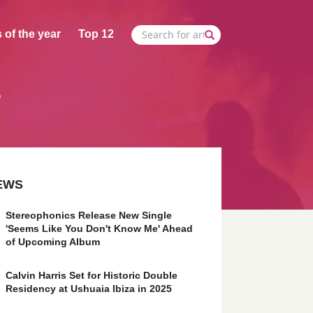
 of the year
Top 12
e
EWS
Stereophonics Release New Single
'Seems Like You Don't Know Me' Ahead
of Upcoming Album
Calvin Harris Set for Historic Double
Residency at Ushuaia Ibiza in 2025