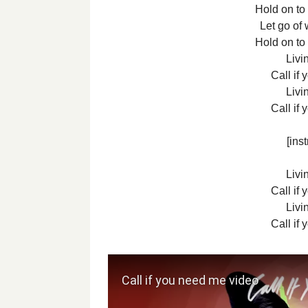
Hold on to
Let go of 
Hold on to
Livin
Call if
Livin
Call if
[ins
Livin
Call if
Livin
Call if