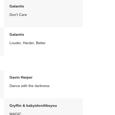
Galantis
Don't Care
Galantis
Louder, Harder, Better
Gavin Harper
Dance with the darkness
Gryffin & babyidontlikeyou
MAGIC