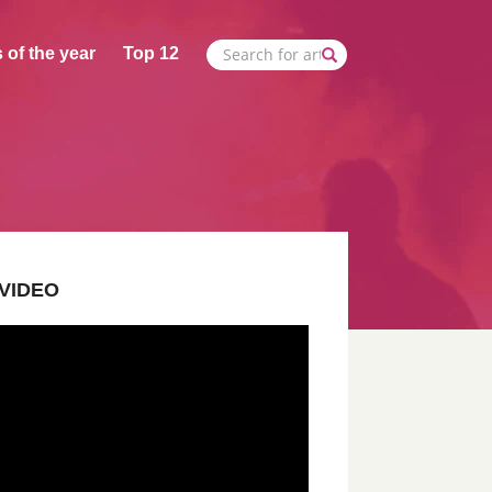
 of the year
Top 12
VIDEO