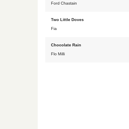
Ford Chastain
Two Little Doves
Fia
Chocolate Rain
Flo Milli