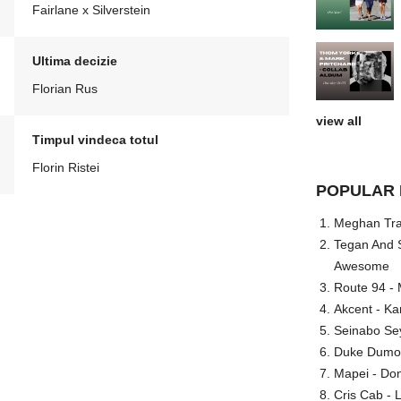
Fairlane x Silverstein
Ultima decizie
Florian Rus
view all
Timpul vindeca totul
Florin Ristei
POPULAR 
Meghan Trai
Tegan And S
Awesome
Route 94 - 
Akcent - Ka
Seinabo Se
Duke Dumont
Mapei - Don
Cris Cab - L