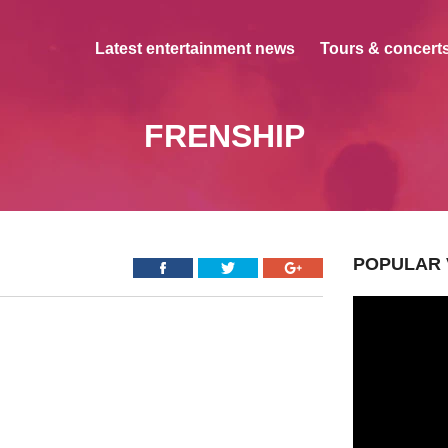
Latest entertainment news
Tours & concerts
FRENSHIP
POPULAR 