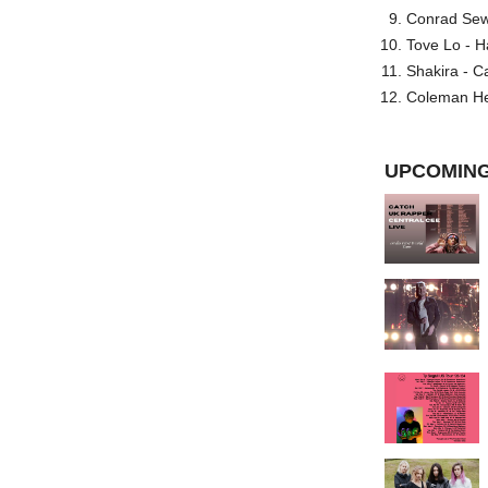
Conrad Sewel
Tove Lo - H
Shakira - C
Coleman He
UPCOMING