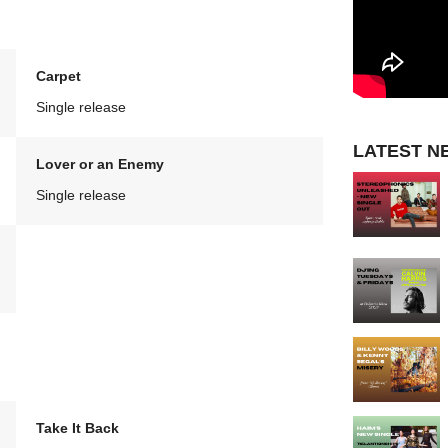
Carpet
Single release
LATEST N
Lover or an Enemy
Single release
Take It Back