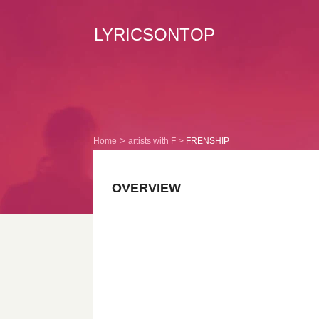
LYRICSONTOP
Home
artists with F
FRENSHIP
OVERVIEW