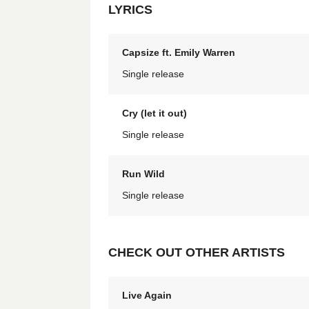
LYRICS
Capsize ft. Emily Warren
Single release
Cry (let it out)
Single release
Run Wild
Single release
CHECK OUT OTHER ARTISTS
Live Again