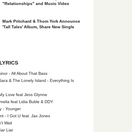
"Relationships" and Music Video
Mark Pritchard & Thom York Announce
'Tall Tales' Album, Share New Single
LYRICS
nor - All About That Bass
ara & The Lonely Island - Everything Is
My Love feat Jess Glynne
melia feat Lidia Buble & DDY
y - Younger
 - I Got U feat. Jax Jones
't Wait
iar Liar