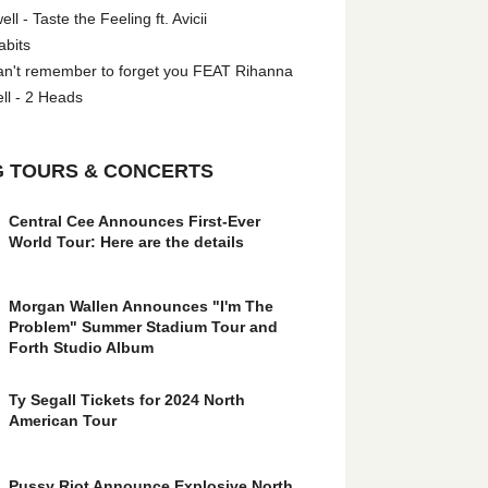
l - Taste the Feeling ft. Avicii
abits
an't remember to forget you FEAT Rihanna
ll - 2 Heads
 TOURS & CONCERTS
Central Cee Announces First-Ever
World Tour: Here are the details
Morgan Wallen Announces "I'm The
Problem" Summer Stadium Tour and
Forth Studio Album
Ty Segall Tickets for 2024 North
American Tour
Pussy Riot Announce Explosive North