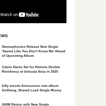
EWS
Stereophonics Release New Single
'Seems Like You Don't Know Me' Ahead
of Upcoming Album
Calvin Harris Set for Historic Double
Residency at Ushuaia Ibiza in 2025
billy woods Announces new album
Golliwog, Shared Lead Single Misery
HAIM Return with New Single