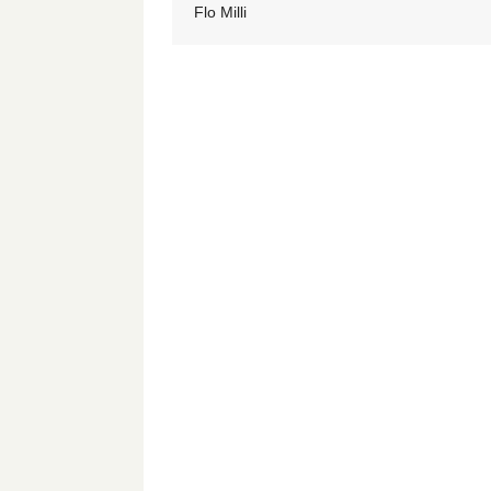
Flo Milli