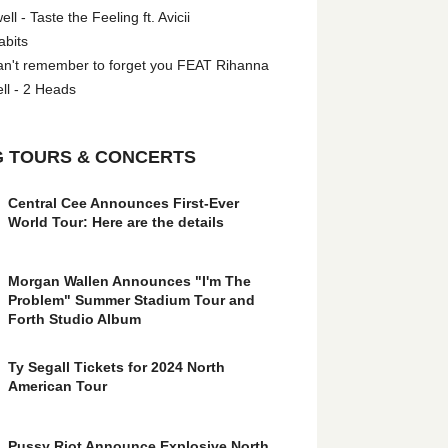
l - Taste the Feeling ft. Avicii
abits
an't remember to forget you FEAT Rihanna
ll - 2 Heads
 TOURS & CONCERTS
Central Cee Announces First-Ever
World Tour: Here are the details
Morgan Wallen Announces "I'm The
Problem" Summer Stadium Tour and
Forth Studio Album
Ty Segall Tickets for 2024 North
American Tour
Pussy Riot Announce Explosive North