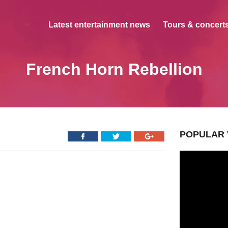
Latest entertainment news
Tours & concerts
French Horn Rebellion
POPULAR 