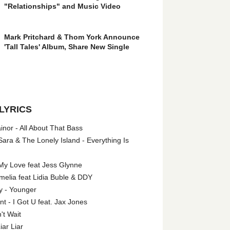
"Relationships" and Music Video
Mark Pritchard & Thom York Announce
'Tall Tales' Album, Share New Single
LYRICS
nor - All About That Bass
ara & The Lonely Island - Everything Is
My Love feat Jess Glynne
melia feat Lidia Buble & DDY
y - Younger
 - I Got U feat. Jax Jones
't Wait
iar Liar