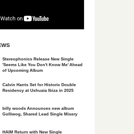
EWS
Stereophonics Release New Single
'Seems Like You Don't Know Me' Ahead
of Upcoming Album
Calvin Harris Set for Historic Double
Residency at Ushuaia Ibiza in 2025
billy woods Announces new album
Golliwog, Shared Lead Single Misery
HAIM Return with New Single