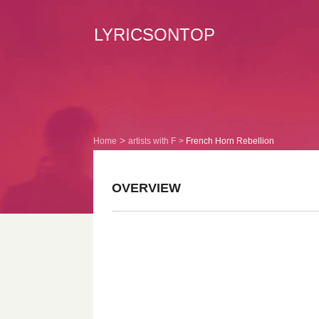
LYRICSONTOP
Home
artists with F
French Horn Rebellion
OVERVIEW