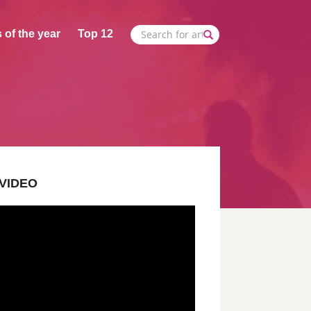
 of the year
Top 12
VIDEO