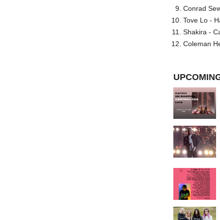
Conrad Sewel
Tove Lo - H
Shakira - C
Coleman He
UPCOMING