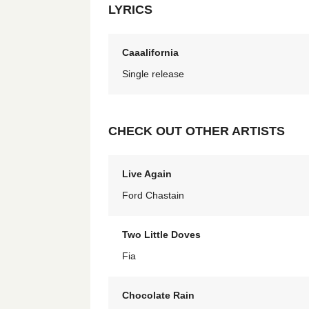
LYRICS
Caaalifornia
Single release
CHECK OUT OTHER ARTISTS
Live Again
Ford Chastain
Two Little Doves
Fia
Chocolate Rain