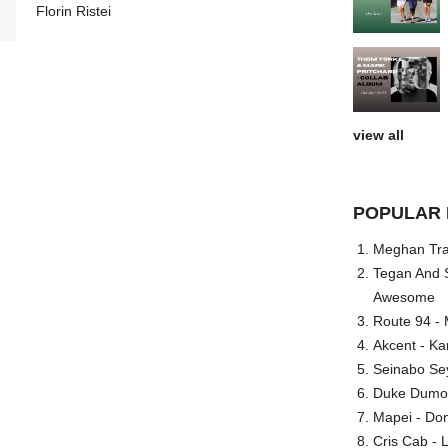
Florin Ristei
view all
POPULAR 
Meghan Trai
Tegan And S
Awesome
Route 94 - 
Akcent - Ka
Seinabo Se
Duke Dumont
Mapei - Don
Cris Cab - L