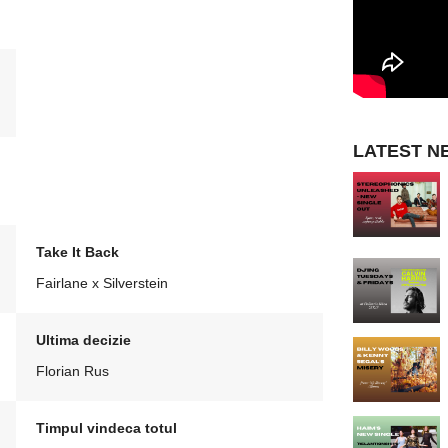
LATEST N
Take It Back
Fairlane x Silverstein
Ultima decizie
Florian Rus
Timpul vindeca totul