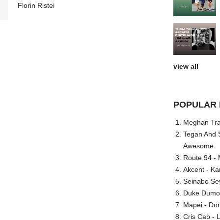
Florin Ristei
view all
POPULAR 
Meghan Trai
Tegan And S
Awesome
Route 94 - 
Akcent - Ka
Seinabo Se
Duke Dumont
Mapei - Don
Cris Cab - L