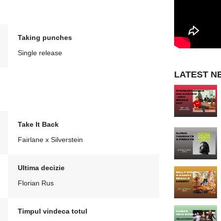
Taking punches
Single release
LATEST N
Take It Back
Fairlane x Silverstein
Ultima decizie
Florian Rus
Timpul vindeca totul