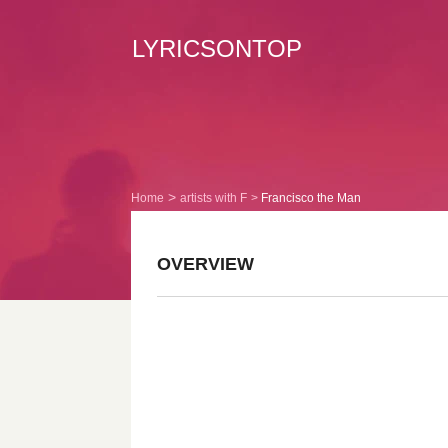
LYRICSONTOP
Home
artists with F
Francisco the Man
OVERVIEW