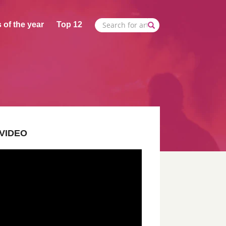
 of the year
Top 12
VIDEO