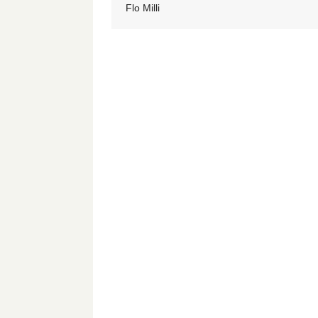
Flo Milli