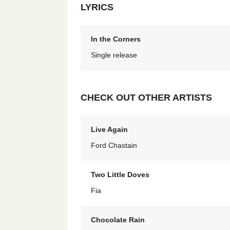
LYRICS
In the Corners
Single release
CHECK OUT OTHER ARTISTS
Live Again
Ford Chastain
Two Little Doves
Fia
Chocolate Rain