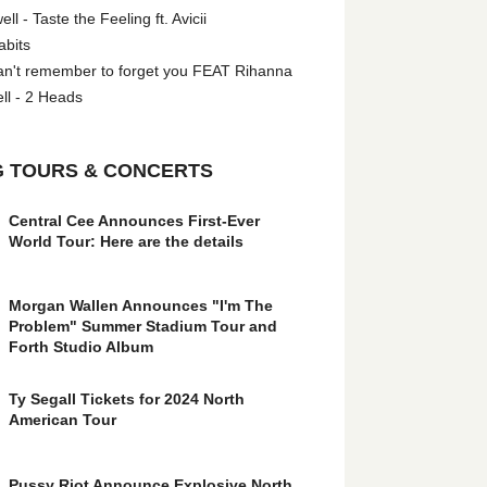
l - Taste the Feeling ft. Avicii
abits
an't remember to forget you FEAT Rihanna
ll - 2 Heads
 TOURS & CONCERTS
Central Cee Announces First-Ever
World Tour: Here are the details
Morgan Wallen Announces "I'm The
Problem" Summer Stadium Tour and
Forth Studio Album
Ty Segall Tickets for 2024 North
American Tour
Pussy Riot Announce Explosive North