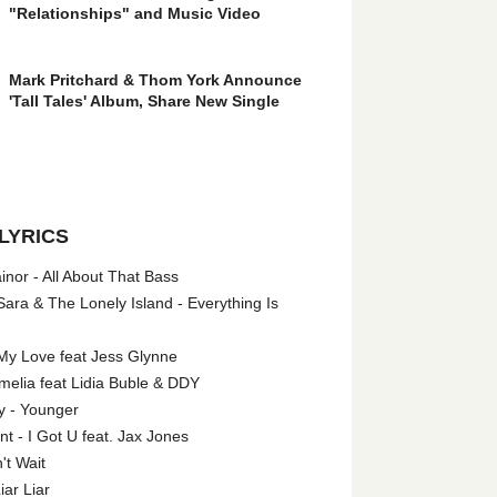
"Relationships" and Music Video
Mark Pritchard & Thom York Announce
'Tall Tales' Album, Share New Single
LYRICS
nor - All About That Bass
ara & The Lonely Island - Everything Is
My Love feat Jess Glynne
melia feat Lidia Buble & DDY
y - Younger
 - I Got U feat. Jax Jones
't Wait
iar Liar