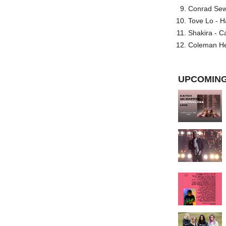
Conrad Sewel
Tove Lo - H
Shakira - C
Coleman He
UPCOMING