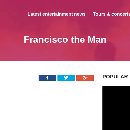
Latest entertainment news
Tours & concerts
Francisco the Man
POPULAR 