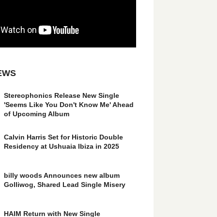
EWS
Stereophonics Release New Single
'Seems Like You Don't Know Me' Ahead
of Upcoming Album
Calvin Harris Set for Historic Double
Residency at Ushuaia Ibiza in 2025
billy woods Announces new album
Golliwog, Shared Lead Single Misery
HAIM Return with New Single