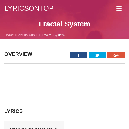
LYRICSONTOP
Toggl
navig
Fractal System
Home
artists with F
Fractal System
OVERVIEW
LYRICS