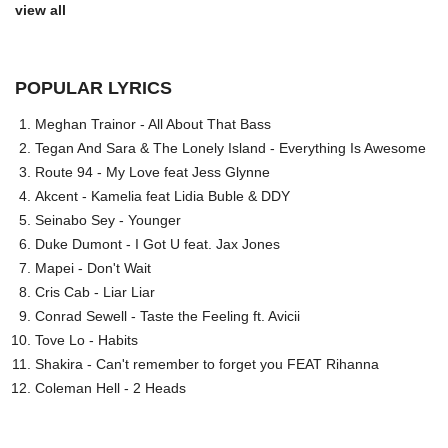
view all
POPULAR LYRICS
Meghan Trainor - All About That Bass
Tegan And Sara & The Lonely Island - Everything Is Awesome
Route 94 - My Love feat Jess Glynne
Akcent - Kamelia feat Lidia Buble & DDY
Seinabo Sey - Younger
Duke Dumont - I Got U feat. Jax Jones
Mapei - Don't Wait
Cris Cab - Liar Liar
Conrad Sewell - Taste the Feeling ft. Avicii
Tove Lo - Habits
Shakira - Can't remember to forget you FEAT Rihanna
Coleman Hell - 2 Heads