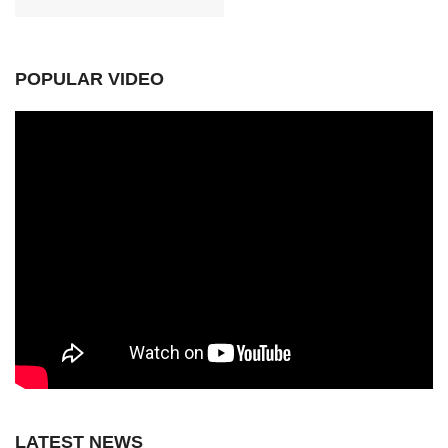
POPULAR VIDEO
LATEST NEWS