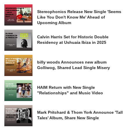
Stereophonics Release New Single 'Seems
Like You Don't Know Me' Ahead of
Upcoming Album
Calvin Harris Set for Historic Double
Residency at Ushuaia Ibiza in 2025
billy woods Announces new album
Golliwog, Shared Lead Single Misery
HAIM Return with New Single
"Relationships" and Music Video
Mark Pritchard & Thom York Announce 'Tall
Tales' Album, Share New Single