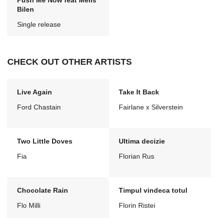
Push Me Now feat Melis
Bilen
Single release
CHECK OUT OTHER ARTISTS
Live Again
Take It Back
Ford Chastain
Fairlane x Silverstein
Two Little Doves
Ultima decizie
Fia
Florian Rus
Chocolate Rain
Timpul vindeca totul
Flo Milli
Florin Ristei