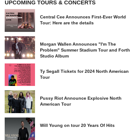
UPCOMING TOURS & CONCERTS
Central Cee Announces First-Ever World
Tour: Here are the details
Morgan Wallen Announces "I'm The
Problem" Summer Stadium Tour and Forth
Studio Album
Ty Segall Tickets for 2024 North American
Tour
Pussy Riot Announce Explosive North
American Tour
Will Young on tour 20 Years Of Hits