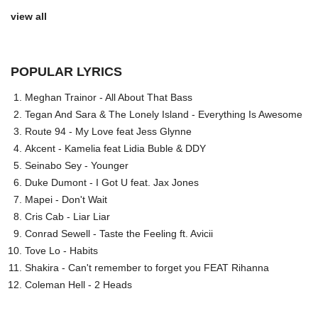
view all
POPULAR LYRICS
Meghan Trainor - All About That Bass
Tegan And Sara & The Lonely Island - Everything Is Awesome
Route 94 - My Love feat Jess Glynne
Akcent - Kamelia feat Lidia Buble & DDY
Seinabo Sey - Younger
Duke Dumont - I Got U feat. Jax Jones
Mapei - Don't Wait
Cris Cab - Liar Liar
Conrad Sewell - Taste the Feeling ft. Avicii
Tove Lo - Habits
Shakira - Can't remember to forget you FEAT Rihanna
Coleman Hell - 2 Heads