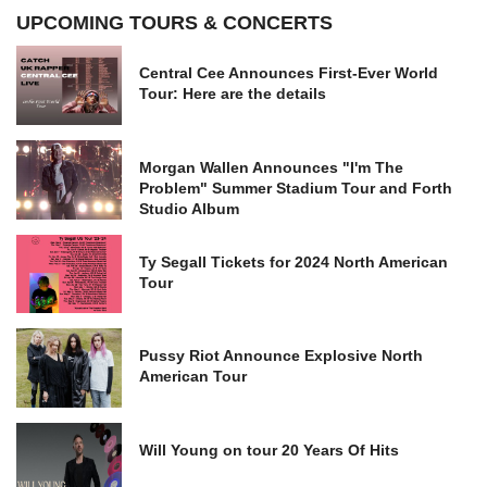
UPCOMING TOURS & CONCERTS
Central Cee Announces First-Ever World
Tour: Here are the details
Morgan Wallen Announces "I'm The
Problem" Summer Stadium Tour and Forth
Studio Album
Ty Segall Tickets for 2024 North American
Tour
Pussy Riot Announce Explosive North
American Tour
Will Young on tour 20 Years Of Hits