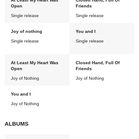
At Least My Heart Was
Closed Hand, Full Of
Open
Friends
Single release
Single release
Joy of nothing
You and I
Single release
Single release
At Least My Heart Was
Closed Hand, Full Of
Open
Friends
Joy of Nothing
Joy of Nothing
You and I
Joy of Nothing
ALBUMS