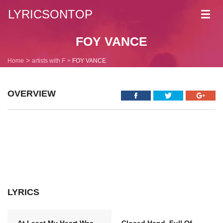
LYRICSONTOP
Toggl
navig
FOY VANCE
Home
artists with F
FOY VANCE
OVERVIEW
LYRICS