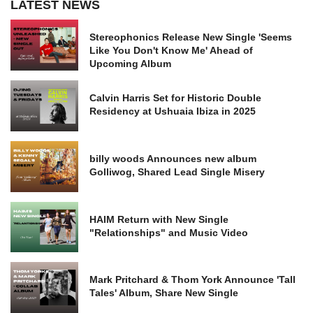
LATEST NEWS
Stereophonics Release New Single 'Seems
Like You Don't Know Me' Ahead of
Upcoming Album
Calvin Harris Set for Historic Double
Residency at Ushuaia Ibiza in 2025
billy woods Announces new album
Golliwog, Shared Lead Single Misery
HAIM Return with New Single
"Relationships" and Music Video
Mark Pritchard & Thom York Announce 'Tall
Tales' Album, Share New Single