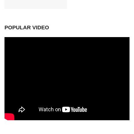
POPULAR VIDEO