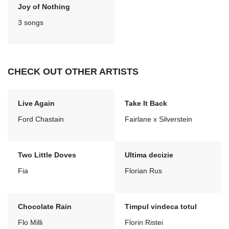
Joy of Nothing
3 songs
CHECK OUT OTHER ARTISTS
Live Again
Take It Back
Ford Chastain
Fairlane x Silverstein
Two Little Doves
Ultima decizie
Fia
Florian Rus
Chocolate Rain
Timpul vindeca totul
Flo Milli
Florin Ristei