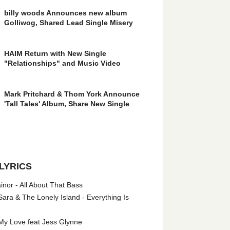
billy woods Announces new album
Golliwog, Shared Lead Single Misery
HAIM Return with New Single
"Relationships" and Music Video
Mark Pritchard & Thom York Announce
'Tall Tales' Album, Share New Single
LYRICS
nor - All About That Bass
ara & The Lonely Island - Everything Is
My Love feat Jess Glynne