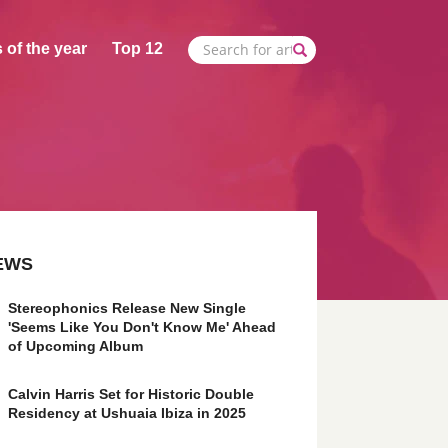
 of the year
Top 12
EWS
Stereophonics Release New Single
'Seems Like You Don't Know Me' Ahead
of Upcoming Album
Calvin Harris Set for Historic Double
Residency at Ushuaia Ibiza in 2025