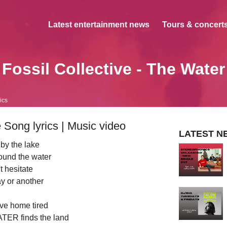
Latest entertainment news
Tours & concerts
Fossil Collective - The Water
ics
 Song lyrics | Music video
LATEST N
by the lake
round the water
t hesitate
y or another
ive home tired
ER finds the land