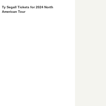
Ty Segall Tickets for 2024 North
American Tour