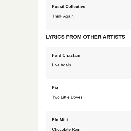
Fossil Collective
Think Again
LYRICS FROM OTHER ARTISTS
Ford Chastain
Live Again
Fia
Two Little Doves
Flo Milli
Chocolate Rain