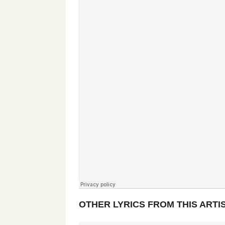
OTHER LYRICS FROM THIS ARTI