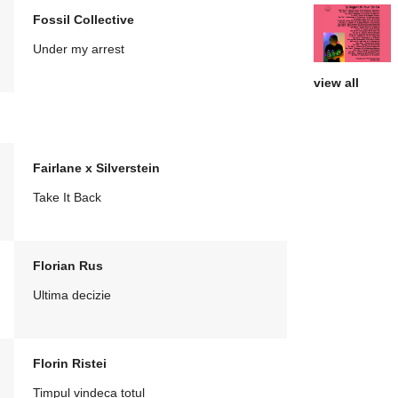
Fossil Collective
Under my arrest
view all
Fairlane x Silverstein
Take It Back
Florian Rus
Ultima decizie
Florin Ristei
Timpul vindeca totul