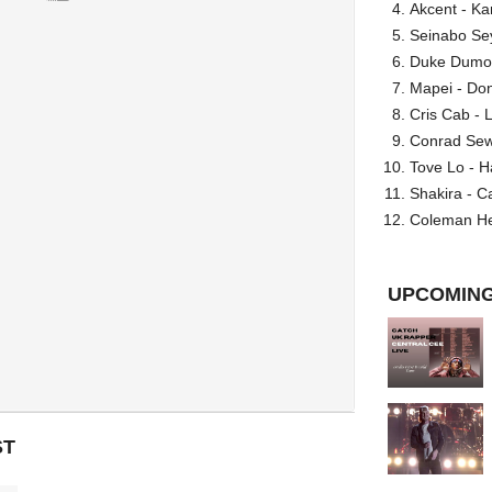
Akcent - Ka
Seinabo Se
Duke Dumont
Mapei - Don
Cris Cab - L
Conrad Sewel
Tove Lo - H
Shakira - C
Coleman He
UPCOMING
ST