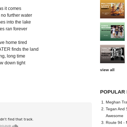
as it comes
 no further water
es into the lake
es ran forever
ive home tired
ER finds the land
ng, long time
ow down tight
view all
POPULAR 
Meghan Trai
Tegan And S
Awesome
Route 94 - 