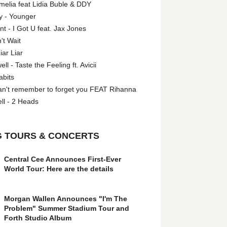
melia feat Lidia Buble & DDY
y - Younger
 - I Got U feat. Jax Jones
't Wait
iar Liar
l - Taste the Feeling ft. Avicii
abits
an't remember to forget you FEAT Rihanna
ll - 2 Heads
 TOURS & CONCERTS
Central Cee Announces First-Ever
World Tour: Here are the details
Morgan Wallen Announces "I'm The
Problem" Summer Stadium Tour and
Forth Studio Album