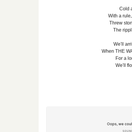
Cold 
With a rule,
Threw ston
The rippl
We'll arr
When THE WAT
For a lo
We'll fl