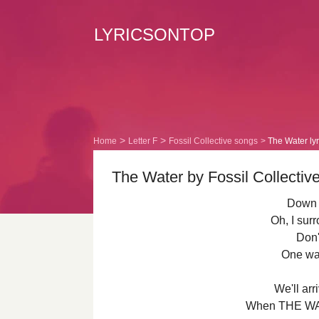
LYRICSONTOP
Home
Letter F
Fossil Collective songs
The Water lyr
The Water by Fossil Collective
Down 
Oh, I sur
Don'
One wa
We'll arr
When THE WAT