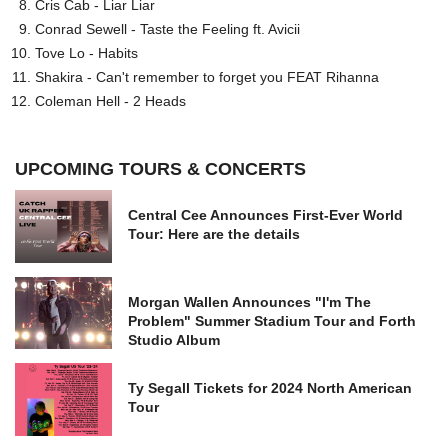
Cris Cab - Liar Liar
Conrad Sewell - Taste the Feeling ft. Avicii
Tove Lo - Habits
Shakira - Can't remember to forget you FEAT Rihanna
Coleman Hell - 2 Heads
UPCOMING TOURS & CONCERTS
Central Cee Announces First-Ever World
Tour: Here are the details
Morgan Wallen Announces "I'm The
Problem" Summer Stadium Tour and Forth
Studio Album
Ty Segall Tickets for 2024 North American
Tour