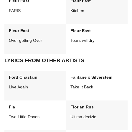
Fleur East
Fleur East
PARIS
Kitchen
Fleur East
Fleur East
Over getting Over
Tears will dry
LYRICS FROM OTHER ARTISTS
Ford Chastain
Fairlane x Silverstein
Live Again
Take It Back
Fia
Florian Rus
Two Little Doves
Ultima decizie