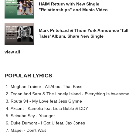
HAIM Return with New Single
"Relationships" and Music Video
Mark Pritchard & Thom York Announce 'Tall
Tales' Album, Share New Single
view all
POPULAR LYRICS
Meghan Trainor - All About That Bass
Tegan And Sara & The Lonely Island - Everything Is Awesome
Route 94 - My Love feat Jess Glynne
Akcent - Kamelia feat Lidia Buble & DDY
Seinabo Sey - Younger
Duke Dumont - I Got U feat. Jax Jones
Mapei - Don't Wait