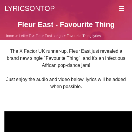
LYRICSONTOP
Toggl
navig
Fleur East - Favourite Thing
Home
Letter F
Fleur East songs
Favourite Thing lyrics
The X Factor UK runner-up, Fleur East just revealed a
brand new single "Favourite Thing", and it's an infectious
African pop-dance jam!
Just enjoy the audio and video below, lyrics will be added
when possible.