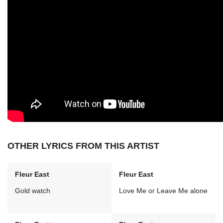
OTHER LYRICS FROM THIS ARTIST
Fleur East
Fleur East
Gold watch
Love Me or Leave Me alone