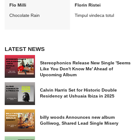
Flo Milli
Florin Ristei
Chocolate Rain
Timpul vindeca totul
LATEST NEWS
Stereophonics Release New Single 'Seems
Like You Don't Know Me' Ahead of
Upcoming Album
Calvin Harris Set for Historic Double
Residency at Ushuaia Ibiza in 2025
billy woods Announces new album
Golliwog, Shared Lead Single Misery