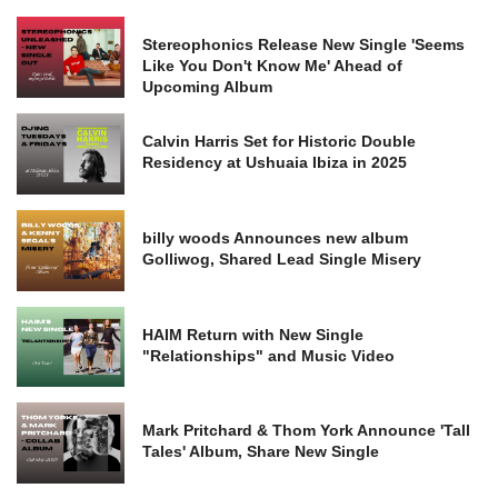
Stereophonics Release New Single 'Seems
Like You Don't Know Me' Ahead of
Upcoming Album
Calvin Harris Set for Historic Double
Residency at Ushuaia Ibiza in 2025
billy woods Announces new album
Golliwog, Shared Lead Single Misery
HAIM Return with New Single
"Relationships" and Music Video
Mark Pritchard & Thom York Announce 'Tall
Tales' Album, Share New Single