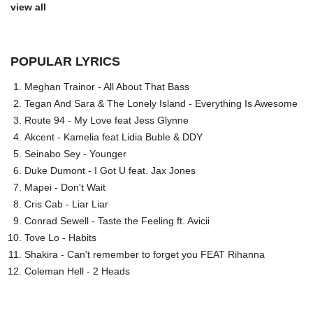
view all
POPULAR LYRICS
Meghan Trainor - All About That Bass
Tegan And Sara & The Lonely Island - Everything Is Awesome
Route 94 - My Love feat Jess Glynne
Akcent - Kamelia feat Lidia Buble & DDY
Seinabo Sey - Younger
Duke Dumont - I Got U feat. Jax Jones
Mapei - Don't Wait
Cris Cab - Liar Liar
Conrad Sewell - Taste the Feeling ft. Avicii
Tove Lo - Habits
Shakira - Can't remember to forget you FEAT Rihanna
Coleman Hell - 2 Heads