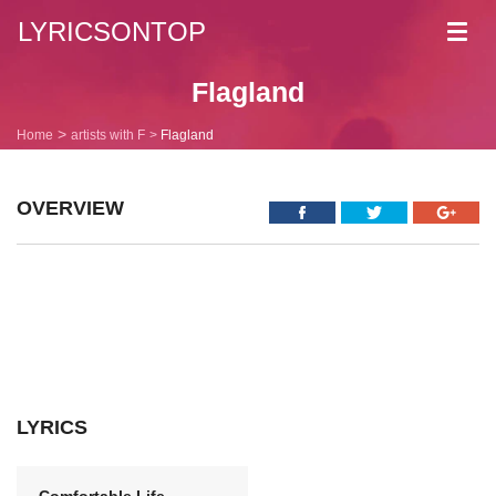
LYRICSONTOP
Toggl
navig
Flagland
Home
artists with F
Flagland
OVERVIEW
LYRICS