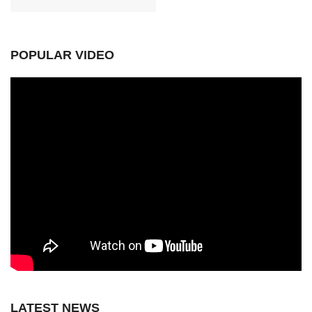
POPULAR VIDEO
LATEST NEWS