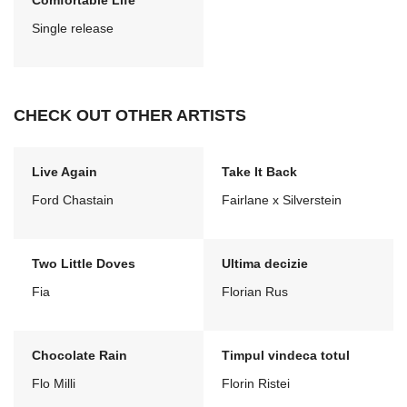
Comfortable Life
Single release
CHECK OUT OTHER ARTISTS
Live Again
Take It Back
Ford Chastain
Fairlane x Silverstein
Two Little Doves
Ultima decizie
Fia
Florian Rus
Chocolate Rain
Timpul vindeca totul
Flo Milli
Florin Ristei