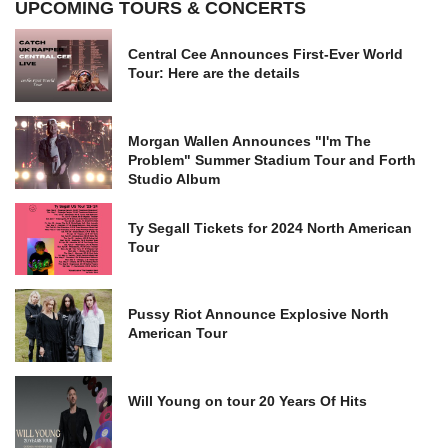
UPCOMING TOURS & CONCERTS
Central Cee Announces First-Ever World
Tour: Here are the details
Morgan Wallen Announces "I'm The
Problem" Summer Stadium Tour and Forth
Studio Album
Ty Segall Tickets for 2024 North American
Tour
Pussy Riot Announce Explosive North
American Tour
Will Young on tour 20 Years Of Hits