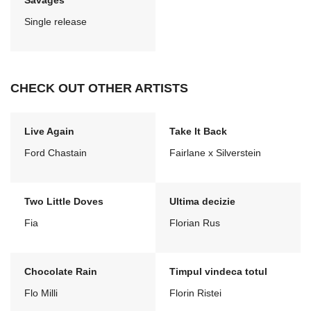
Savages
Single release
CHECK OUT OTHER ARTISTS
Live Again
Take It Back
Ford Chastain
Fairlane x Silverstein
Two Little Doves
Ultima decizie
Fia
Florian Rus
Chocolate Rain
Timpul vindeca totul
Flo Milli
Florin Ristei