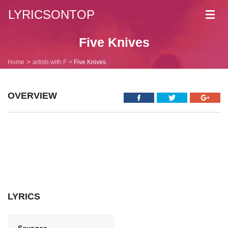
LYRICSONTOP
Toggl
navig
Five Knives
Home
artists with F
Five Knives
OVERVIEW
LYRICS