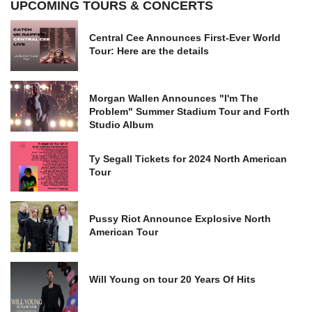
UPCOMING TOURS & CONCERTS
Central Cee Announces First-Ever World
Tour: Here are the details
Morgan Wallen Announces "I'm The
Problem" Summer Stadium Tour and Forth
Studio Album
Ty Segall Tickets for 2024 North American
Tour
Pussy Riot Announce Explosive North
American Tour
Will Young on tour 20 Years Of Hits