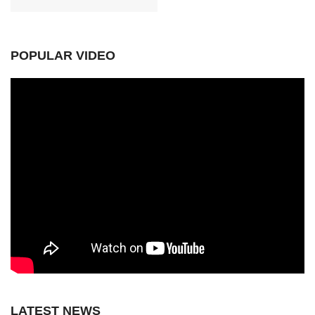
POPULAR VIDEO
LATEST NEWS