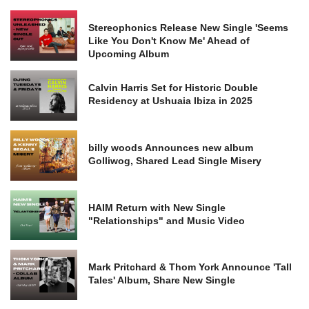
Stereophonics Release New Single 'Seems
Like You Don't Know Me' Ahead of
Upcoming Album
Calvin Harris Set for Historic Double
Residency at Ushuaia Ibiza in 2025
billy woods Announces new album
Golliwog, Shared Lead Single Misery
HAIM Return with New Single
"Relationships" and Music Video
Mark Pritchard & Thom York Announce 'Tall
Tales' Album, Share New Single