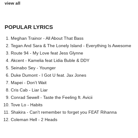
view all
POPULAR LYRICS
Meghan Trainor - All About That Bass
Tegan And Sara & The Lonely Island - Everything Is Awesome
Route 94 - My Love feat Jess Glynne
Akcent - Kamelia feat Lidia Buble & DDY
Seinabo Sey - Younger
Duke Dumont - I Got U feat. Jax Jones
Mapei - Don't Wait
Cris Cab - Liar Liar
Conrad Sewell - Taste the Feeling ft. Avicii
Tove Lo - Habits
Shakira - Can't remember to forget you FEAT Rihanna
Coleman Hell - 2 Heads