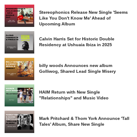
Stereophonics Release New Single 'Seems
Like You Don't Know Me' Ahead of
Upcoming Album
Calvin Harris Set for Historic Double
Residency at Ushuaia Ibiza in 2025
billy woods Announces new album
Golliwog, Shared Lead Single Misery
HAIM Return with New Single
"Relationships" and Music Video
Mark Pritchard & Thom York Announce 'Tall
Tales' Album, Share New Single