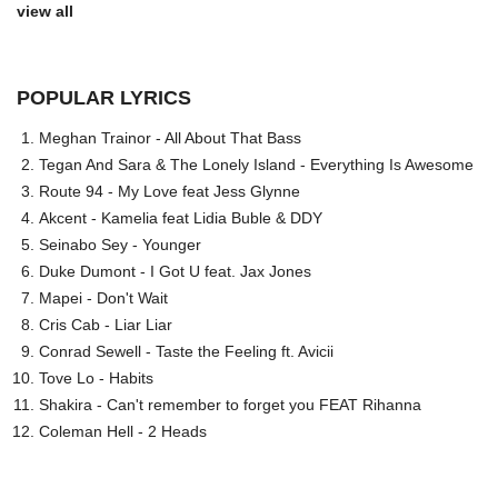
view all
POPULAR LYRICS
Meghan Trainor - All About That Bass
Tegan And Sara & The Lonely Island - Everything Is Awesome
Route 94 - My Love feat Jess Glynne
Akcent - Kamelia feat Lidia Buble & DDY
Seinabo Sey - Younger
Duke Dumont - I Got U feat. Jax Jones
Mapei - Don't Wait
Cris Cab - Liar Liar
Conrad Sewell - Taste the Feeling ft. Avicii
Tove Lo - Habits
Shakira - Can't remember to forget you FEAT Rihanna
Coleman Hell - 2 Heads