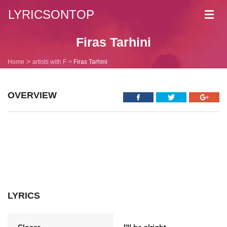
LYRICSONTOP
Toggl
navig
Firas Tarhini
Home
artists with F
Firas Tarhini
OVERVIEW
LYRICS