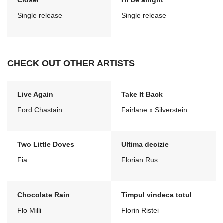
Closer
I'll be alright
Single release
Single release
CHECK OUT OTHER ARTISTS
Live Again
Take It Back
Ford Chastain
Fairlane x Silverstein
Two Little Doves
Ultima decizie
Fia
Florian Rus
Chocolate Rain
Timpul vindeca totul
Flo Milli
Florin Ristei