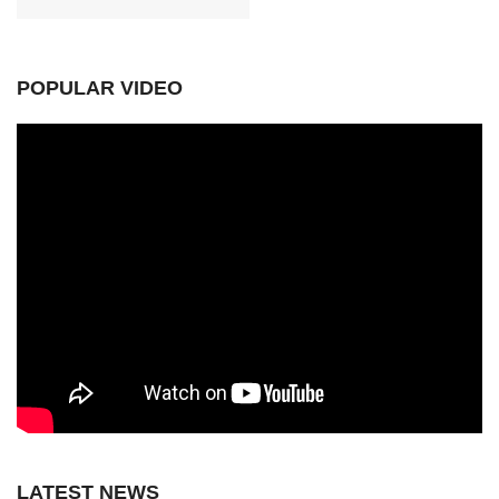
POPULAR VIDEO
LATEST NEWS