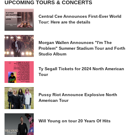
UPCOMING TOURS & CONCERTS
Central Cee Announces First-Ever World
Tour: Here are the details
Morgan Wallen Announces "I'm The
Problem" Summer Stadium Tour and Forth
Studio Album
Ty Segall Tickets for 2024 North American
Tour
Pussy Riot Announce Explosive North
American Tour
Will Young on tour 20 Years Of Hits