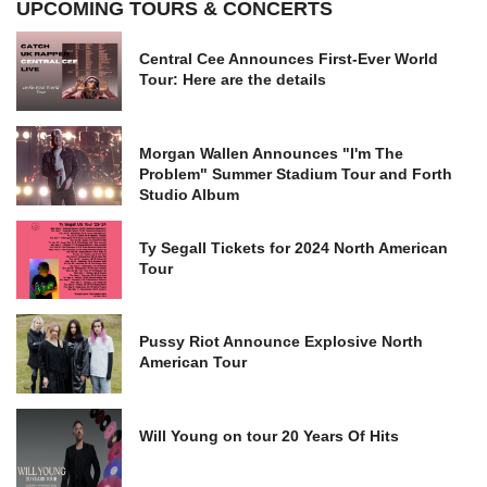
UPCOMING TOURS & CONCERTS
Central Cee Announces First-Ever World
Tour: Here are the details
Morgan Wallen Announces "I'm The
Problem" Summer Stadium Tour and Forth
Studio Album
Ty Segall Tickets for 2024 North American
Tour
Pussy Riot Announce Explosive North
American Tour
Will Young on tour 20 Years Of Hits