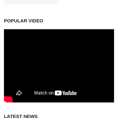
POPULAR VIDEO
LATEST NEWS