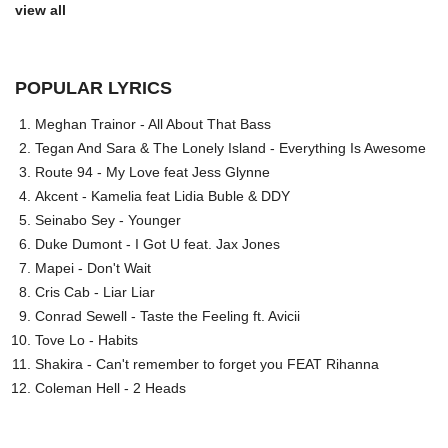
view all
POPULAR LYRICS
Meghan Trainor - All About That Bass
Tegan And Sara & The Lonely Island - Everything Is Awesome
Route 94 - My Love feat Jess Glynne
Akcent - Kamelia feat Lidia Buble & DDY
Seinabo Sey - Younger
Duke Dumont - I Got U feat. Jax Jones
Mapei - Don't Wait
Cris Cab - Liar Liar
Conrad Sewell - Taste the Feeling ft. Avicii
Tove Lo - Habits
Shakira - Can't remember to forget you FEAT Rihanna
Coleman Hell - 2 Heads