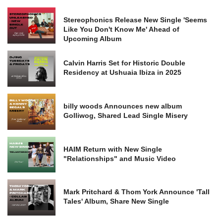
Stereophonics Release New Single 'Seems
Like You Don't Know Me' Ahead of
Upcoming Album
Calvin Harris Set for Historic Double
Residency at Ushuaia Ibiza in 2025
billy woods Announces new album
Golliwog, Shared Lead Single Misery
HAIM Return with New Single
"Relationships" and Music Video
Mark Pritchard & Thom York Announce 'Tall
Tales' Album, Share New Single