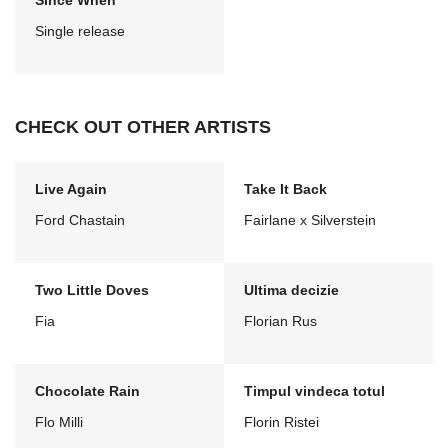
Since When
Single release
CHECK OUT OTHER ARTISTS
Live Again
Take It Back
Ford Chastain
Fairlane x Silverstein
Two Little Doves
Ultima decizie
Fia
Florian Rus
Chocolate Rain
Timpul vindeca totul
Flo Milli
Florin Ristei