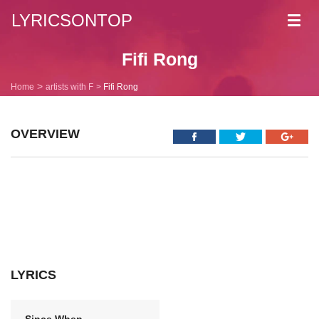
LYRICSONTOP
Toggl
navig
Fifi Rong
Home
artists with F
Fifi Rong
OVERVIEW
LYRICS