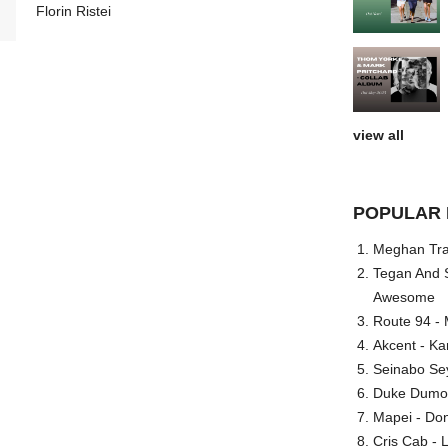
Florin Ristei
view all
POPULAR 
Meghan Trai
Tegan And S
Awesome
Route 94 - 
Akcent - Ka
Seinabo Se
Duke Dumont
Mapei - Don
Cris Cab - L