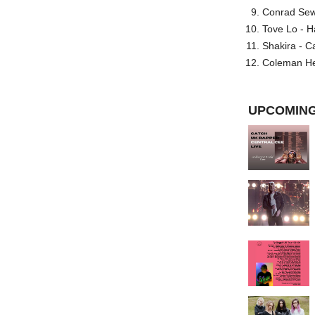
Conrad Sewel
Tove Lo - H
Shakira - C
Coleman He
UPCOMING