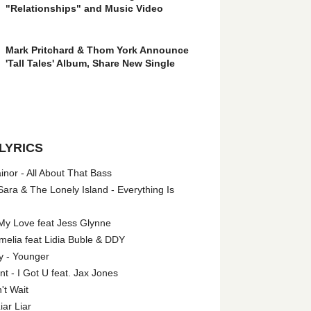
"Relationships" and Music Video
Mark Pritchard & Thom York Announce
'Tall Tales' Album, Share New Single
LYRICS
nor - All About That Bass
ara & The Lonely Island - Everything Is
My Love feat Jess Glynne
melia feat Lidia Buble & DDY
y - Younger
 - I Got U feat. Jax Jones
't Wait
iar Liar