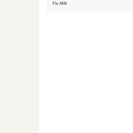
Flo Milli