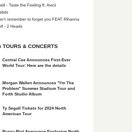
l - Taste the Feeling ft. Avicii
abits
an't remember to forget you FEAT Rihanna
ll - 2 Heads
 TOURS & CONCERTS
Central Cee Announces First-Ever
World Tour: Here are the details
Morgan Wallen Announces "I'm The
Problem" Summer Stadium Tour and
Forth Studio Album
Ty Segall Tickets for 2024 North
American Tour
Pussy Riot Announce Explosive North