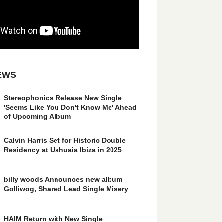
EWS
Stereophonics Release New Single
'Seems Like You Don't Know Me' Ahead
of Upcoming Album
Calvin Harris Set for Historic Double
Residency at Ushuaia Ibiza in 2025
billy woods Announces new album
Golliwog, Shared Lead Single Misery
HAIM Return with New Single