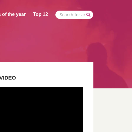
 of the year
Top 12
VIDEO