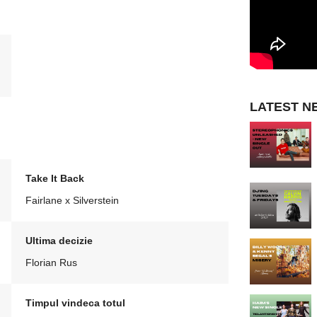
LATEST N
Take It Back
Fairlane x Silverstein
Ultima decizie
Florian Rus
Timpul vindeca totul