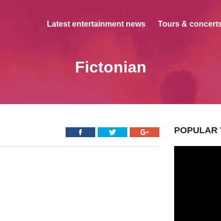
Latest entertainment news
Tours & concerts
Fictonian
POPULAR 