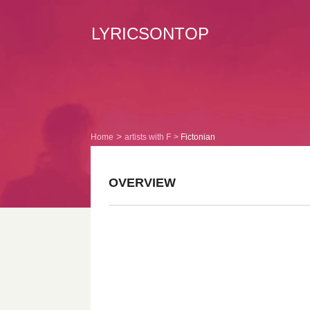
LYRICSONTOP
Home
artists with F
Fictonian
OVERVIEW