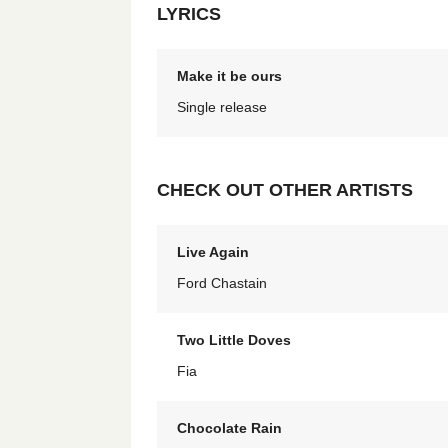
LYRICS
Make it be ours
Single release
CHECK OUT OTHER ARTISTS
Live Again
Ford Chastain
Two Little Doves
Fia
Chocolate Rain