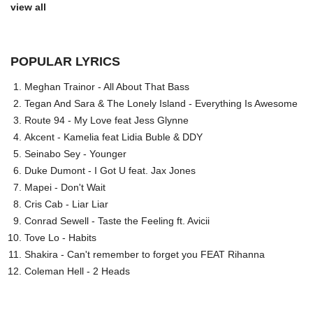
view all
POPULAR LYRICS
Meghan Trainor - All About That Bass
Tegan And Sara & The Lonely Island - Everything Is Awesome
Route 94 - My Love feat Jess Glynne
Akcent - Kamelia feat Lidia Buble & DDY
Seinabo Sey - Younger
Duke Dumont - I Got U feat. Jax Jones
Mapei - Don't Wait
Cris Cab - Liar Liar
Conrad Sewell - Taste the Feeling ft. Avicii
Tove Lo - Habits
Shakira - Can't remember to forget you FEAT Rihanna
Coleman Hell - 2 Heads