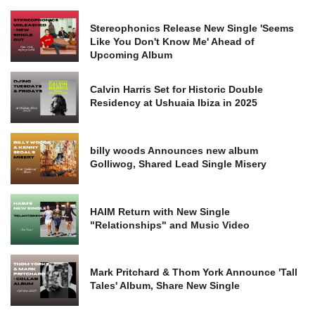
Stereophonics Release New Single 'Seems
Like You Don't Know Me' Ahead of
Upcoming Album
Calvin Harris Set for Historic Double
Residency at Ushuaia Ibiza in 2025
billy woods Announces new album
Golliwog, Shared Lead Single Misery
HAIM Return with New Single
"Relationships" and Music Video
Mark Pritchard & Thom York Announce 'Tall
Tales' Album, Share New Single