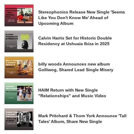
Stereophonics Release New Single 'Seems
Like You Don't Know Me' Ahead of
Upcoming Album
Calvin Harris Set for Historic Double
Residency at Ushuaia Ibiza in 2025
billy woods Announces new album
Golliwog, Shared Lead Single Misery
HAIM Return with New Single
"Relationships" and Music Video
Mark Pritchard & Thom York Announce 'Tall
Tales' Album, Share New Single