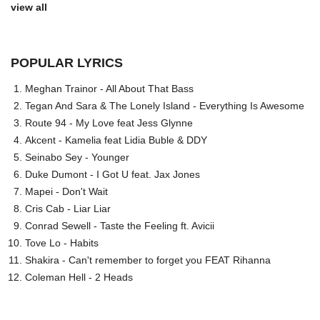
view all
POPULAR LYRICS
Meghan Trainor - All About That Bass
Tegan And Sara & The Lonely Island - Everything Is Awesome
Route 94 - My Love feat Jess Glynne
Akcent - Kamelia feat Lidia Buble & DDY
Seinabo Sey - Younger
Duke Dumont - I Got U feat. Jax Jones
Mapei - Don't Wait
Cris Cab - Liar Liar
Conrad Sewell - Taste the Feeling ft. Avicii
Tove Lo - Habits
Shakira - Can't remember to forget you FEAT Rihanna
Coleman Hell - 2 Heads