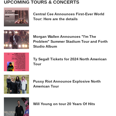
UPCOMING TOURS & CONCERTS
Central Cee Announces First-Ever World
Tour: Here are the details
Morgan Wallen Announces "I'm The
Problem" Summer Stadium Tour and Forth
Studio Album
Ty Segall Tickets for 2024 North American
Tour
Pussy Riot Announce Explosive North
American Tour
Will Young on tour 20 Years Of Hits