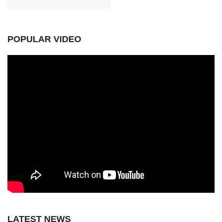
POPULAR VIDEO
LATEST NEWS