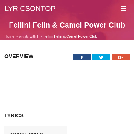
LYRICSONTOP
Toggl
navig
Fellini Felin & Camel Power Club
Home
artists with F
Fellini Felin & Camel Power Club
OVERVIEW
LYRICS