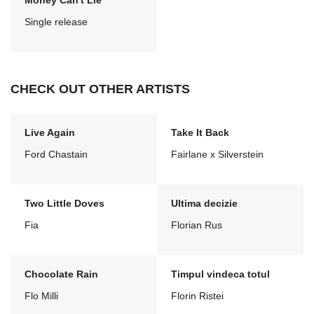
Money Can't Lie
Single release
CHECK OUT OTHER ARTISTS
Live Again
Take It Back
Ford Chastain
Fairlane x Silverstein
Two Little Doves
Ultima decizie
Fia
Florian Rus
Chocolate Rain
Timpul vindeca totul
Flo Milli
Florin Ristei