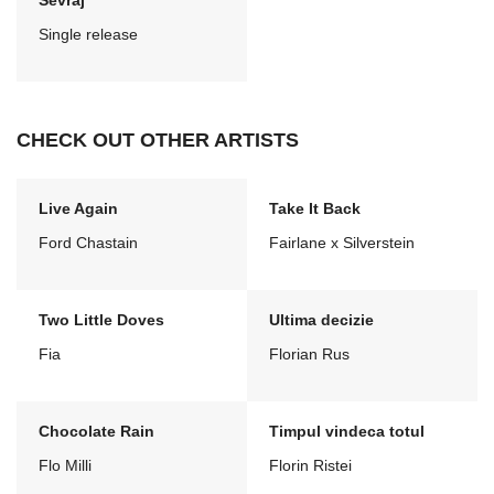
Sevraj
Single release
CHECK OUT OTHER ARTISTS
Live Again
Take It Back
Ford Chastain
Fairlane x Silverstein
Two Little Doves
Ultima decizie
Fia
Florian Rus
Chocolate Rain
Timpul vindeca totul
Flo Milli
Florin Ristei