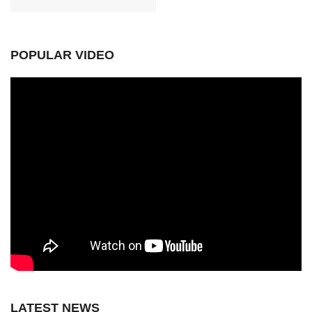
POPULAR VIDEO
LATEST NEWS