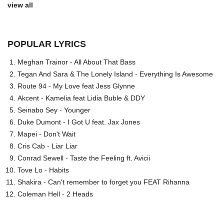
view all
POPULAR LYRICS
Meghan Trainor - All About That Bass
Tegan And Sara & The Lonely Island - Everything Is Awesome
Route 94 - My Love feat Jess Glynne
Akcent - Kamelia feat Lidia Buble & DDY
Seinabo Sey - Younger
Duke Dumont - I Got U feat. Jax Jones
Mapei - Don't Wait
Cris Cab - Liar Liar
Conrad Sewell - Taste the Feeling ft. Avicii
Tove Lo - Habits
Shakira - Can't remember to forget you FEAT Rihanna
Coleman Hell - 2 Heads