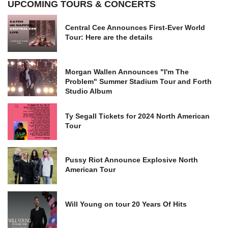
UPCOMING TOURS & CONCERTS
Central Cee Announces First-Ever World
Tour: Here are the details
Morgan Wallen Announces "I'm The
Problem" Summer Stadium Tour and Forth
Studio Album
Ty Segall Tickets for 2024 North American
Tour
Pussy Riot Announce Explosive North
American Tour
Will Young on tour 20 Years Of Hits