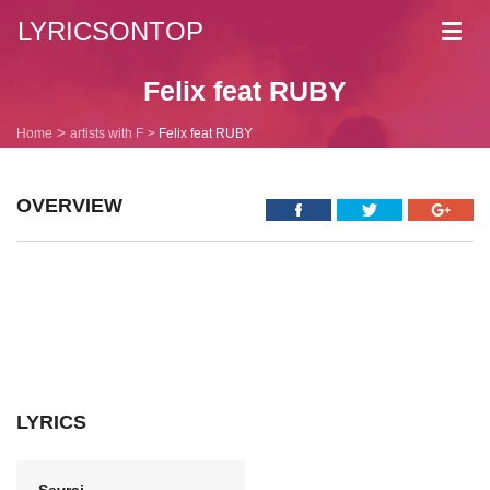
LYRICSONTOP
Toggl
navig
Felix feat RUBY
Home
artists with F
Felix feat RUBY
OVERVIEW
LYRICS