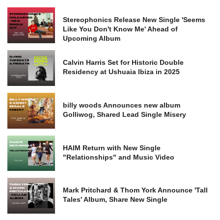
Stereophonics Release New Single 'Seems
Like You Don't Know Me' Ahead of
Upcoming Album
Calvin Harris Set for Historic Double
Residency at Ushuaia Ibiza in 2025
billy woods Announces new album
Golliwog, Shared Lead Single Misery
HAIM Return with New Single
"Relationships" and Music Video
Mark Pritchard & Thom York Announce 'Tall
Tales' Album, Share New Single