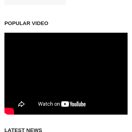
POPULAR VIDEO
LATEST NEWS