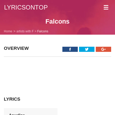
LYRICSONTOP
Toggl
navig
Falcons
Home
artists with F
Falcons
OVERVIEW
LYRICS