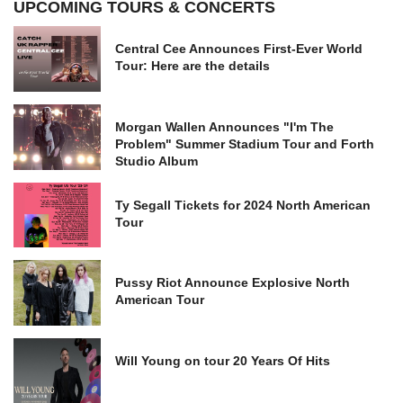
UPCOMING TOURS & CONCERTS
Central Cee Announces First-Ever World
Tour: Here are the details
Morgan Wallen Announces "I'm The
Problem" Summer Stadium Tour and Forth
Studio Album
Ty Segall Tickets for 2024 North American
Tour
Pussy Riot Announce Explosive North
American Tour
Will Young on tour 20 Years Of Hits