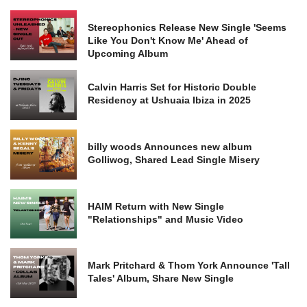
Stereophonics Release New Single 'Seems
Like You Don't Know Me' Ahead of
Upcoming Album
Calvin Harris Set for Historic Double
Residency at Ushuaia Ibiza in 2025
billy woods Announces new album
Golliwog, Shared Lead Single Misery
HAIM Return with New Single
"Relationships" and Music Video
Mark Pritchard & Thom York Announce 'Tall
Tales' Album, Share New Single