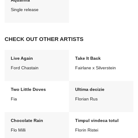
Aquafina
Single release
CHECK OUT OTHER ARTISTS
Live Again
Take It Back
Ford Chastain
Fairlane x Silverstein
Two Little Doves
Ultima decizie
Fia
Florian Rus
Chocolate Rain
Timpul vindeca totul
Flo Milli
Florin Ristei