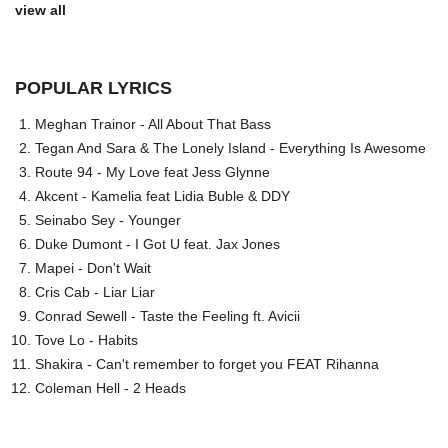
view all
POPULAR LYRICS
Meghan Trainor - All About That Bass
Tegan And Sara & The Lonely Island - Everything Is Awesome
Route 94 - My Love feat Jess Glynne
Akcent - Kamelia feat Lidia Buble & DDY
Seinabo Sey - Younger
Duke Dumont - I Got U feat. Jax Jones
Mapei - Don't Wait
Cris Cab - Liar Liar
Conrad Sewell - Taste the Feeling ft. Avicii
Tove Lo - Habits
Shakira - Can't remember to forget you FEAT Rihanna
Coleman Hell - 2 Heads