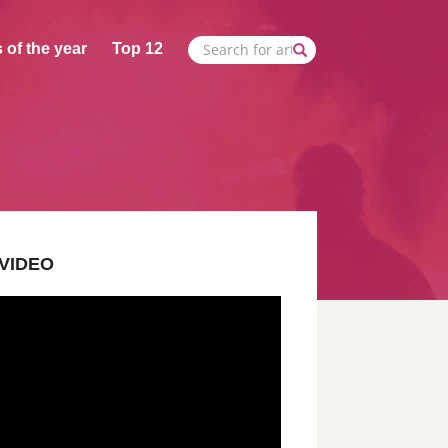
 of the year
Top 12
VIDEO