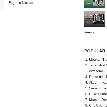
Eugenia Nicolae
view all
POPULAR 
Meghan Trai
Tegan And S
Awesome
Route 94 - 
Akcent - Ka
Seinabo Se
Duke Dumont
Mapei - Don
Cris Cab - L