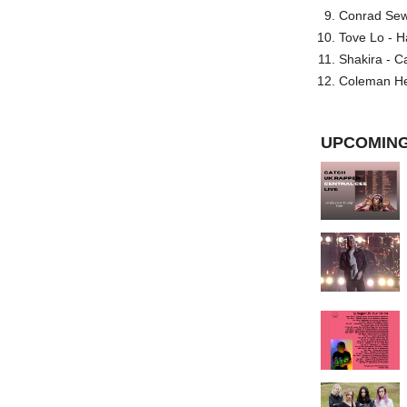
Conrad Sewel
Tove Lo - H
Shakira - C
Coleman He
UPCOMING