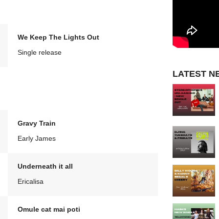
We Keep The Lights Out
Single release
LATEST N
Gravy Train
Early James
Underneath it all
Ericalisa
Omule cat mai poti