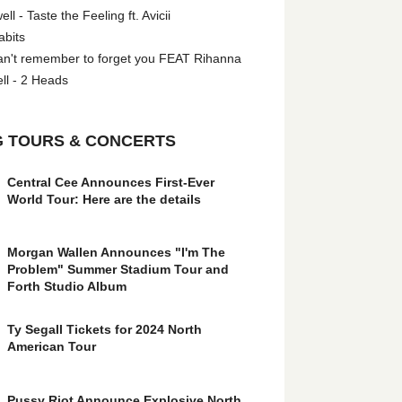
l - Taste the Feeling ft. Avicii
abits
an't remember to forget you FEAT Rihanna
ll - 2 Heads
 TOURS & CONCERTS
Central Cee Announces First-Ever
World Tour: Here are the details
Morgan Wallen Announces "I'm The
Problem" Summer Stadium Tour and
Forth Studio Album
Ty Segall Tickets for 2024 North
American Tour
Pussy Riot Announce Explosive North