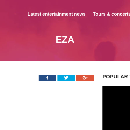
Latest entertainment news
Tours & concerts
EZA
POPULAR 