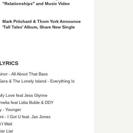
"Relationships" and Music Video
Mark Pritchard & Thom York Announce
'Tall Tales' Album, Share New Single
LYRICS
nor - All About That Bass
ara & The Lonely Island - Everything Is
My Love feat Jess Glynne
melia feat Lidia Buble & DDY
y - Younger
 - I Got U feat. Jax Jones
't Wait
iar Liar