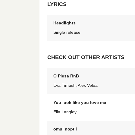
LYRICS
Headlights
Single release
CHECK OUT OTHER ARTISTS
O Piesa RnB
Eva Timush, Alex Velea
You look like you love me
Ella Langley
omul noptii