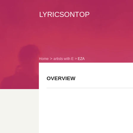
LYRICSONTOP
Home
artists with E
EZA
OVERVIEW