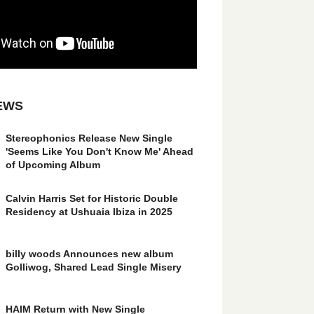
EWS
Stereophonics Release New Single
'Seems Like You Don't Know Me' Ahead
of Upcoming Album
Calvin Harris Set for Historic Double
Residency at Ushuaia Ibiza in 2025
billy woods Announces new album
Golliwog, Shared Lead Single Misery
HAIM Return with New Single