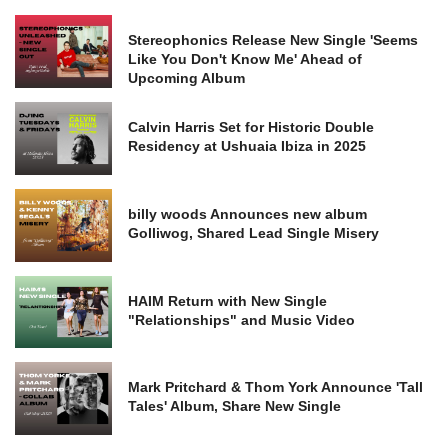
Stereophonics Release New Single 'Seems
Like You Don't Know Me' Ahead of
Upcoming Album
Calvin Harris Set for Historic Double
Residency at Ushuaia Ibiza in 2025
billy woods Announces new album
Golliwog, Shared Lead Single Misery
HAIM Return with New Single
"Relationships" and Music Video
Mark Pritchard & Thom York Announce 'Tall
Tales' Album, Share New Single