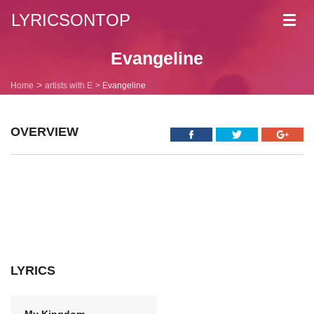
LYRICSONTOP
Toggl
navig
Evangeline
Home
artists with E
Evangeline
OVERVIEW
LYRICS