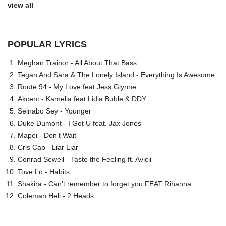
view all
POPULAR LYRICS
Meghan Trainor - All About That Bass
Tegan And Sara & The Lonely Island - Everything Is Awesome
Route 94 - My Love feat Jess Glynne
Akcent - Kamelia feat Lidia Buble & DDY
Seinabo Sey - Younger
Duke Dumont - I Got U feat. Jax Jones
Mapei - Don't Wait
Cris Cab - Liar Liar
Conrad Sewell - Taste the Feeling ft. Avicii
Tove Lo - Habits
Shakira - Can't remember to forget you FEAT Rihanna
Coleman Hell - 2 Heads