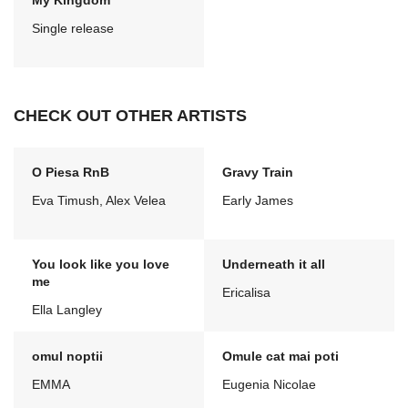
My Kingdom
Single release
CHECK OUT OTHER ARTISTS
O Piesa RnB
Gravy Train
Eva Timush, Alex Velea
Early James
You look like you love
Underneath it all
me
Ericalisa
Ella Langley
omul noptii
Omule cat mai poti
EMMA
Eugenia Nicolae