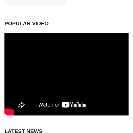
POPULAR VIDEO
LATEST NEWS