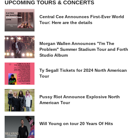
UPCOMING TOURS & CONCERTS
Central Cee Announces First-Ever World
Tour: Here are the details
Morgan Wallen Announces "I'm The
Problem" Summer Stadium Tour and Forth
Studio Album
Ty Segall Tickets for 2024 North American
Tour
Pussy Riot Announce Explosive North
American Tour
Will Young on tour 20 Years Of Hits