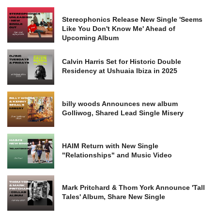
Stereophonics Release New Single 'Seems
Like You Don't Know Me' Ahead of
Upcoming Album
Calvin Harris Set for Historic Double
Residency at Ushuaia Ibiza in 2025
billy woods Announces new album
Golliwog, Shared Lead Single Misery
HAIM Return with New Single
"Relationships" and Music Video
Mark Pritchard & Thom York Announce 'Tall
Tales' Album, Share New Single