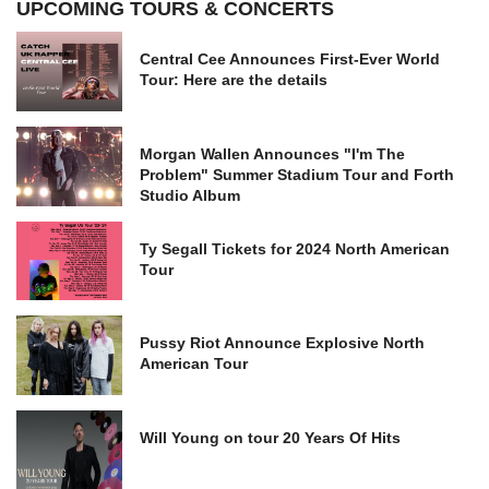
UPCOMING TOURS & CONCERTS
Central Cee Announces First-Ever World
Tour: Here are the details
Morgan Wallen Announces "I'm The
Problem" Summer Stadium Tour and Forth
Studio Album
Ty Segall Tickets for 2024 North American
Tour
Pussy Riot Announce Explosive North
American Tour
Will Young on tour 20 Years Of Hits