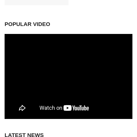
POPULAR VIDEO
LATEST NEWS