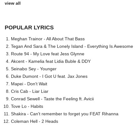
view all
POPULAR LYRICS
Meghan Trainor - All About That Bass
Tegan And Sara & The Lonely Island - Everything Is Awesome
Route 94 - My Love feat Jess Glynne
Akcent - Kamelia feat Lidia Buble & DDY
Seinabo Sey - Younger
Duke Dumont - I Got U feat. Jax Jones
Mapei - Don't Wait
Cris Cab - Liar Liar
Conrad Sewell - Taste the Feeling ft. Avicii
Tove Lo - Habits
Shakira - Can't remember to forget you FEAT Rihanna
Coleman Hell - 2 Heads