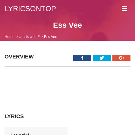
LYRICSONTOP
Toggl
navig
Ess Vee
Home
artists with E
Ess Vee
OVERVIEW
LYRICS