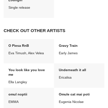
Loungin'
Single release
CHECK OUT OTHER ARTISTS
O Piesa RnB
Gravy Train
Eva Timush, Alex Velea
Early James
You look like you love
Underneath it all
me
Ericalisa
Ella Langley
omul noptii
Omule cat mai poti
EMMA
Eugenia Nicolae