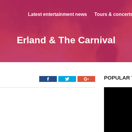
Latest entertainment news
Tours & concerts
Erland & The Carnival
POPULAR 