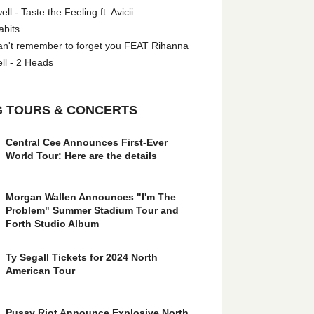
l - Taste the Feeling ft. Avicii
abits
an't remember to forget you FEAT Rihanna
ll - 2 Heads
 TOURS & CONCERTS
Central Cee Announces First-Ever
World Tour: Here are the details
Morgan Wallen Announces "I'm The
Problem" Summer Stadium Tour and
Forth Studio Album
Ty Segall Tickets for 2024 North
American Tour
Pussy Riot Announce Explosive North