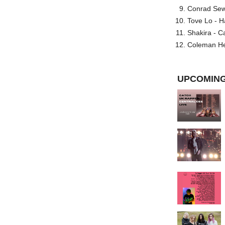
Conrad Sewel
Tove Lo - H
Shakira - C
Coleman He
UPCOMING