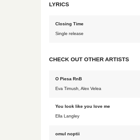
LYRICS
Closing Time
Single release
CHECK OUT OTHER ARTISTS
O Piesa RnB
Eva Timush, Alex Velea
You look like you love me
Ella Langley
omul noptii