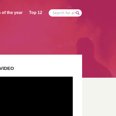
 of the year
Top 12
VIDEO