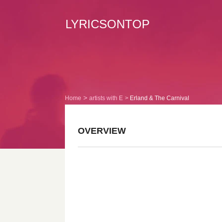
LYRICSONTOP
Home
artists with E
Erland & The Carnival
OVERVIEW