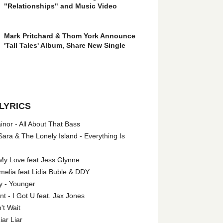
"Relationships" and Music Video
Mark Pritchard & Thom York Announce
'Tall Tales' Album, Share New Single
LYRICS
nor - All About That Bass
ara & The Lonely Island - Everything Is
My Love feat Jess Glynne
melia feat Lidia Buble & DDY
y - Younger
 - I Got U feat. Jax Jones
't Wait
iar Liar