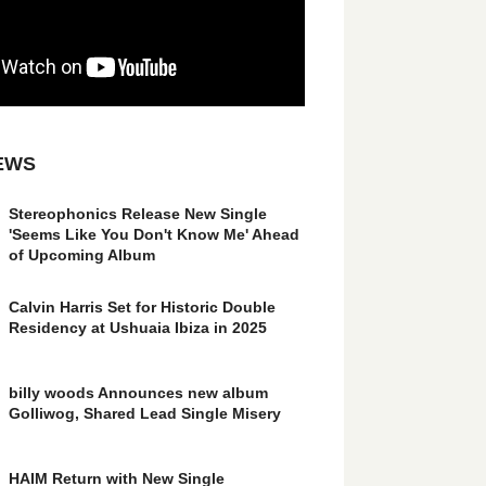
EWS
Stereophonics Release New Single
'Seems Like You Don't Know Me' Ahead
of Upcoming Album
Calvin Harris Set for Historic Double
Residency at Ushuaia Ibiza in 2025
billy woods Announces new album
Golliwog, Shared Lead Single Misery
HAIM Return with New Single