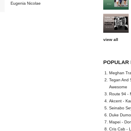
Eugenia Nicolae
view all
POPULAR 
Meghan Trai
Tegan And S
Awesome
Route 94 - 
Akcent - Ka
Seinabo Se
Duke Dumont
Mapei - Don
Cris Cab - L