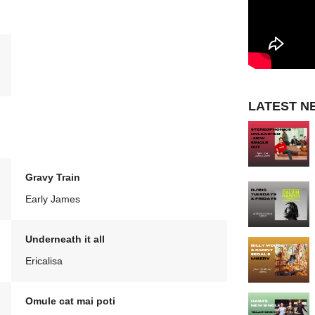
LATEST N
Gravy Train
Early James
Underneath it all
Ericalisa
Omule cat mai poti