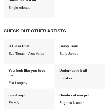
Underneath it all
Single release
CHECK OUT OTHER ARTISTS
O Piesa RnB
Gravy Train
Eva Timush, Alex Velea
Early James
You look like you love
Underneath it all
me
Ericalisa
Ella Langley
omul noptii
Omule cat mai poti
EMMA
Eugenia Nicolae