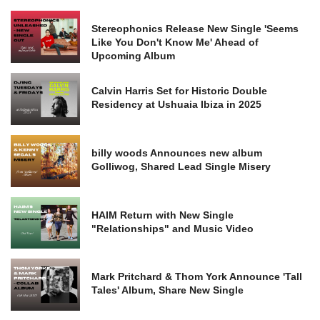
Stereophonics Release New Single 'Seems
Like You Don't Know Me' Ahead of
Upcoming Album
Calvin Harris Set for Historic Double
Residency at Ushuaia Ibiza in 2025
billy woods Announces new album
Golliwog, Shared Lead Single Misery
HAIM Return with New Single
"Relationships" and Music Video
Mark Pritchard & Thom York Announce 'Tall
Tales' Album, Share New Single