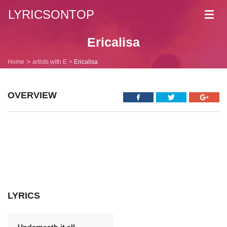
LYRICSONTOP
Toggl
navig
Ericalisa
Home
artists with E
Ericalisa
OVERVIEW
LYRICS