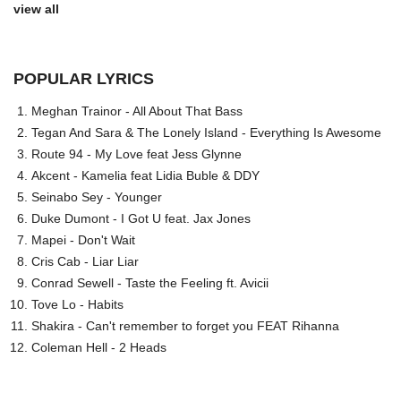
view all
POPULAR LYRICS
Meghan Trainor - All About That Bass
Tegan And Sara & The Lonely Island - Everything Is Awesome
Route 94 - My Love feat Jess Glynne
Akcent - Kamelia feat Lidia Buble & DDY
Seinabo Sey - Younger
Duke Dumont - I Got U feat. Jax Jones
Mapei - Don't Wait
Cris Cab - Liar Liar
Conrad Sewell - Taste the Feeling ft. Avicii
Tove Lo - Habits
Shakira - Can't remember to forget you FEAT Rihanna
Coleman Hell - 2 Heads