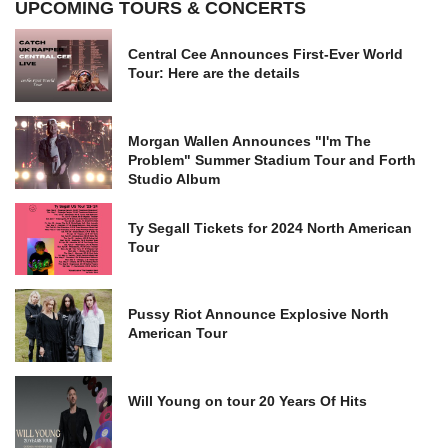
UPCOMING TOURS & CONCERTS
Central Cee Announces First-Ever World
Tour: Here are the details
Morgan Wallen Announces "I'm The
Problem" Summer Stadium Tour and Forth
Studio Album
Ty Segall Tickets for 2024 North American
Tour
Pussy Riot Announce Explosive North
American Tour
Will Young on tour 20 Years Of Hits