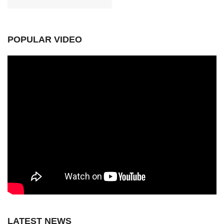
POPULAR VIDEO
LATEST NEWS