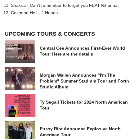
Shakira - Can't remember to forget you FEAT Rihanna
Coleman Hell - 2 Heads
UPCOMING TOURS & CONCERTS
Central Cee Announces First-Ever World
Tour: Here are the details
Morgan Wallen Announces "I'm The
Problem" Summer Stadium Tour and Forth
Studio Album
Ty Segall Tickets for 2024 North American
Tour
Pussy Riot Announce Explosive North
American Tour