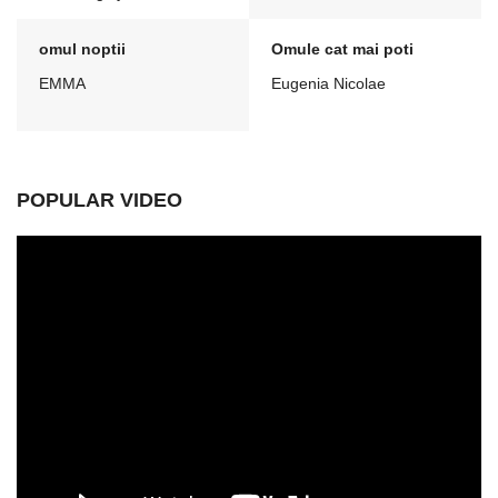
omul noptii
Omule cat mai poti
EMMA
Eugenia Nicolae
POPULAR VIDEO