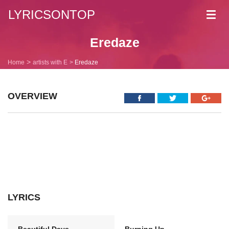
LYRICSONTOP
Toggl
navig
Eredaze
Home
artists with E
Eredaze
OVERVIEW
LYRICS