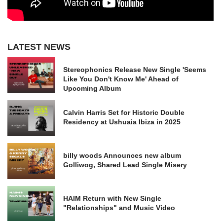
LATEST NEWS
Stereophonics Release New Single 'Seems
Like You Don't Know Me' Ahead of
Upcoming Album
Calvin Harris Set for Historic Double
Residency at Ushuaia Ibiza in 2025
billy woods Announces new album
Golliwog, Shared Lead Single Misery
HAIM Return with New Single
"Relationships" and Music Video