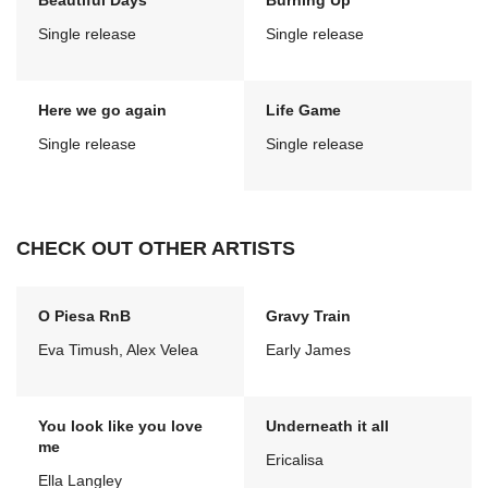
Beautiful Days
Burning Up
Single release
Single release
Here we go again
Life Game
Single release
Single release
CHECK OUT OTHER ARTISTS
O Piesa RnB
Gravy Train
Eva Timush, Alex Velea
Early James
You look like you love
Underneath it all
me
Ericalisa
Ella Langley