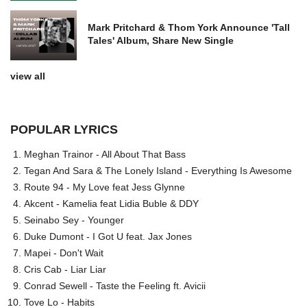
Mark Pritchard & Thom York Announce 'Tall
Tales' Album, Share New Single
view all
POPULAR LYRICS
Meghan Trainor - All About That Bass
Tegan And Sara & The Lonely Island - Everything Is Awesome
Route 94 - My Love feat Jess Glynne
Akcent - Kamelia feat Lidia Buble & DDY
Seinabo Sey - Younger
Duke Dumont - I Got U feat. Jax Jones
Mapei - Don't Wait
Cris Cab - Liar Liar
Conrad Sewell - Taste the Feeling ft. Avicii
Tove Lo - Habits