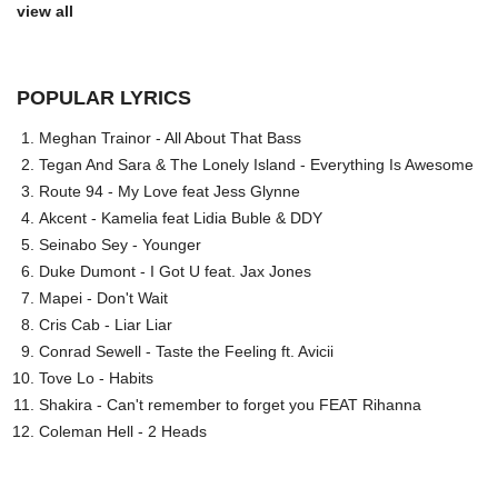
view all
POPULAR LYRICS
Meghan Trainor - All About That Bass
Tegan And Sara & The Lonely Island - Everything Is Awesome
Route 94 - My Love feat Jess Glynne
Akcent - Kamelia feat Lidia Buble & DDY
Seinabo Sey - Younger
Duke Dumont - I Got U feat. Jax Jones
Mapei - Don't Wait
Cris Cab - Liar Liar
Conrad Sewell - Taste the Feeling ft. Avicii
Tove Lo - Habits
Shakira - Can't remember to forget you FEAT Rihanna
Coleman Hell - 2 Heads