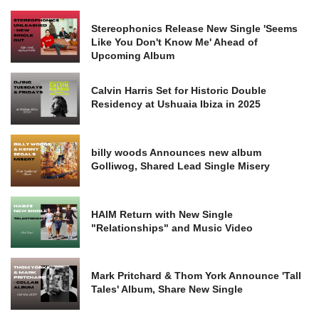
Stereophonics Release New Single 'Seems
Like You Don't Know Me' Ahead of
Upcoming Album
Calvin Harris Set for Historic Double
Residency at Ushuaia Ibiza in 2025
billy woods Announces new album
Golliwog, Shared Lead Single Misery
HAIM Return with New Single
"Relationships" and Music Video
Mark Pritchard & Thom York Announce 'Tall
Tales' Album, Share New Single