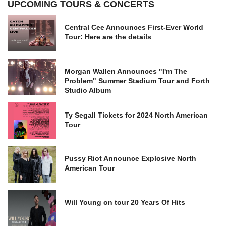
UPCOMING TOURS & CONCERTS
Central Cee Announces First-Ever World
Tour: Here are the details
Morgan Wallen Announces "I'm The
Problem" Summer Stadium Tour and Forth
Studio Album
Ty Segall Tickets for 2024 North American
Tour
Pussy Riot Announce Explosive North
American Tour
Will Young on tour 20 Years Of Hits