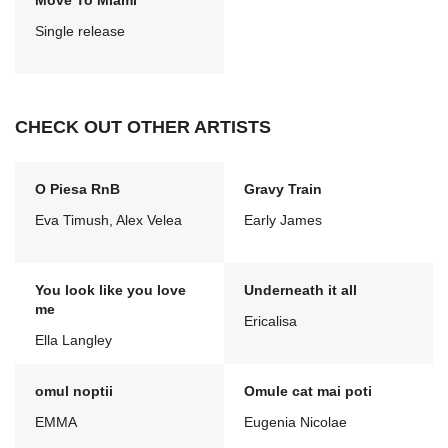
Move To Miami
Single release
CHECK OUT OTHER ARTISTS
O Piesa RnB
Gravy Train
Eva Timush, Alex Velea
Early James
You look like you love
Underneath it all
me
Ericalisa
Ella Langley
omul noptii
Omule cat mai poti
EMMA
Eugenia Nicolae