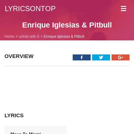
LYRICSONTOP
Toggl
navig
Enrique Iglesias & Pitbull
Home
artists with E
Enrique Iglesias & Pitbull
OVERVIEW
LYRICS