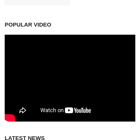
POPULAR VIDEO
LATEST NEWS