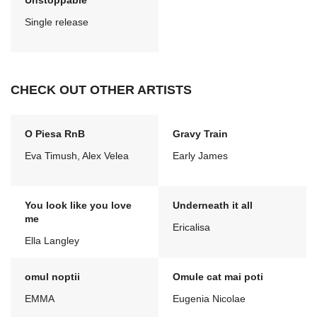
Unstoppable
Single release
CHECK OUT OTHER ARTISTS
O Piesa RnB
Gravy Train
Eva Timush, Alex Velea
Early James
You look like you love
Underneath it all
me
Ericalisa
Ella Langley
omul noptii
Omule cat mai poti
EMMA
Eugenia Nicolae