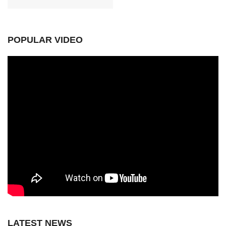
POPULAR VIDEO
LATEST NEWS