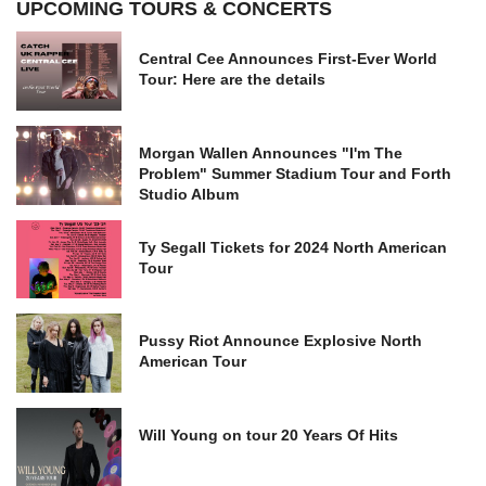
UPCOMING TOURS & CONCERTS
Central Cee Announces First-Ever World
Tour: Here are the details
Morgan Wallen Announces "I'm The
Problem" Summer Stadium Tour and Forth
Studio Album
Ty Segall Tickets for 2024 North American
Tour
Pussy Riot Announce Explosive North
American Tour
Will Young on tour 20 Years Of Hits