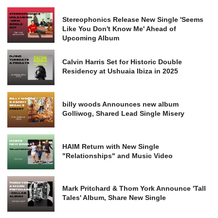
Stereophonics Release New Single 'Seems
Like You Don't Know Me' Ahead of
Upcoming Album
Calvin Harris Set for Historic Double
Residency at Ushuaia Ibiza in 2025
billy woods Announces new album
Golliwog, Shared Lead Single Misery
HAIM Return with New Single
"Relationships" and Music Video
Mark Pritchard & Thom York Announce 'Tall
Tales' Album, Share New Single