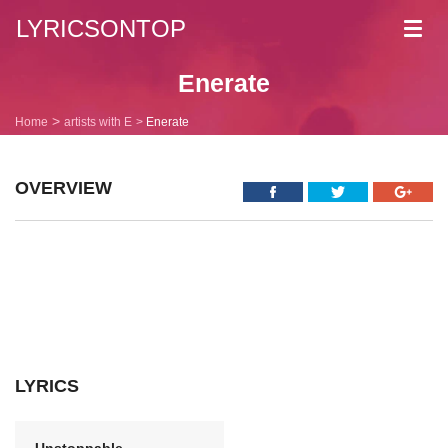
LYRICSONTOP
Toggl
navig
Enerate
Home
artists with E
Enerate
OVERVIEW
LYRICS