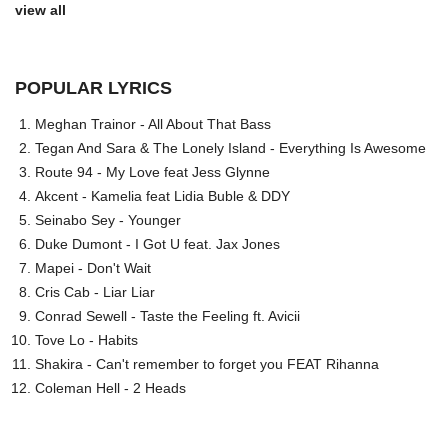
view all
POPULAR LYRICS
Meghan Trainor - All About That Bass
Tegan And Sara & The Lonely Island - Everything Is Awesome
Route 94 - My Love feat Jess Glynne
Akcent - Kamelia feat Lidia Buble & DDY
Seinabo Sey - Younger
Duke Dumont - I Got U feat. Jax Jones
Mapei - Don't Wait
Cris Cab - Liar Liar
Conrad Sewell - Taste the Feeling ft. Avicii
Tove Lo - Habits
Shakira - Can't remember to forget you FEAT Rihanna
Coleman Hell - 2 Heads