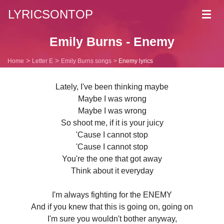
LYRICSONTOP
Toggl
navig
Emily Burns - Enemy
Home
Letter E
Emily Burns songs
Enemy lyrics
Lately, I've been thinking maybe
Maybe I was wrong
Maybe I was wrong
So shoot me, if it is your juicy
'Cause I cannot stop
'Cause I cannot stop
You're the one that got away
Think about it everyday
I'm always fighting for the ENEMY
And if you knew that this is going on, going on
I'm sure you wouldn't bother anyway,