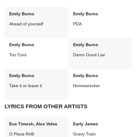
Emily Burns
Emily Burns
Ahead of yourself
PDA
Emily Burns
Emily Burns
Too Cool
Damn Good Liar
Emily Burns
Emily Burns
Take it or leave it
Homewrecker
LYRICS FROM OTHER ARTISTS
Eva Timush, Alex Velea
Early James
O Piesa RnB
Gravy Train