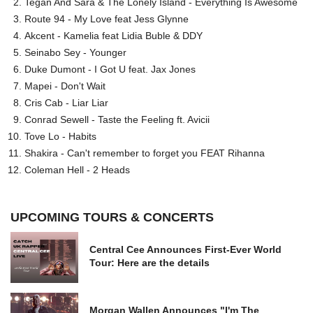
Tegan And Sara & The Lonely Island - Everything Is Awesome
Route 94 - My Love feat Jess Glynne
Akcent - Kamelia feat Lidia Buble & DDY
Seinabo Sey - Younger
Duke Dumont - I Got U feat. Jax Jones
Mapei - Don't Wait
Cris Cab - Liar Liar
Conrad Sewell - Taste the Feeling ft. Avicii
Tove Lo - Habits
Shakira - Can't remember to forget you FEAT Rihanna
Coleman Hell - 2 Heads
UPCOMING TOURS & CONCERTS
Central Cee Announces First-Ever World
Tour: Here are the details
Morgan Wallen Announces "I'm The