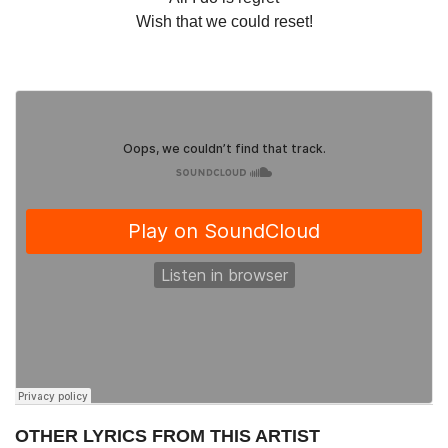
Wish that we could reset!
OTHER LYRICS FROM THIS ARTIST