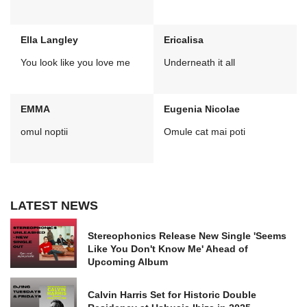
Ella Langley
Ericalisa
You look like you love me
Underneath it all
EMMA
Eugenia Nicolae
omul noptii
Omule cat mai poti
LATEST NEWS
Stereophonics Release New Single 'Seems
Like You Don't Know Me' Ahead of
Upcoming Album
Calvin Harris Set for Historic Double