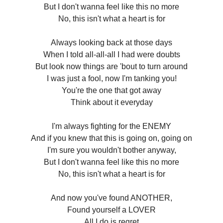
But I don't wanna feel like this no more
No, this isn't what a heart is for
Always looking back at those days
When I told all-all-all I had were doubts
But look now things are 'bout to turn around
I was just a fool, now I'm tanking you!
You're the one that got away
Think about it everyday
I'm always fighting for the ENEMY
And if you knew that this is going on, going on
I'm sure you wouldn't bother anyway,
But I don't wanna feel like this no more
No, this isn't what a heart is for
And now you've found ANOTHER,
Found yourself a LOVER
All I do is regret