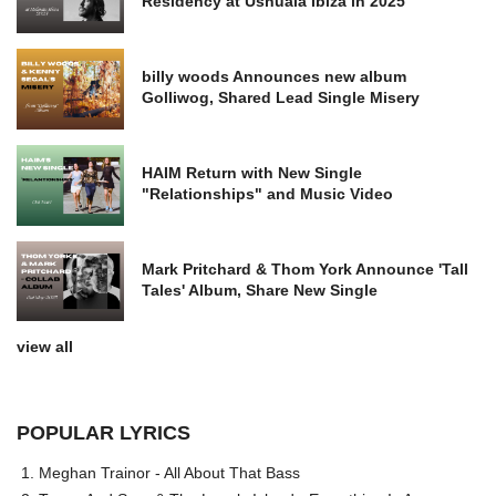
Residency at Ushuaia Ibiza in 2025
billy woods Announces new album
Golliwog, Shared Lead Single Misery
HAIM Return with New Single
"Relationships" and Music Video
Mark Pritchard & Thom York Announce 'Tall
Tales' Album, Share New Single
view all
POPULAR LYRICS
Meghan Trainor - All About That Bass