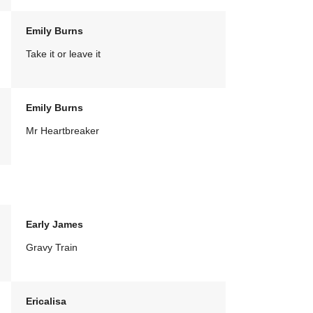
Emily Burns
Take it or leave it
Emily Burns
Mr Heartbreaker
Early James
Gravy Train
Ericalisa