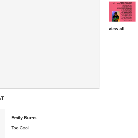
view all
ST
Emily Burns
Too Cool