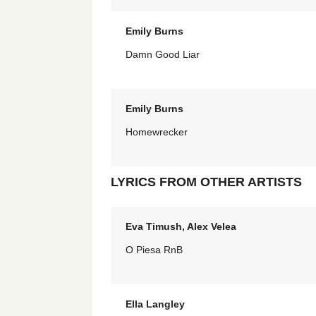
Emily Burns
Damn Good Liar
Emily Burns
Homewrecker
LYRICS FROM OTHER ARTISTS
Eva Timush, Alex Velea
O Piesa RnB
Ella Langley