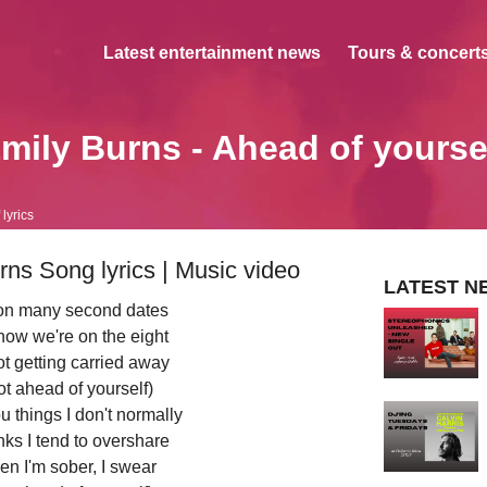
Latest entertainment news
Tours & concerts
mily Burns - Ahead of yourse
lyrics
rns Song lyrics | Music video
LATEST N
o on many second dates
 now we're on the eight
ot getting carried away
ot ahead of yourself)
u things I don't normally
nks I tend to overshare
hen I'm sober, I swear