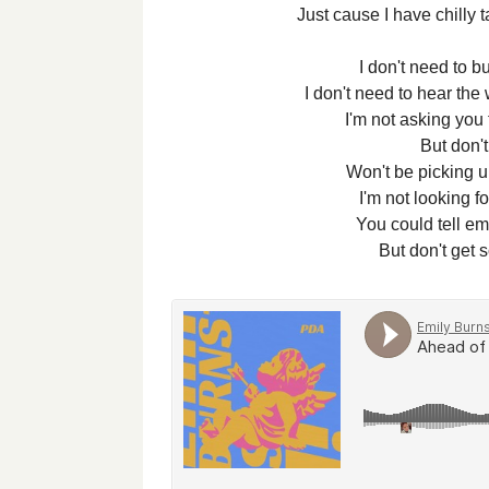
Just cause I have chilly t
I don't need to b
I don't need to hear the
I'm not asking you
But don'
Won't be picking u
I'm not looking fo
You could tell em 
But don't get 