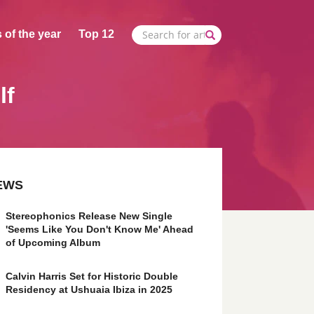
 of the year
Top 12
lf
EWS
Stereophonics Release New Single
'Seems Like You Don't Know Me' Ahead
of Upcoming Album
Calvin Harris Set for Historic Double
Residency at Ushuaia Ibiza in 2025