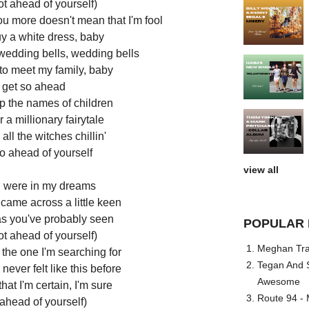
ot ahead of yourself)
ou more doesn't mean that I'm fool
uy a white dress, baby
 wedding bells, wedding bells
 to meet my family, baby
t get so ahead
p the names of children
r a millionary fairytale
all the witches chillin'
so ahead of yourself
view all
ou were in my dreams
 came across a little keen
s you've probably seen
POPULAR 
ot ahead of yourself)
Meghan Trai
the one I'm searching for
Tegan And S
ever felt like this before
Awesome
hat I'm certain, I'm sure
Route 94 - 
 ahead of yourself)