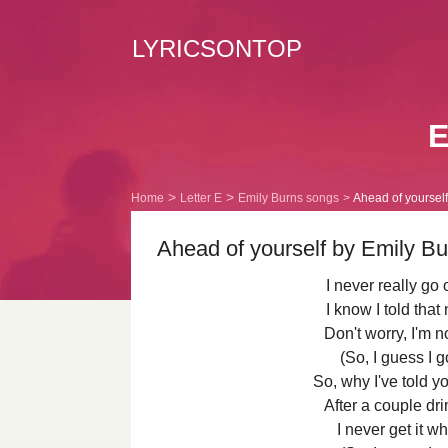
LYRICSONTOP
E
Home
Letter E
Emily Burns songs
Ahead of yourself 
Ahead of yourself by Emily Bu
I never really g
I know I told that
Don't worry, I'm n
(So, I guess I g
So, why I've told yo
After a couple dri
I never get it w