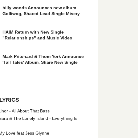
billy woods Announces new album
Golliwog, Shared Lead Single Misery
HAIM Return with New Single
"Relationships" and Music Video
Mark Pritchard & Thom York Announce
'Tall Tales' Album, Share New Single
LYRICS
nor - All About That Bass
ara & The Lonely Island - Everything Is
My Love feat Jess Glynne