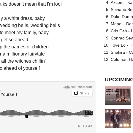
Akcent - Ka
alks doesn't mean that I'm fool
Seinabo Se
Duke Dumont
uy a white dress, baby
Mapei - Don
 wedding bells, wedding bells
Cris Cab - L
 to meet my family, baby
Conrad Sewel
t get so ahead
Tove Lo - H
p the names of children
Shakira - C
r a millionary fairytale
Coleman He
all the witches chillin'
so ahead of yourself
UPCOMING