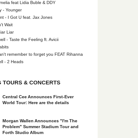
melia feat Lidia Buble & DDY
y - Younger
 - I Got U feat. Jax Jones
't Wait
iar Liar
l - Taste the Feeling ft. Avicii
abits
an't remember to forget you FEAT Rihanna
ll - 2 Heads
 TOURS & CONCERTS
Central Cee Announces First-Ever
World Tour: Here are the details
Morgan Wallen Announces "I'm The
Problem" Summer Stadium Tour and
Forth Studio Album