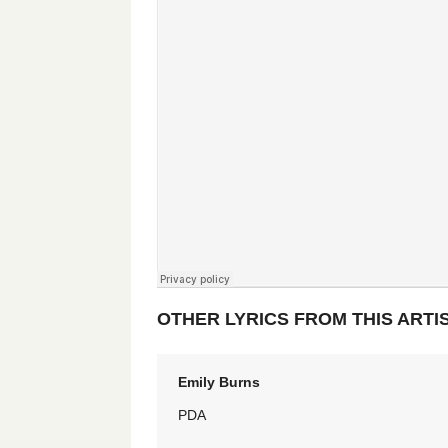
OTHER LYRICS FROM THIS ARTI
Emily Burns
PDA