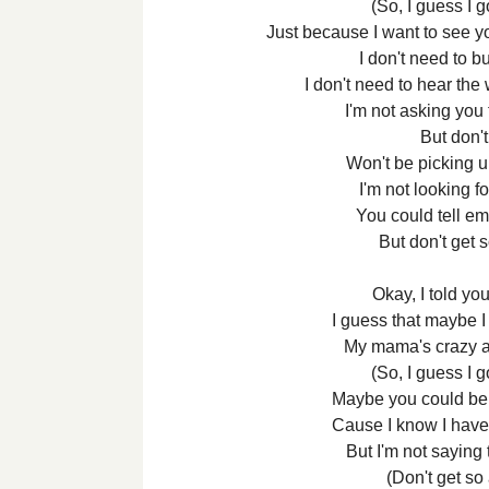
(So, I guess I g
Just because I want to see y
I don't need to b
I don't need to hear the
I'm not asking you
But don'
Won't be picking u
I'm not looking fo
You could tell em 
But don't get 
Okay, I told y
I guess that maybe I
My mama's crazy a
(So, I guess I g
Maybe you could be 
Cause I know I have n
But I'm not saying t
(Don't get so