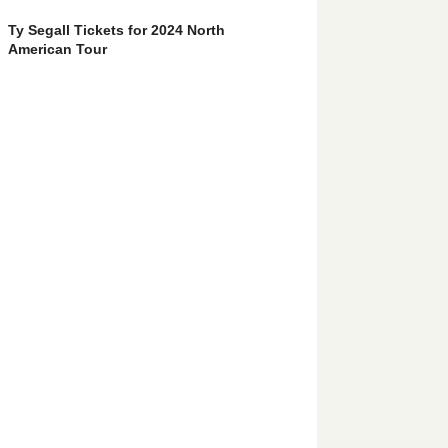
Ty Segall Tickets for 2024 North
American Tour