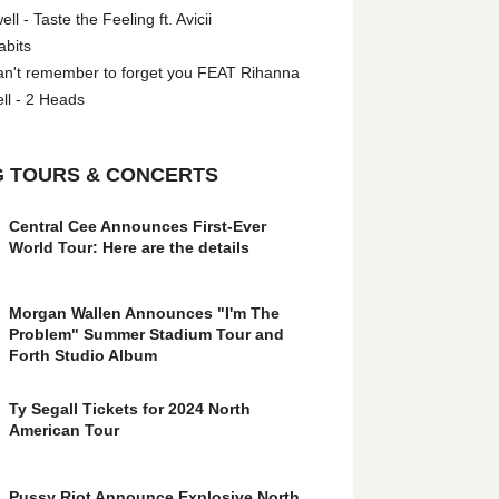
l - Taste the Feeling ft. Avicii
abits
an't remember to forget you FEAT Rihanna
ll - 2 Heads
 TOURS & CONCERTS
Central Cee Announces First-Ever
World Tour: Here are the details
Morgan Wallen Announces "I'm The
Problem" Summer Stadium Tour and
Forth Studio Album
Ty Segall Tickets for 2024 North
American Tour
Pussy Riot Announce Explosive North