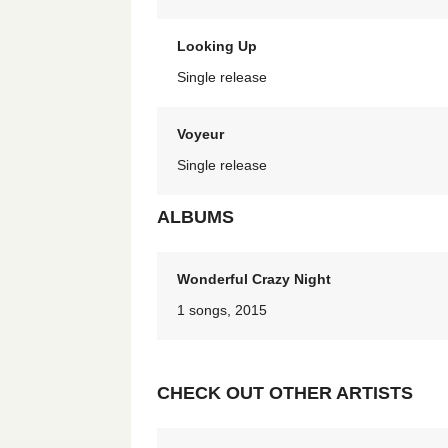
Looking Up
Single release
Voyeur
Single release
ALBUMS
Wonderful Crazy Night
1 songs, 2015
CHECK OUT OTHER ARTISTS