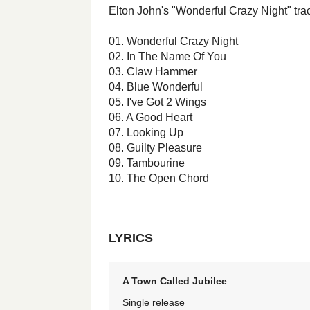
Elton John's "Wonderful Crazy Night" track
01. Wonderful Crazy Night
02. In The Name Of You
03. Claw Hammer
04. Blue Wonderful
05. I've Got 2 Wings
06. A Good Heart
07. Looking Up
08. Guilty Pleasure
09. Tambourine
10. The Open Chord
LYRICS
A Town Called Jubilee
Single release