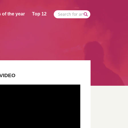
 of the year
Top 12
VIDEO