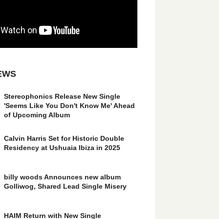
EWS
Stereophonics Release New Single
'Seems Like You Don't Know Me' Ahead
of Upcoming Album
Calvin Harris Set for Historic Double
Residency at Ushuaia Ibiza in 2025
billy woods Announces new album
Golliwog, Shared Lead Single Misery
HAIM Return with New Single