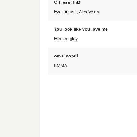
O Piesa RnB
Eva Timush, Alex Velea
You look like you love me
Ella Langley
omul noptii
EMMA