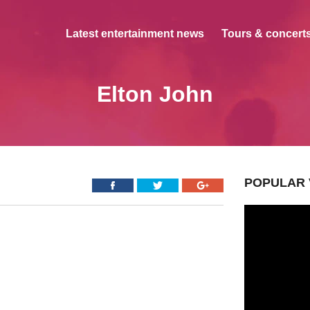
Latest entertainment news
Tours & concerts
Elton John
POPULAR 