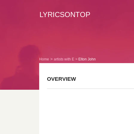
LYRICSONTOP
Home
artists with E
Elton John
OVERVIEW