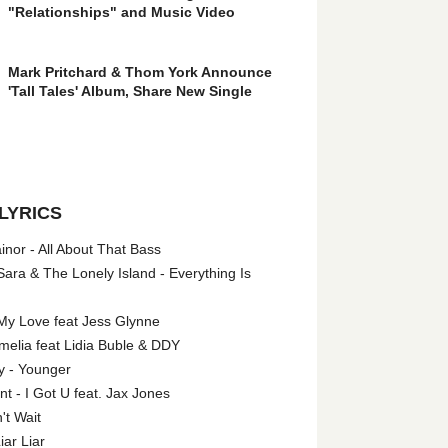
"Relationships" and Music Video
Mark Pritchard & Thom York Announce
'Tall Tales' Album, Share New Single
LYRICS
nor - All About That Bass
ara & The Lonely Island - Everything Is
My Love feat Jess Glynne
melia feat Lidia Buble & DDY
y - Younger
 - I Got U feat. Jax Jones
't Wait
iar Liar