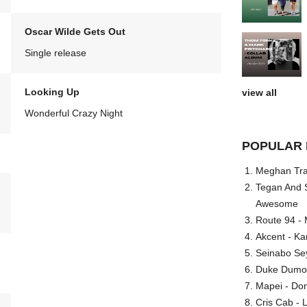
Oscar Wilde Gets Out
Single release
Looking Up
view all
Wonderful Crazy Night
POPULAR 
Meghan Trai
Tegan And S
Awesome
Route 94 - 
Akcent - Ka
Seinabo Se
Duke Dumont
Mapei - Don
Cris Cab - L