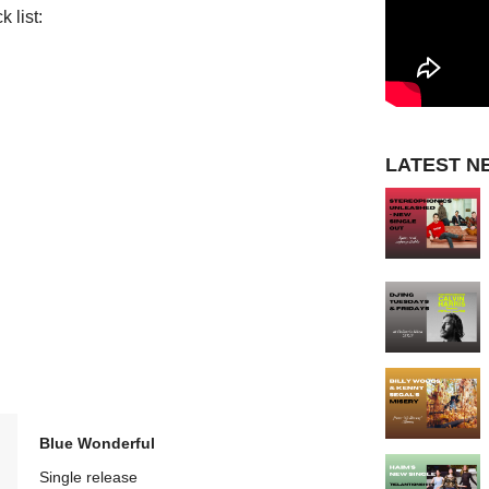
 list:
LATEST N
Blue Wonderful
Single release