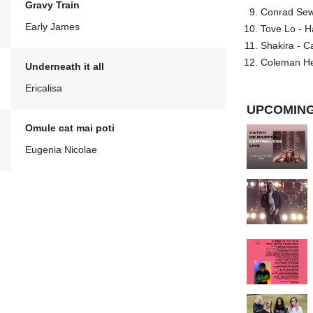
Gravy Train
Conrad Sewel
Early James
Tove Lo - H
Shakira - C
Coleman He
Underneath it all
Ericalisa
UPCOMING
Omule cat mai poti
Eugenia Nicolae