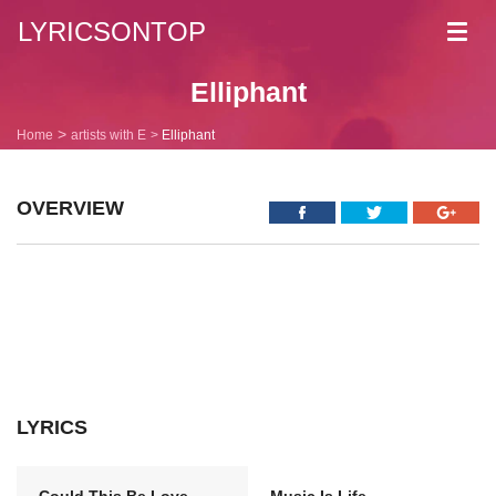
LYRICSONTOP
Toggl
navig
Elliphant
Home
artists with E
Elliphant
OVERVIEW
LYRICS