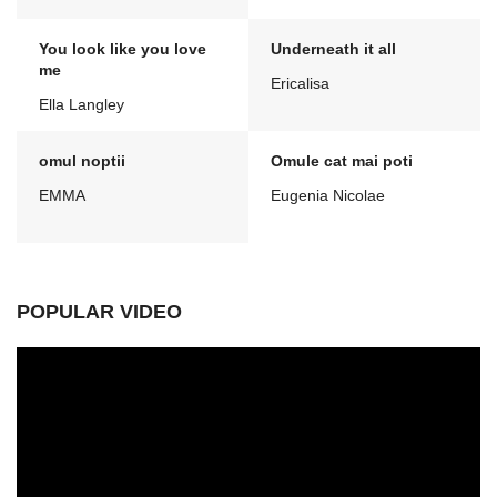
You look like you love
Underneath it all
me
Ericalisa
Ella Langley
omul noptii
Omule cat mai poti
EMMA
Eugenia Nicolae
POPULAR VIDEO