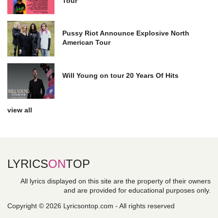
Tour
Pussy Riot Announce Explosive North
American Tour
Will Young on tour 20 Years Of Hits
view all
LYRICS
ON
TOP
All lyrics displayed on this site are the property of their owners
and are provided for educational purposes only.
Copyright © 2026 Lyricsontop.com - All rights reserved