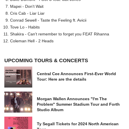
Mapei - Don't Wait
Cris Cab - Liar Liar
Conrad Sewell - Taste the Feeling ft. Avicii
Tove Lo - Habits
Shakira - Can't remember to forget you FEAT Rihanna
Coleman Hell - 2 Heads
UPCOMING TOURS & CONCERTS
Central Cee Announces First-Ever World
Tour: Here are the details
Morgan Wallen Announces "I'm The
Problem" Summer Stadium Tour and Forth
Studio Album
Ty Segall Tickets for 2024 North American