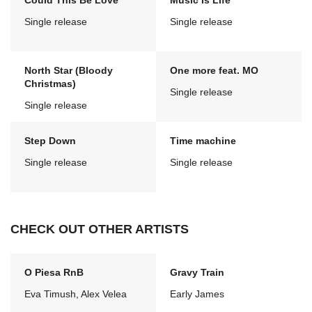
Could This Be Love
Music Is Life
Single release
Single release
North Star (Bloody
One more feat. MO
Christmas)
Single release
Single release
Step Down
Time machine
Single release
Single release
CHECK OUT OTHER ARTISTS
O Piesa RnB
Gravy Train
Eva Timush, Alex Velea
Early James