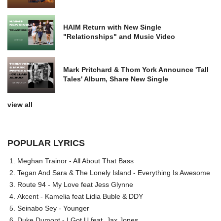
HAIM Return with New Single
"Relationships" and Music Video
Mark Pritchard & Thom York Announce 'Tall
Tales' Album, Share New Single
view all
POPULAR LYRICS
Meghan Trainor - All About That Bass
Tegan And Sara & The Lonely Island - Everything Is Awesome
Route 94 - My Love feat Jess Glynne
Akcent - Kamelia feat Lidia Buble & DDY
Seinabo Sey - Younger
Duke Dumont - I Got U feat. Jax Jones