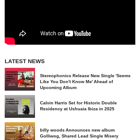
LATEST NEWS
Stereophonics Release New Single 'Seems
Like You Don't Know Me' Ahead of
Upcoming Album
Calvin Harris Set for Historic Double
Residency at Ushuaia Ibiza in 2025
billy woods Announces new album
Golliwog, Shared Lead Single Misery