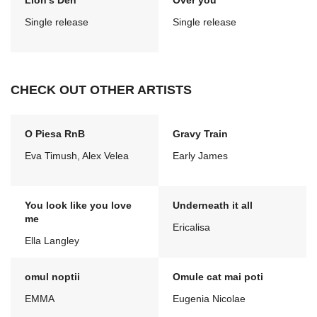
Lion's Den
Over you
Single release
Single release
CHECK OUT OTHER ARTISTS
O Piesa RnB
Gravy Train
Eva Timush, Alex Velea
Early James
You look like you love
Underneath it all
me
Ericalisa
Ella Langley
omul noptii
Omule cat mai poti
EMMA
Eugenia Nicolae