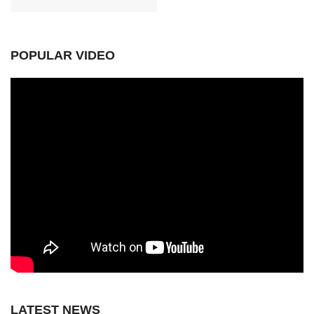
POPULAR VIDEO
LATEST NEWS