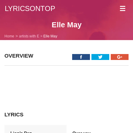
LYRICSONTOP
Toggl
navig
Elle May
Home
artists with E
Elle May
OVERVIEW
LYRICS