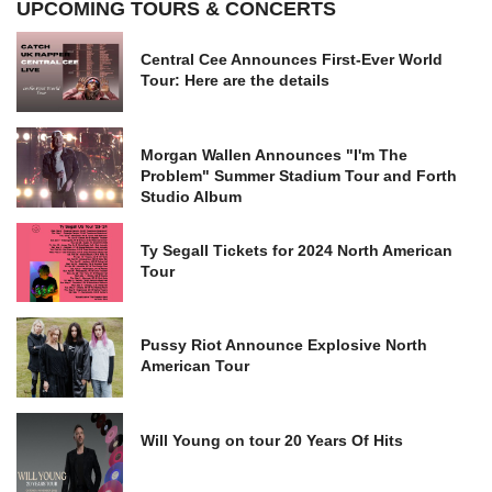
UPCOMING TOURS & CONCERTS
Central Cee Announces First-Ever World
Tour: Here are the details
Morgan Wallen Announces "I'm The
Problem" Summer Stadium Tour and Forth
Studio Album
Ty Segall Tickets for 2024 North American
Tour
Pussy Riot Announce Explosive North
American Tour
Will Young on tour 20 Years Of Hits