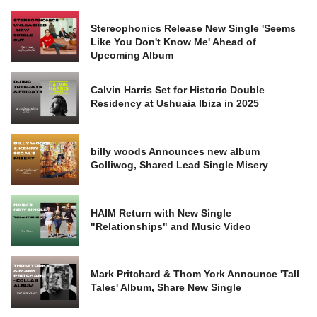
Stereophonics Release New Single 'Seems
Like You Don't Know Me' Ahead of
Upcoming Album
Calvin Harris Set for Historic Double
Residency at Ushuaia Ibiza in 2025
billy woods Announces new album
Golliwog, Shared Lead Single Misery
HAIM Return with New Single
"Relationships" and Music Video
Mark Pritchard & Thom York Announce 'Tall
Tales' Album, Share New Single