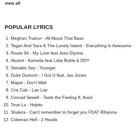
view all
POPULAR LYRICS
Meghan Trainor - All About That Bass
Tegan And Sara & The Lonely Island - Everything Is Awesome
Route 94 - My Love feat Jess Glynne
Akcent - Kamelia feat Lidia Buble & DDY
Seinabo Sey - Younger
Duke Dumont - I Got U feat. Jax Jones
Mapei - Don't Wait
Cris Cab - Liar Liar
Conrad Sewell - Taste the Feeling ft. Avicii
Tove Lo - Habits
Shakira - Can't remember to forget you FEAT Rihanna
Coleman Hell - 2 Heads