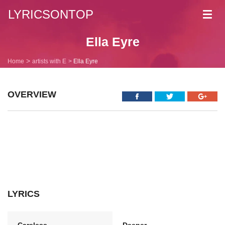
LYRICSONTOP
Toggl
navig
Ella Eyre
Home
artists with E
Ella Eyre
OVERVIEW
LYRICS