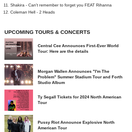
Shakira - Can't remember to forget you FEAT Rihanna
Coleman Hell - 2 Heads
UPCOMING TOURS & CONCERTS
Central Cee Announces First-Ever World
Tour: Here are the details
Morgan Wallen Announces "I'm The
Problem" Summer Stadium Tour and Forth
Studio Album
Ty Segall Tickets for 2024 North American
Tour
Pussy Riot Announce Explosive North
American Tour