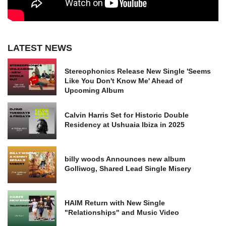
LATEST NEWS
Stereophonics Release New Single 'Seems
Like You Don't Know Me' Ahead of
Upcoming Album
Calvin Harris Set for Historic Double
Residency at Ushuaia Ibiza in 2025
billy woods Announces new album
Golliwog, Shared Lead Single Misery
HAIM Return with New Single
"Relationships" and Music Video