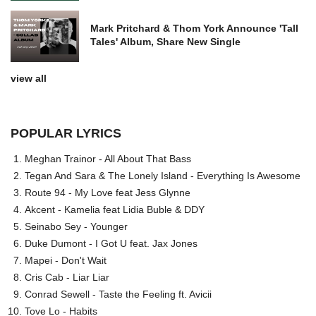
Mark Pritchard & Thom York Announce 'Tall
Tales' Album, Share New Single
view all
POPULAR LYRICS
Meghan Trainor - All About That Bass
Tegan And Sara & The Lonely Island - Everything Is Awesome
Route 94 - My Love feat Jess Glynne
Akcent - Kamelia feat Lidia Buble & DDY
Seinabo Sey - Younger
Duke Dumont - I Got U feat. Jax Jones
Mapei - Don't Wait
Cris Cab - Liar Liar
Conrad Sewell - Taste the Feeling ft. Avicii
Tove Lo - Habits