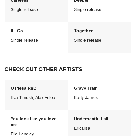
Careless
Deeper
Single release
Single release
If I Go
Together
Single release
Single release
CHECK OUT OTHER ARTISTS
O Piesa RnB
Gravy Train
Eva Timush, Alex Velea
Early James
You look like you love
Underneath it all
me
Ericalisa
Ella Langley