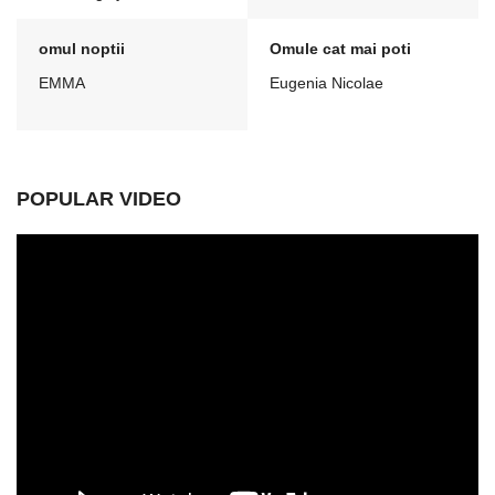
omul noptii
Omule cat mai poti
EMMA
Eugenia Nicolae
POPULAR VIDEO