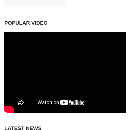
POPULAR VIDEO
LATEST NEWS