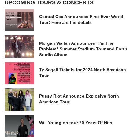
UPCOMING TOURS & CONCERTS
Central Cee Announces First-Ever World
Tour: Here are the details
Morgan Wallen Announces "I'm The
Problem" Summer Stadium Tour and Forth
Studio Album
Ty Segall Tickets for 2024 North American
Tour
Pussy Riot Announce Explosive North
American Tour
Will Young on tour 20 Years Of Hits