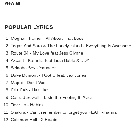
view all
POPULAR LYRICS
Meghan Trainor - All About That Bass
Tegan And Sara & The Lonely Island - Everything Is Awesome
Route 94 - My Love feat Jess Glynne
Akcent - Kamelia feat Lidia Buble & DDY
Seinabo Sey - Younger
Duke Dumont - I Got U feat. Jax Jones
Mapei - Don't Wait
Cris Cab - Liar Liar
Conrad Sewell - Taste the Feeling ft. Avicii
Tove Lo - Habits
Shakira - Can't remember to forget you FEAT Rihanna
Coleman Hell - 2 Heads