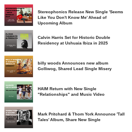
Stereophonics Release New Single 'Seems
Like You Don't Know Me' Ahead of
Upcoming Album
Calvin Harris Set for Historic Double
Residency at Ushuaia Ibiza in 2025
billy woods Announces new album
Golliwog, Shared Lead Single Misery
HAIM Return with New Single
"Relationships" and Music Video
Mark Pritchard & Thom York Announce 'Tall
Tales' Album, Share New Single