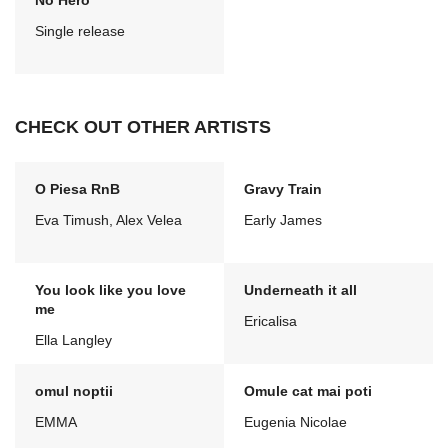
No Hero
Single release
CHECK OUT OTHER ARTISTS
O Piesa RnB
Gravy Train
Eva Timush, Alex Velea
Early James
You look like you love
Underneath it all
me
Ericalisa
Ella Langley
omul noptii
Omule cat mai poti
EMMA
Eugenia Nicolae