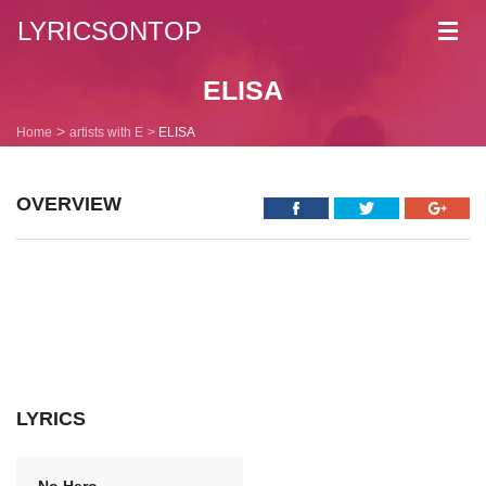
LYRICSONTOP
Toggl
navig
ELISA
Home
artists with E
ELISA
OVERVIEW
LYRICS