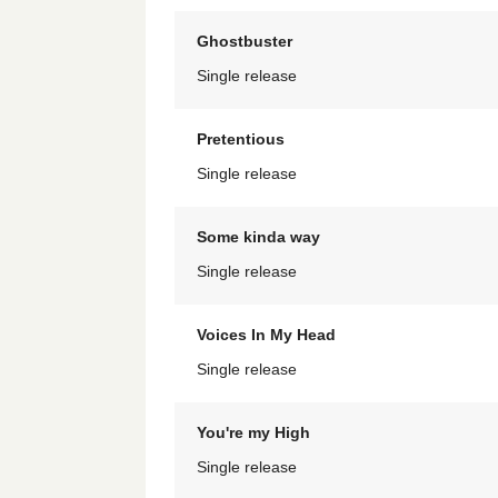
Ghostbuster
Single release
Pretentious
Single release
Some kinda way
Single release
Voices In My Head
Single release
You're my High
Single release