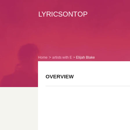
LYRICSONTOP
Home
artists with E
Elijah Blake
OVERVIEW