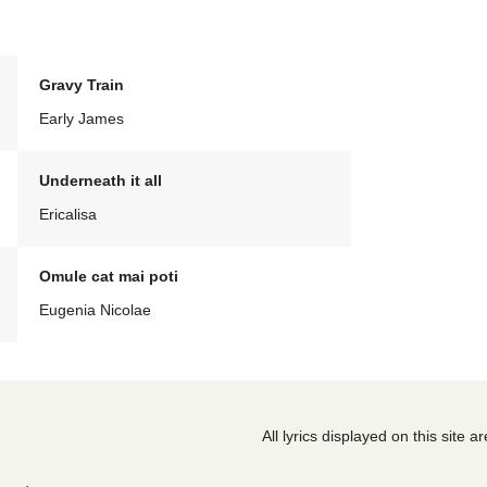
Gravy Train
Early James
Underneath it all
Ericalisa
Omule cat mai poti
Eugenia Nicolae
All lyrics displayed on this site 