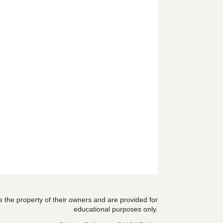
are the property of their owners and are provided for
educational purposes only.