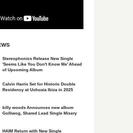
EWS
Stereophonics Release New Single
'Seems Like You Don't Know Me' Ahead
of Upcoming Album
Calvin Harris Set for Historic Double
Residency at Ushuaia Ibiza in 2025
billy woods Announces new album
Golliwog, Shared Lead Single Misery
HAIM Return with New Single