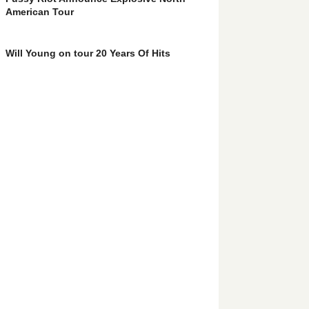
American Tour
Will Young on tour 20 Years Of Hits