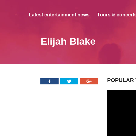
Latest entertainment news
Tours & concerts
Elijah Blake
POPULAR 