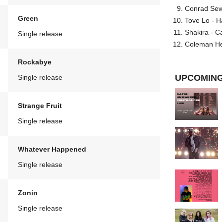
Conrad Sewel
Green
Tove Lo - H
Shakira - C
Single release
Coleman He
Rockabye
UPCOMING
Single release
Strange Fruit
Single release
Whatever Happened
Single release
Zonin
Single release