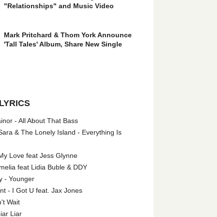
"Relationships" and Music Video
Mark Pritchard & Thom York Announce
'Tall Tales' Album, Share New Single
LYRICS
nor - All About That Bass
ara & The Lonely Island - Everything Is
My Love feat Jess Glynne
melia feat Lidia Buble & DDY
y - Younger
 - I Got U feat. Jax Jones
't Wait
iar Liar