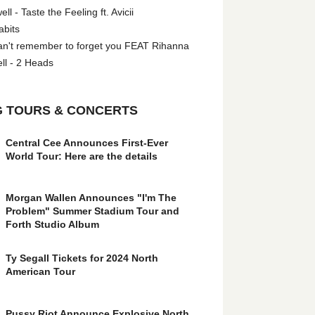
l - Taste the Feeling ft. Avicii
abits
an't remember to forget you FEAT Rihanna
ll - 2 Heads
 TOURS & CONCERTS
Central Cee Announces First-Ever
World Tour: Here are the details
Morgan Wallen Announces "I'm The
Problem" Summer Stadium Tour and
Forth Studio Album
Ty Segall Tickets for 2024 North
American Tour
Pussy Riot Announce Explosive North