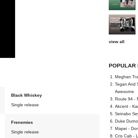
view all
POPULAR 
Meghan Trai
Tegan And S
Awesome
Black Whiskey
Route 94 - 
Single release
Akcent - Ka
Seinabo Se
Duke Dumont
Frenemies
Mapei - Don
Single release
Cris Cab - L