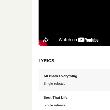
LYRICS
All Black Everything
Single release
Bout That Life
Single release