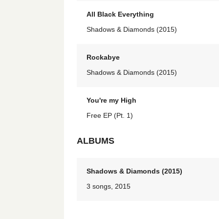
All Black Everything
Shadows & Diamonds (2015)
Rockabye
Shadows & Diamonds (2015)
You're my High
Free EP (Pt. 1)
ALBUMS
Shadows & Diamonds (2015)
3 songs, 2015