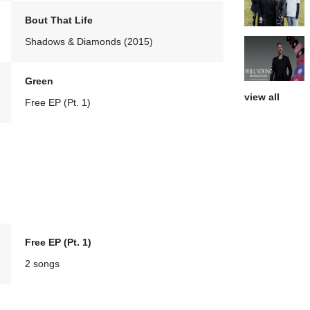
Bout That Life
Shadows & Diamonds (2015)
Green
view all
Free EP (Pt. 1)
Free EP (Pt. 1)
2 songs