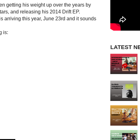
n getting his weight up over the years by
ars, and releasing his 2014 Drift EP.
arriving this year, June 23rd and it sounds
 is:
LATEST N