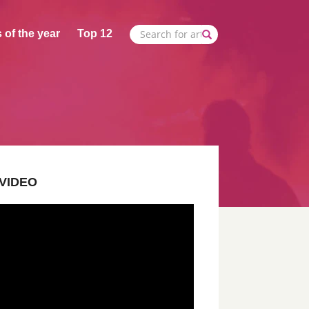
 of the year
Top 12
VIDEO