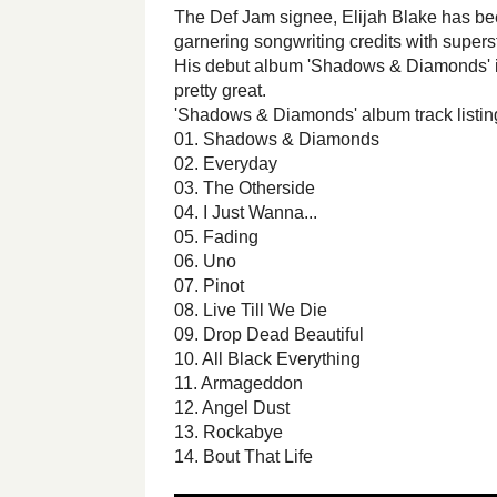
The Def Jam signee, Elijah Blake has bee
garnering songwriting credits with superst
His debut album 'Shadows & Diamonds' is 
pretty great.
'Shadows & Diamonds' album track listing
01. Shadows & Diamonds
02. Everyday
03. The Otherside
04. I Just Wanna...
05. Fading
06. Uno
07. Pinot
08. Live Till We Die
09. Drop Dead Beautiful
10. All Black Everything
11. Armageddon
12. Angel Dust
13. Rockabye
14. Bout That Life