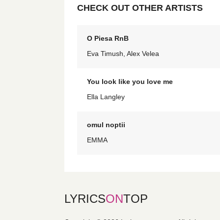
CHECK OUT OTHER ARTISTS
O Piesa RnB
Eva Timush, Alex Velea
You look like you love me
Ella Langley
omul noptii
EMMA
LYRICS
ON
TOP