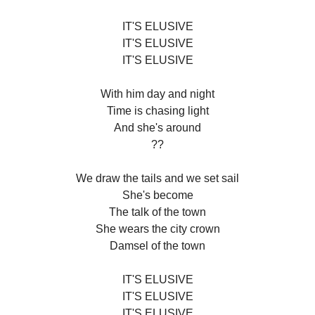
IT'S ELUSIVE
IT'S ELUSIVE
IT'S ELUSIVE
With him day and night
Time is chasing light
And she's around
??
We draw the tails and we set sail
She's become
The talk of the town
She wears the city crown
Damsel of the town
IT'S ELUSIVE
IT'S ELUSIVE
IT'S ELUSIVE