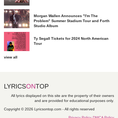
Morgan Wallen Announces "I'm The
Problem" Summer Stadium Tour and Forth
Studio Album
Ty Segall Tickets for 2024 North American
Tour
view all
LYRICS
ON
TOP
All lyrics displayed on this site are the property of their owners
and are provided for educational purposes only.
Copyright © 2026 Lyricsontop.com - All rights reserved
Privacy Policy
DMCA Policy