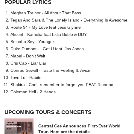
POPULAR LYRICS
Meghan Trainor - All About That Bass
Tegan And Sara & The Lonely Island - Everything Is Awesome
Route 94 - My Love feat Jess Glynne
Akcent - Kamelia feat Lidia Buble & DDY
Seinabo Sey - Younger
Duke Dumont - I Got U feat. Jax Jones
Mapei - Don't Wait
Cris Cab - Liar Liar
Conrad Sewell - Taste the Feeling ft. Avicii
Tove Lo - Habits
Shakira - Can't remember to forget you FEAT Rihanna
Coleman Hell - 2 Heads
UPCOMING TOURS & CONCERTS
Central Cee Announces First-Ever World
Tour: Here are the details