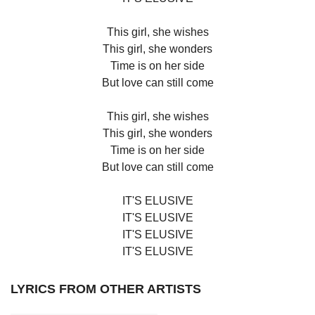
This girl, she wishes
This girl, she wonders
Time is on her side
But love can still come
This girl, she wishes
This girl, she wonders
Time is on her side
But love can still come
IT'S ELUSIVE
IT'S ELUSIVE
IT'S ELUSIVE
IT'S ELUSIVE
LYRICS FROM OTHER ARTISTS