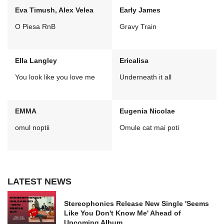
Eva Timush, Alex Velea
Early James
O Piesa RnB
Gravy Train
Ella Langley
Ericalisa
You look like you love me
Underneath it all
EMMA
Eugenia Nicolae
omul noptii
Omule cat mai poti
LATEST NEWS
Stereophonics Release New Single 'Seems
Like You Don't Know Me' Ahead of
Upcoming Album