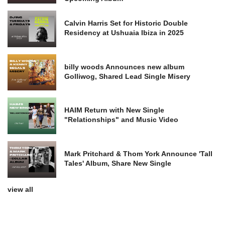
Calvin Harris Set for Historic Double
Residency at Ushuaia Ibiza in 2025
billy woods Announces new album
Golliwog, Shared Lead Single Misery
HAIM Return with New Single
"Relationships" and Music Video
Mark Pritchard & Thom York Announce 'Tall
Tales' Album, Share New Single
view all