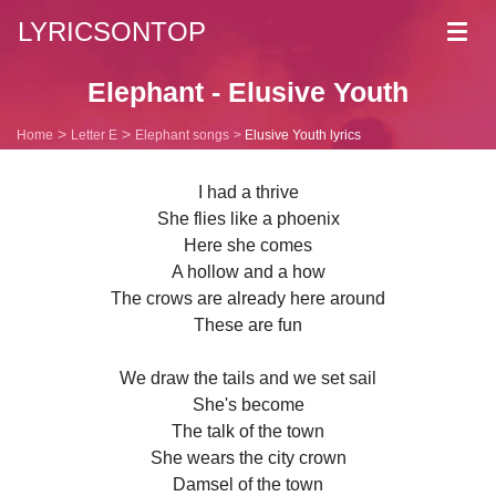
LYRICSONTOP
Toggl
navig
Elephant - Elusive Youth
Home
Letter E
Elephant songs
Elusive Youth lyrics
I had a thrive
She flies like a phoenix
Here she comes
A hollow and a how
The crows are already here around
These are fun
We draw the tails and we set sail
She's become
The talk of the town
She wears the city crown
Damsel of the town