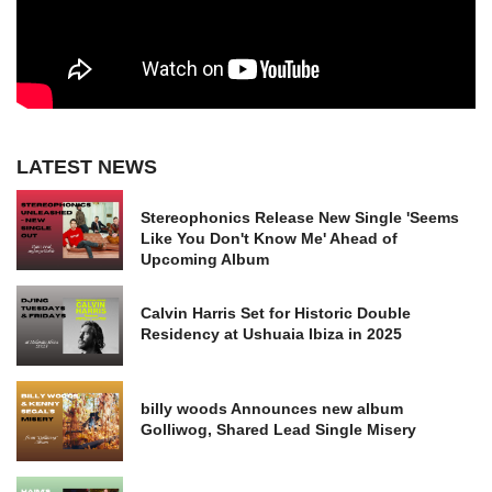
LATEST NEWS
Stereophonics Release New Single 'Seems
Like You Don't Know Me' Ahead of
Upcoming Album
Calvin Harris Set for Historic Double
Residency at Ushuaia Ibiza in 2025
billy woods Announces new album
Golliwog, Shared Lead Single Misery