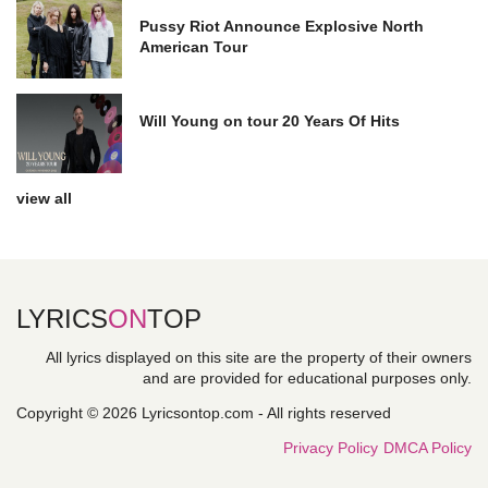
Pussy Riot Announce Explosive North
American Tour
Will Young on tour 20 Years Of Hits
view all
LYRICS
ON
TOP
All lyrics displayed on this site are the property of their owners
and are provided for educational purposes only.
Copyright © 2026 Lyricsontop.com - All rights reserved
Privacy Policy
DMCA Policy