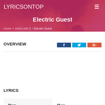
LYRICSONTOP
Toggl
navig
Electric Guest
Home
artists with E
Electric Guest
OVERVIEW
LYRICS