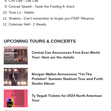
Cris Cab - Liar Liar
Conrad Sewell - Taste the Feeling ft. Avicii
Tove Lo - Habits
Shakira - Can't remember to forget you FEAT Rihanna
Coleman Hell - 2 Heads
UPCOMING TOURS & CONCERTS
Central Cee Announces First-Ever World
Tour: Here are the details
Morgan Wallen Announces "I'm The
Problem" Summer Stadium Tour and Forth
Studio Album
Ty Segall Tickets for 2024 North American
Tour