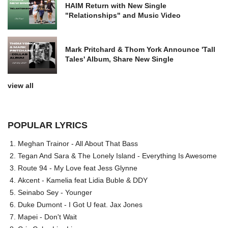
HAIM Return with New Single
"Relationships" and Music Video
Mark Pritchard & Thom York Announce 'Tall
Tales' Album, Share New Single
view all
POPULAR LYRICS
Meghan Trainor - All About That Bass
Tegan And Sara & The Lonely Island - Everything Is Awesome
Route 94 - My Love feat Jess Glynne
Akcent - Kamelia feat Lidia Buble & DDY
Seinabo Sey - Younger
Duke Dumont - I Got U feat. Jax Jones
Mapei - Don't Wait