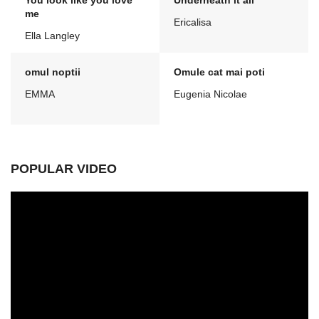
You look like you love
Underneath it all
me
Ericalisa
Ella Langley
omul noptii
Omule cat mai poti
EMMA
Eugenia Nicolae
POPULAR VIDEO