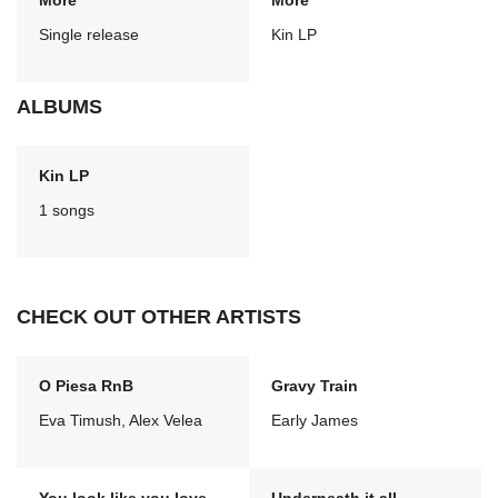
More
More
Single release
Kin LP
ALBUMS
Kin LP
1 songs
CHECK OUT OTHER ARTISTS
O Piesa RnB
Gravy Train
Eva Timush, Alex Velea
Early James