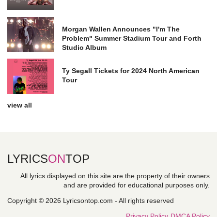
Morgan Wallen Announces "I'm The
Problem" Summer Stadium Tour and Forth
Studio Album
Ty Segall Tickets for 2024 North American
Tour
view all
LYRICS
ON
TOP
All lyrics displayed on this site are the property of their owners
and are provided for educational purposes only.
Copyright © 2026 Lyricsontop.com - All rights reserved
Privacy Policy
DMCA Policy