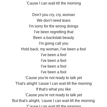
'Cause I can wait till the morning
Don't you cry, cry, woman
We don't need tears
I'm sorry for the wrong doings
I've been regretting that
Been a backstab beauty
I'm going call you
Hold back, my woman, I've been a fool
I've been a fool
I've been a fool
I've been a fool
I've been a fool
'Cause you're not ready to talk yet
That's alright 'cause I can wait till the morning
If that's what you like
'Cause you're not ready to talk yet
But that's alright, 'cause I can wait till the morning
'Cause I can wait till the morning