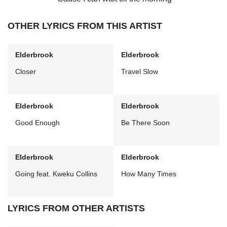
OTHER LYRICS FROM THIS ARTIST
Elderbrook
Elderbrook
Closer
Travel Slow
Elderbrook
Elderbrook
Good Enough
Be There Soon
Elderbrook
Elderbrook
Going feat. Kweku Collins
How Many Times
LYRICS FROM OTHER ARTISTS