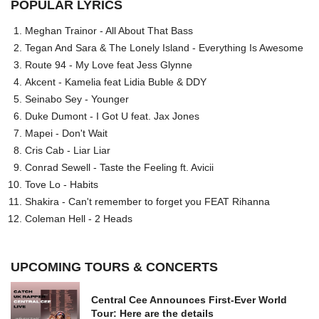
POPULAR LYRICS
Meghan Trainor - All About That Bass
Tegan And Sara & The Lonely Island - Everything Is Awesome
Route 94 - My Love feat Jess Glynne
Akcent - Kamelia feat Lidia Buble & DDY
Seinabo Sey - Younger
Duke Dumont - I Got U feat. Jax Jones
Mapei - Don't Wait
Cris Cab - Liar Liar
Conrad Sewell - Taste the Feeling ft. Avicii
Tove Lo - Habits
Shakira - Can't remember to forget you FEAT Rihanna
Coleman Hell - 2 Heads
UPCOMING TOURS & CONCERTS
Central Cee Announces First-Ever World
Tour: Here are the details