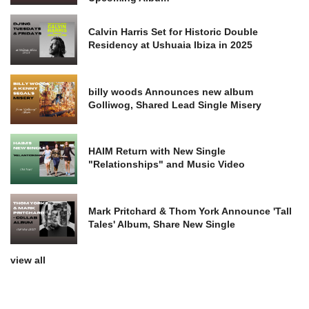
Calvin Harris Set for Historic Double
Residency at Ushuaia Ibiza in 2025
billy woods Announces new album
Golliwog, Shared Lead Single Misery
HAIM Return with New Single
"Relationships" and Music Video
Mark Pritchard & Thom York Announce 'Tall
Tales' Album, Share New Single
view all