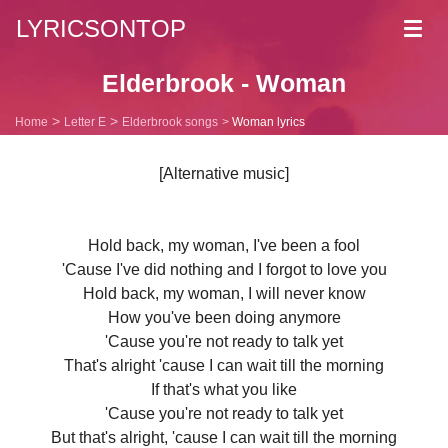
LYRICSONTOP
Toggl
navig
Elderbrook - Woman
Home
Letter E
Elderbrook songs
Woman lyrics
[Alternative music]
Hold back, my woman, I've been a fool
'Cause I've did nothing and I forgot to love you
Hold back, my woman, I will never know
How you've been doing anymore
'Cause you're not ready to talk yet
That's alright 'cause I can wait till the morning
If that's what you like
'Cause you're not ready to talk yet
But that's alright, 'cause I can wait till the morning