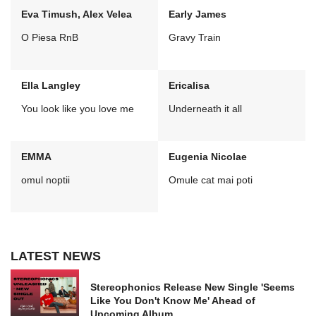
Eva Timush, Alex Velea
Early James
O Piesa RnB
Gravy Train
Ella Langley
Ericalisa
You look like you love me
Underneath it all
EMMA
Eugenia Nicolae
omul noptii
Omule cat mai poti
LATEST NEWS
Stereophonics Release New Single 'Seems
Like You Don't Know Me' Ahead of
Upcoming Album