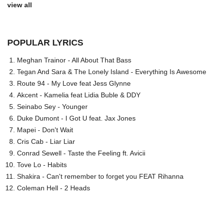
view all
POPULAR LYRICS
Meghan Trainor - All About That Bass
Tegan And Sara & The Lonely Island - Everything Is Awesome
Route 94 - My Love feat Jess Glynne
Akcent - Kamelia feat Lidia Buble & DDY
Seinabo Sey - Younger
Duke Dumont - I Got U feat. Jax Jones
Mapei - Don't Wait
Cris Cab - Liar Liar
Conrad Sewell - Taste the Feeling ft. Avicii
Tove Lo - Habits
Shakira - Can't remember to forget you FEAT Rihanna
Coleman Hell - 2 Heads