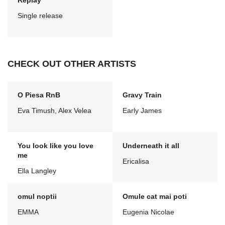
Replay
Single release
CHECK OUT OTHER ARTISTS
O Piesa RnB
Gravy Train
Eva Timush, Alex Velea
Early James
You look like you love
Underneath it all
me
Ericalisa
Ella Langley
omul noptii
Omule cat mai poti
EMMA
Eugenia Nicolae