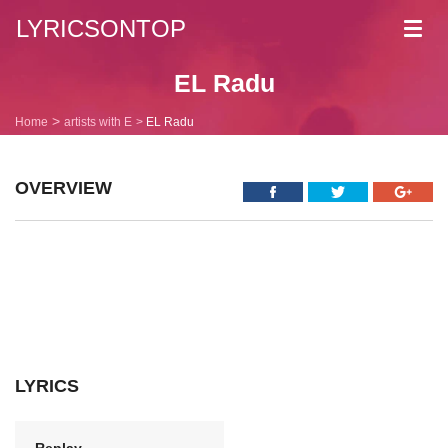
LYRICSONTOP
Toggl
navig
EL Radu
Home
artists with E
EL Radu
OVERVIEW
LYRICS