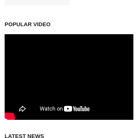
POPULAR VIDEO
LATEST NEWS