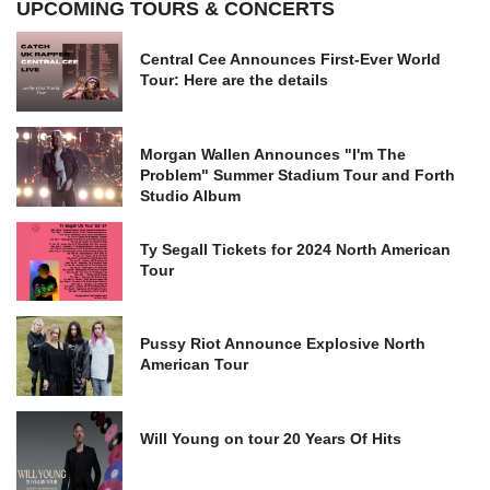
UPCOMING TOURS & CONCERTS
Central Cee Announces First-Ever World
Tour: Here are the details
Morgan Wallen Announces "I'm The
Problem" Summer Stadium Tour and Forth
Studio Album
Ty Segall Tickets for 2024 North American
Tour
Pussy Riot Announce Explosive North
American Tour
Will Young on tour 20 Years Of Hits