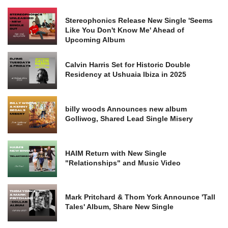
Stereophonics Release New Single 'Seems
Like You Don't Know Me' Ahead of
Upcoming Album
Calvin Harris Set for Historic Double
Residency at Ushuaia Ibiza in 2025
billy woods Announces new album
Golliwog, Shared Lead Single Misery
HAIM Return with New Single
"Relationships" and Music Video
Mark Pritchard & Thom York Announce 'Tall
Tales' Album, Share New Single