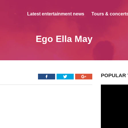
Latest entertainment news
Tours & concerts
Ego Ella May
POPULAR 