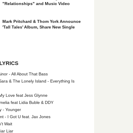
"Relationships" and Music Video
Mark Pritchard & Thom York Announce
'Tall Tales' Album, Share New Single
LYRICS
nor - All About That Bass
ara & The Lonely Island - Everything Is
My Love feat Jess Glynne
melia feat Lidia Buble & DDY
y - Younger
 - I Got U feat. Jax Jones
't Wait
iar Liar