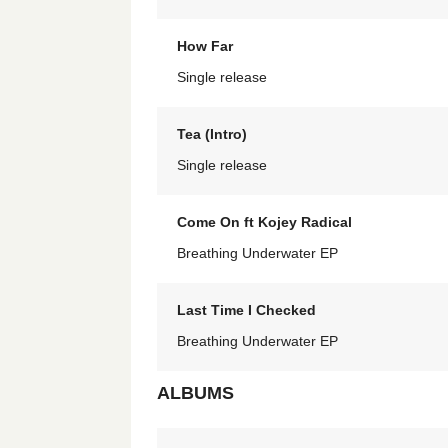
How Far
Single release
Tea (Intro)
Single release
Come On ft Kojey Radical
Breathing Underwater EP
Last Time I Checked
Breathing Underwater EP
ALBUMS