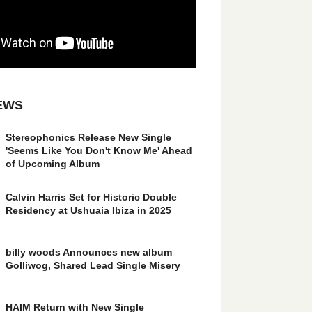
EWS
Stereophonics Release New Single
'Seems Like You Don't Know Me' Ahead
of Upcoming Album
Calvin Harris Set for Historic Double
Residency at Ushuaia Ibiza in 2025
billy woods Announces new album
Golliwog, Shared Lead Single Misery
HAIM Return with New Single