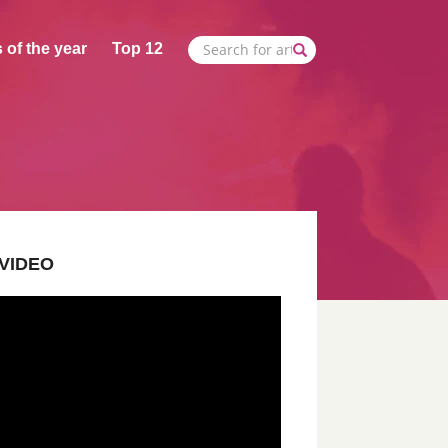
 of the year
Top 12
VIDEO