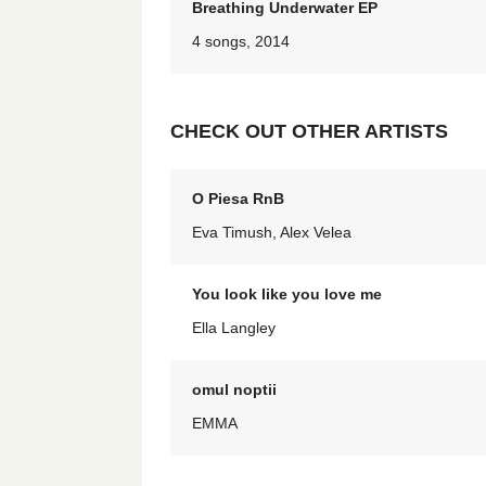
Breathing Underwater EP
4 songs, 2014
CHECK OUT OTHER ARTISTS
O Piesa RnB
Eva Timush, Alex Velea
You look like you love me
Ella Langley
omul noptii
EMMA