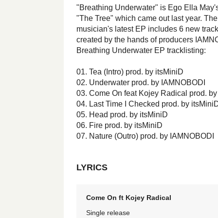
"Breathing Underwater" is Ego Ella May's
"The Tree" which came out last year. Th
musician's latest EP includes 6 new tracks,
created by the hands of producers IAMN
Breathing Underwater EP tracklisting:
01. Tea (Intro) prod. by itsMiniD
02. Underwater prod. by IAMNOBODI
03. Come On feat Kojey Radical prod. by
04. Last Time I Checked prod. by itsMini
05. Head prod. by itsMiniD
06. Fire prod. by itsMiniD
07. Nature (Outro) prod. by IAMNOBODI
LYRICS
Come On ft Kojey Radical
Single release