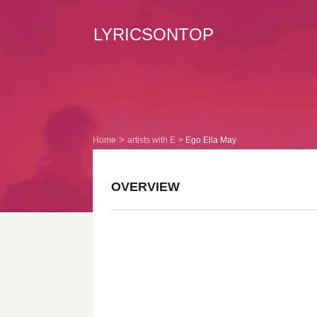
LYRICSONTOP
Home
artists with E
Ego Ella May
OVERVIEW