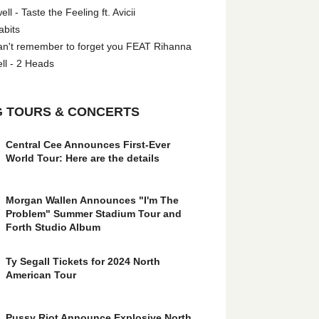
l - Taste the Feeling ft. Avicii
abits
an't remember to forget you FEAT Rihanna
ll - 2 Heads
 TOURS & CONCERTS
Central Cee Announces First-Ever
World Tour: Here are the details
Morgan Wallen Announces "I'm The
Problem" Summer Stadium Tour and
Forth Studio Album
Ty Segall Tickets for 2024 North
American Tour
Pussy Riot Announce Explosive North