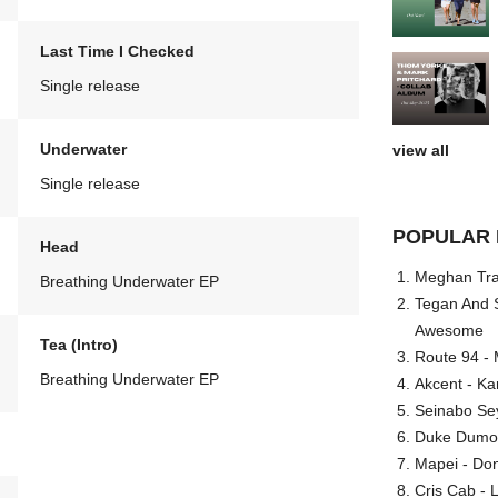
Last Time I Checked
Single release
Underwater
view all
Single release
POPULAR 
Head
Meghan Trai
Breathing Underwater EP
Tegan And S
Awesome
Tea (Intro)
Route 94 - 
Breathing Underwater EP
Akcent - Ka
Seinabo Se
Duke Dumont
Mapei - Don
Cris Cab - L