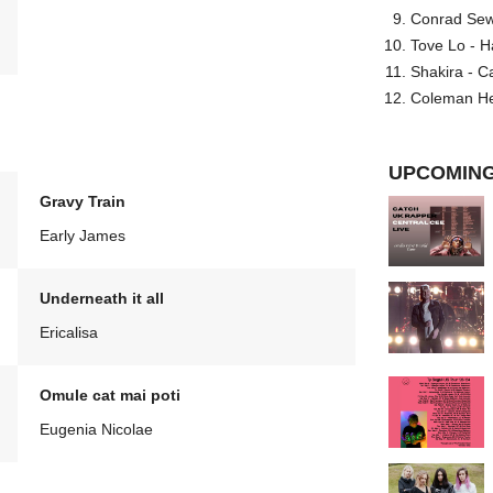
Conrad Sewel
Tove Lo - H
Shakira - C
Coleman He
UPCOMING
Gravy Train
Early James
Underneath it all
Ericalisa
Omule cat mai poti
Eugenia Nicolae