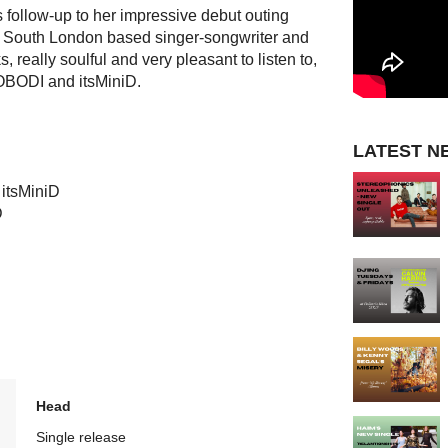
 follow-up to her impressive debut outing
e South London based singer-songwriter and
 really soulful and very pleasant to listen to,
OBODI and itsMiniD.
LATEST N
 itsMiniD
D
Head
Single release