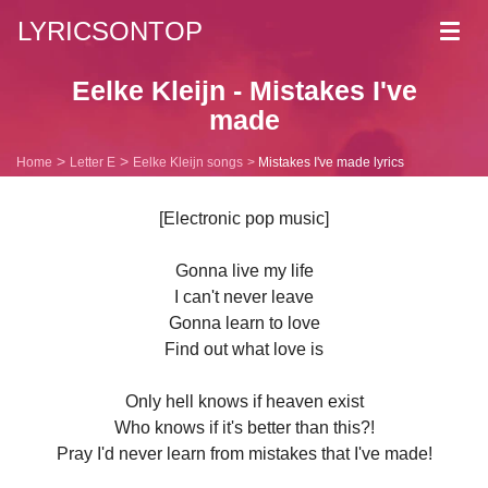
LYRICSONTOP
Toggl
navig
Eelke Kleijn - Mistakes I've
made
Home
Letter E
Eelke Kleijn songs
Mistakes I've made lyrics
[Electronic pop music]
Gonna live my life
I can't never leave
Gonna learn to love
Find out what love is
Only hell knows if heaven exist
Who knows if it's better than this?!
Pray I'd never learn from mistakes that I've made!