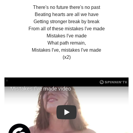
There's no future there's no past
Beating hearts are all we have
Getting stronger break by break
From all of these mistakes I've made
Mistakes I've made
What path remain,
Mistakes I've, mistakes I've made
(x2)
Play: Mistakes I've made video