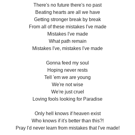
There's no future there's no past
Beating hearts are all we have
Getting stronger break by break
From all of these mistakes I've made
Mistakes I've made
What path remain
Mistakes I've, mistakes I've made
Gonna feed my soul
Hoping never rests
Tell 'em we are young
We're not wise
We're just cruel
Loving fools looking for Paradise
Only hell knows if heaven exist
Who knows if it's better than this?!
Pray I'd never learn from mistakes that I've made!