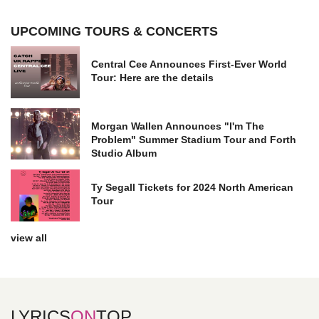
UPCOMING TOURS & CONCERTS
Central Cee Announces First-Ever World
Tour: Here are the details
Morgan Wallen Announces "I'm The
Problem" Summer Stadium Tour and Forth
Studio Album
Ty Segall Tickets for 2024 North American
Tour
view all
LYRICS
ON
TOP