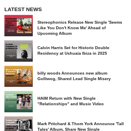
LATEST NEWS
Stereophonics Release New Single 'Seems
Like You Don't Know Me' Ahead of
Upcoming Album
Calvin Harris Set for Historic Double
Residency at Ushuaia Ibiza in 2025
billy woods Announces new album
Golliwog, Shared Lead Single Misery
HAIM Return with New Single
"Relationships" and Music Video
Mark Pritchard & Thom York Announce 'Tall
Tales' Album, Share New Single