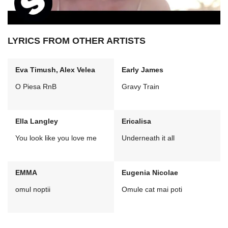
LYRICS FROM OTHER ARTISTS
Eva Timush, Alex Velea
Early James
O Piesa RnB
Gravy Train
Ella Langley
Ericalisa
You look like you love me
Underneath it all
EMMA
Eugenia Nicolae
omul noptii
Omule cat mai poti