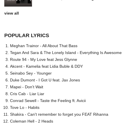
view all
POPULAR LYRICS
Meghan Trainor - All About That Bass
Tegan And Sara & The Lonely Island - Everything Is Awesome
Route 94 - My Love feat Jess Glynne
Akcent - Kamelia feat Lidia Buble & DDY
Seinabo Sey - Younger
Duke Dumont - I Got U feat. Jax Jones
Mapei - Don't Wait
Cris Cab - Liar Liar
Conrad Sewell - Taste the Feeling ft. Avicii
Tove Lo - Habits
Shakira - Can't remember to forget you FEAT Rihanna
Coleman Hell - 2 Heads