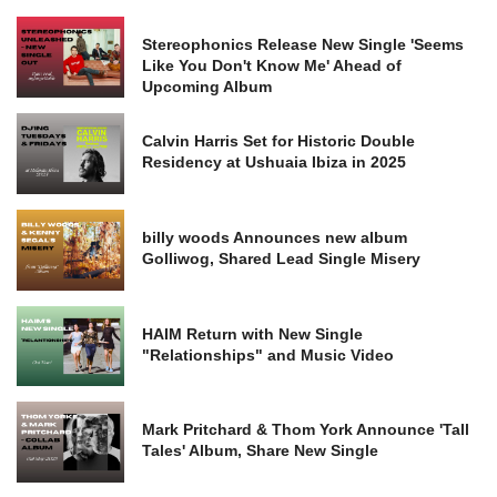
Stereophonics Release New Single 'Seems
Like You Don't Know Me' Ahead of
Upcoming Album
Calvin Harris Set for Historic Double
Residency at Ushuaia Ibiza in 2025
billy woods Announces new album
Golliwog, Shared Lead Single Misery
HAIM Return with New Single
"Relationships" and Music Video
Mark Pritchard & Thom York Announce 'Tall
Tales' Album, Share New Single