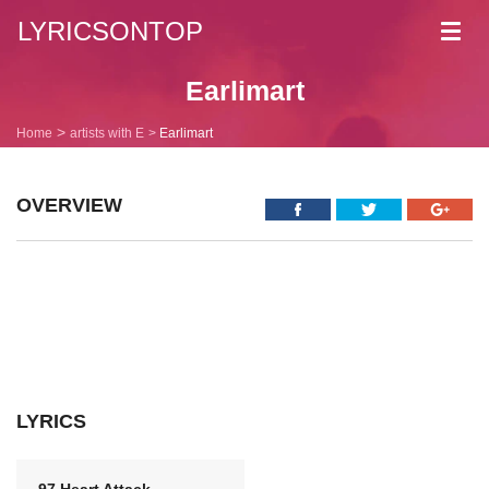
LYRICSONTOP
Toggl
navig
Earlimart
Home
artists with E
Earlimart
OVERVIEW
LYRICS