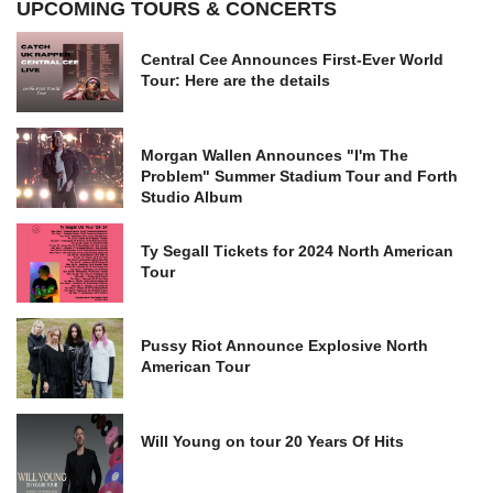
UPCOMING TOURS & CONCERTS
Central Cee Announces First-Ever World
Tour: Here are the details
Morgan Wallen Announces "I'm The
Problem" Summer Stadium Tour and Forth
Studio Album
Ty Segall Tickets for 2024 North American
Tour
Pussy Riot Announce Explosive North
American Tour
Will Young on tour 20 Years Of Hits