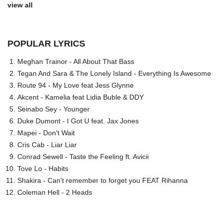
view all
POPULAR LYRICS
Meghan Trainor - All About That Bass
Tegan And Sara & The Lonely Island - Everything Is Awesome
Route 94 - My Love feat Jess Glynne
Akcent - Kamelia feat Lidia Buble & DDY
Seinabo Sey - Younger
Duke Dumont - I Got U feat. Jax Jones
Mapei - Don't Wait
Cris Cab - Liar Liar
Conrad Sewell - Taste the Feeling ft. Avicii
Tove Lo - Habits
Shakira - Can't remember to forget you FEAT Rihanna
Coleman Hell - 2 Heads