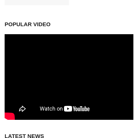
POPULAR VIDEO
LATEST NEWS