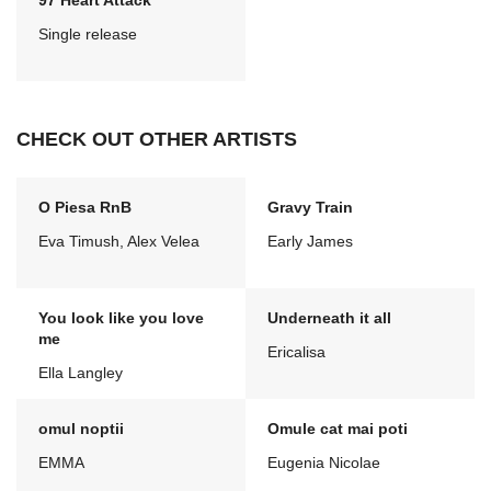
97 Heart Attack
Single release
CHECK OUT OTHER ARTISTS
O Piesa RnB
Gravy Train
Eva Timush, Alex Velea
Early James
You look like you love
Underneath it all
me
Ericalisa
Ella Langley
omul noptii
Omule cat mai poti
EMMA
Eugenia Nicolae