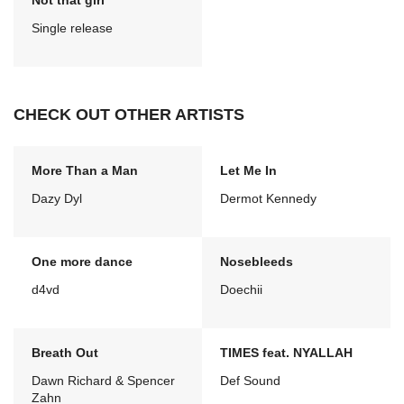
Not that girl
Single release
CHECK OUT OTHER ARTISTS
More Than a Man
Let Me In
Dazy Dyl
Dermot Kennedy
One more dance
Nosebleeds
d4vd
Doechii
Breath Out
TIMES feat. NYALLAH
Dawn Richard & Spencer
Def Sound
Zahn