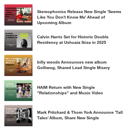
Stereophonics Release New Single 'Seems
Like You Don't Know Me' Ahead of
Upcoming Album
Calvin Harris Set for Historic Double
Residency at Ushuaia Ibiza in 2025
billy woods Announces new album
Golliwog, Shared Lead Single Misery
HAIM Return with New Single
"Relationships" and Music Video
Mark Pritchard & Thom York Announce 'Tall
Tales' Album, Share New Single