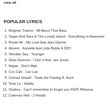
view all
POPULAR LYRICS
Meghan Trainor - All About That Bass
Tegan And Sara & The Lonely Island - Everything Is Awesome
Route 94 - My Love feat Jess Glynne
Akcent - Kamelia feat Lidia Buble & DDY
Seinabo Sey - Younger
Duke Dumont - I Got U feat. Jax Jones
Mapei - Don't Wait
Cris Cab - Liar Liar
Conrad Sewell - Taste the Feeling ft. Avicii
Tove Lo - Habits
Shakira - Can't remember to forget you FEAT Rihanna
Coleman Hell - 2 Heads