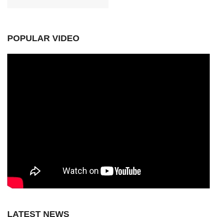
POPULAR VIDEO
LATEST NEWS