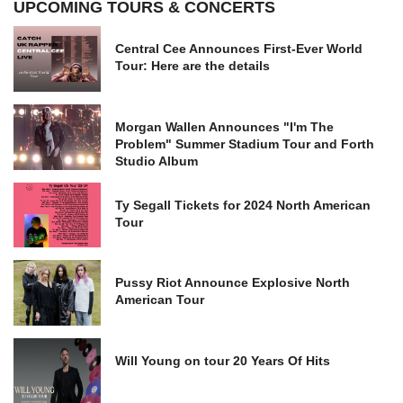
UPCOMING TOURS & CONCERTS
Central Cee Announces First-Ever World
Tour: Here are the details
Morgan Wallen Announces "I'm The
Problem" Summer Stadium Tour and Forth
Studio Album
Ty Segall Tickets for 2024 North American
Tour
Pussy Riot Announce Explosive North
American Tour
Will Young on tour 20 Years Of Hits