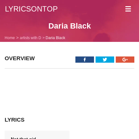
LYRICSONTOP
Toggl
navig
Daria Black
Home
artists with D
Daria Black
OVERVIEW
LYRICS