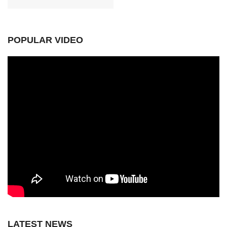
POPULAR VIDEO
LATEST NEWS