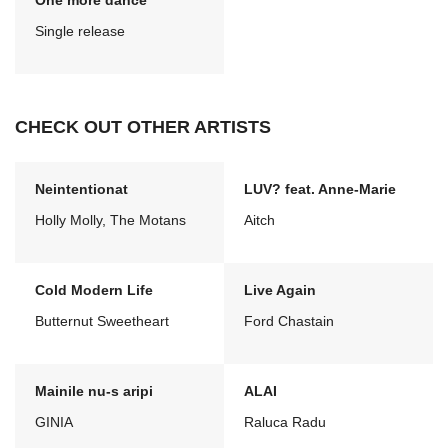
One more dance
Single release
CHECK OUT OTHER ARTISTS
Neintentionat
LUV? feat. Anne-Marie
Holly Molly, The Motans
Aitch
Cold Modern Life
Live Again
Butternut Sweetheart
Ford Chastain
Mainile nu-s aripi
ALAI
GINIA
Raluca Radu