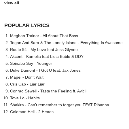
view all
POPULAR LYRICS
Meghan Trainor - All About That Bass
Tegan And Sara & The Lonely Island - Everything Is Awesome
Route 94 - My Love feat Jess Glynne
Akcent - Kamelia feat Lidia Buble & DDY
Seinabo Sey - Younger
Duke Dumont - I Got U feat. Jax Jones
Mapei - Don't Wait
Cris Cab - Liar Liar
Conrad Sewell - Taste the Feeling ft. Avicii
Tove Lo - Habits
Shakira - Can't remember to forget you FEAT Rihanna
Coleman Hell - 2 Heads