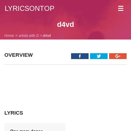
LYRICSONTOP
Toggl
navig
d4vd
Home
artists with D
d4vd
OVERVIEW
LYRICS