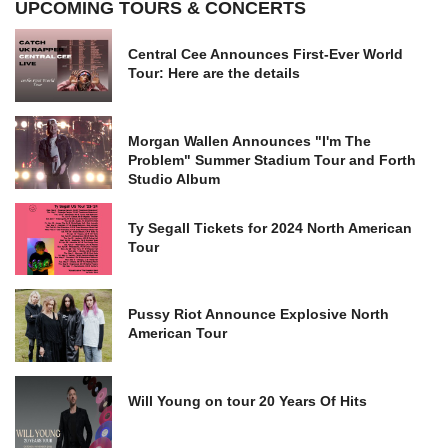
UPCOMING TOURS & CONCERTS
Central Cee Announces First-Ever World
Tour: Here are the details
Morgan Wallen Announces "I'm The
Problem" Summer Stadium Tour and Forth
Studio Album
Ty Segall Tickets for 2024 North American
Tour
Pussy Riot Announce Explosive North
American Tour
Will Young on tour 20 Years Of Hits