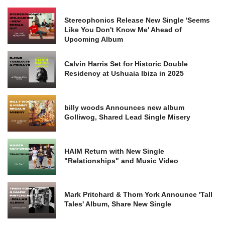
Stereophonics Release New Single 'Seems
Like You Don't Know Me' Ahead of
Upcoming Album
Calvin Harris Set for Historic Double
Residency at Ushuaia Ibiza in 2025
billy woods Announces new album
Golliwog, Shared Lead Single Misery
HAIM Return with New Single
"Relationships" and Music Video
Mark Pritchard & Thom York Announce 'Tall
Tales' Album, Share New Single